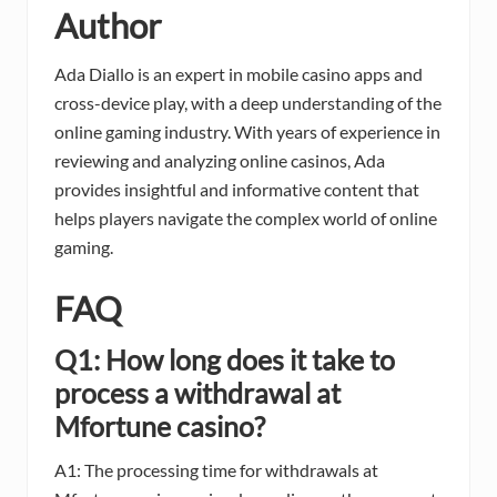
Author
Ada Diallo is an expert in mobile casino apps and
cross-device play, with a deep understanding of the
online gaming industry. With years of experience in
reviewing and analyzing online casinos, Ada
provides insightful and informative content that
helps players navigate the complex world of online
gaming.
FAQ
Q1: How long does it take to
process a withdrawal at
Mfortune casino?
A1: The processing time for withdrawals at