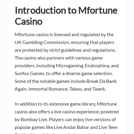
Introduction to Mfortune
Casino
Mfortune casino is licensed and regulated by the
UK Gambling Commission, ensuring that players
are protected by strict guidelines and regulations.
The casino also partners with various game
providers, including Microgaming, Endorphina, and
Sunfox Games, to offer a diverse game selection.
Some of the notable games include Break Da Bank
Again, Immortal Romance, Taboo, and Twerk.
In addition to its extensive game library, Mfortune
casino also offers a live casino experience, powered
by Bombay Live. Players can enjoy live versions of
popular games like Live Andar Bahar and Live Teen