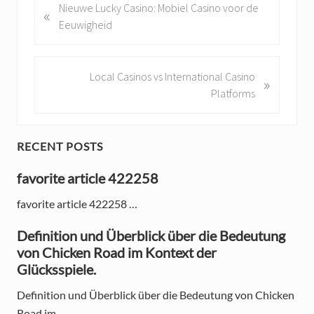
P
Nieuwe Lucky Casino: Mobiel Casino voor de
«
r
Eeuwigheid
e
v
i
N
Local Casinos vs International Casino
»
o
e
Platforms
u
x
s
t
P
P
P
RECENT POSTS
o
o
r
s
favorite article 422258
s
t
t
i
favorite article 422258 …
:
:
m
Definition und Überblick über die Bedeutung
a
von Chicken Road im Kontext der
Glücksspiele.
r
Definition und Überblick über die Bedeutung von Chicken
y
Road im …