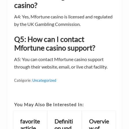
casino?
A4: Yes, Mfortune casino is licensed and regulated
by the UK Gambling Commission.
Q5: How can I contact
Mfortune casino support?
A5: You can contact Mfortune casino support
through their website, email, or live chat facility.
Catégorie:
Uncategorized
You May Also Be Interested In:
favorite
Definiti
Overvie
article
on und
w of