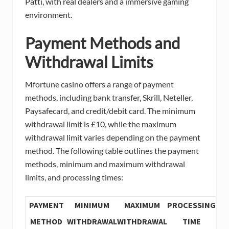
Patti, with real dealers and a immersive gaming
environment.
Payment Methods and
Withdrawal Limits
Mfortune casino offers a range of payment
methods, including bank transfer, Skrill, Neteller,
Paysafecard, and credit/debit card. The minimum
withdrawal limit is £10, while the maximum
withdrawal limit varies depending on the payment
method. The following table outlines the payment
methods, minimum and maximum withdrawal
limits, and processing times:
PAYMENT
MINIMUM
MAXIMUM
PROCESSING
METHOD
WITHDRAWAL
WITHDRAWAL
TIME