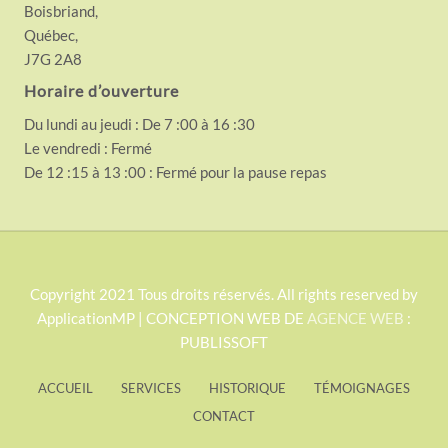
Boisbriand,
Québec,
J7G 2A8
Horaire d’ouverture
Du lundi au jeudi : De 7 :00 à 16 :30
Le vendredi : Fermé
De 12 :15 à 13 :00 : Fermé pour la pause repas
S
Copyright 2021 Tous droits réservés. All rights reserved by
ApplicationMP | CONCEPTION WEB DE
AGENCE WEB
:
i
PUBLISSOFT
t
e
ACCUEIL
SERVICES
HISTORIQUE
TÉMOIGNAGES
F
CONTACT
o