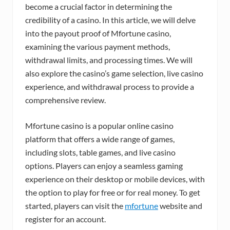
become a crucial factor in determining the
credibility of a casino. In this article, we will delve
into the payout proof of Mfortune casino,
examining the various payment methods,
withdrawal limits, and processing times. We will
also explore the casino’s game selection, live casino
experience, and withdrawal process to provide a
comprehensive review.
Mfortune casino is a popular online casino
platform that offers a wide range of games,
including slots, table games, and live casino
options. Players can enjoy a seamless gaming
experience on their desktop or mobile devices, with
the option to play for free or for real money. To get
started, players can visit the
mfortune
website and
register for an account.