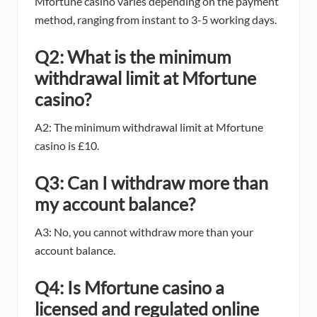
Mfortune casino varies depending on the payment
method, ranging from instant to 3-5 working days.
Q2: What is the minimum
withdrawal limit at Mfortune
casino?
A2: The minimum withdrawal limit at Mfortune
casino is £10.
Q3: Can I withdraw more than
my account balance?
A3: No, you cannot withdraw more than your
account balance.
Q4: Is Mfortune casino a
licensed and regulated online