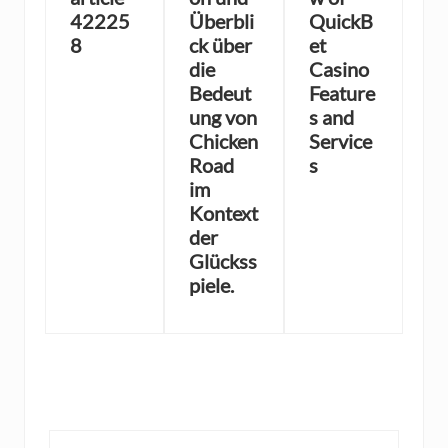
42225
Überbli
QuickB
8
ck über
et
die
Casino
Bedeut
Feature
ung von
s and
Chicken
Service
Road
s
im
Kontext
der
Glückss
piele.