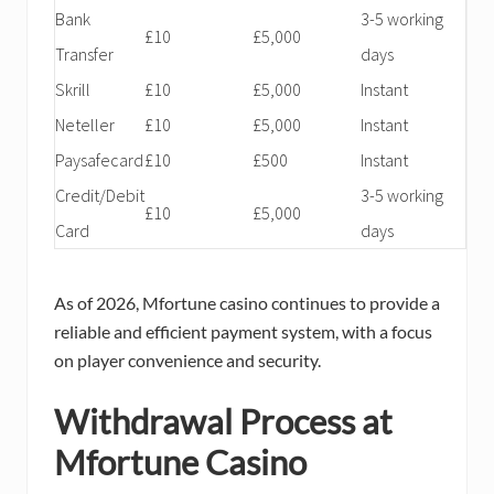
Bank
3-5 working
£10
£5,000
Transfer
days
Skrill
£10
£5,000
Instant
Neteller
£10
£5,000
Instant
Paysafecard
£10
£500
Instant
Credit/Debit
3-5 working
£10
£5,000
Card
days
As of 2026, Mfortune casino continues to provide a
reliable and efficient payment system, with a focus
on player convenience and security.
Withdrawal Process at
Mfortune Casino