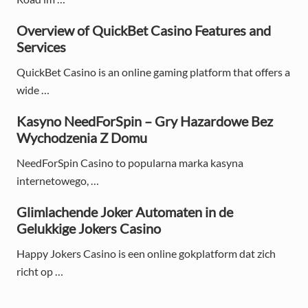
S
Overview of QuickBet Casino Features and
i
Services
d
QuickBet Casino is an online gaming platform that offers a
e
wide …
b
Kasyno NeedForSpin – Gry Hazardowe Bez
Wychodzenia Z Domu
a
NeedForSpin Casino to popularna marka kasyna
r
internetowego, …
Glimlachende Joker Automaten in de
Gelukkige Jokers Casino
Happy Jokers Casino is een online gokplatform dat zich
richt op …