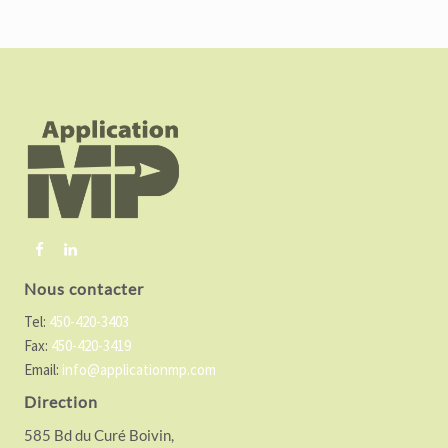
F
o
o
t
e
r
Nous contacter
Tel:
450-420-3403
Fax:
450-420-3419
Email:
info@applicationmp.com
Direction
585 Bd du Curé Boivin,