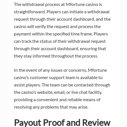
The withdrawal process at Mfortune casino is
straightforward. Players can initiate a withdrawal
request through their account dashboard, and the
casino will verify the request and process the
payment within the specified time frame. Players
can track the status of their withdrawal request
through their account dashboard, ensuring that
they stay informed throughout the process.
In the event of any issues or concerns, Mfortune
casino’s customer support team is available to
assist players. The team can be contacted through
the casino’s website, email, or live chat facility,
providing a convenient and reliable means of
resolving any problems that may arise.
Payout Proof and Review