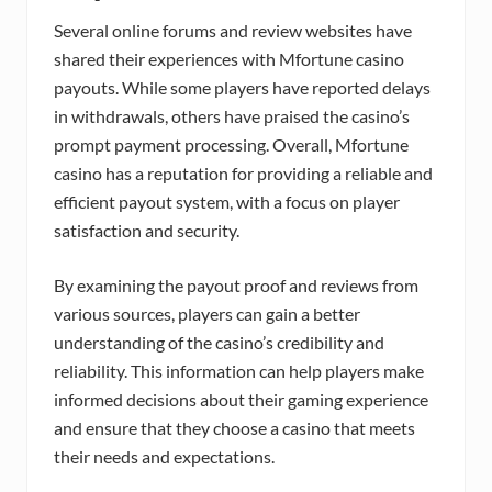
Several online forums and review websites have
shared their experiences with Mfortune casino
payouts. While some players have reported delays
in withdrawals, others have praised the casino’s
prompt payment processing. Overall, Mfortune
casino has a reputation for providing a reliable and
efficient payout system, with a focus on player
satisfaction and security.
By examining the payout proof and reviews from
various sources, players can gain a better
understanding of the casino’s credibility and
reliability. This information can help players make
informed decisions about their gaming experience
and ensure that they choose a casino that meets
their needs and expectations.