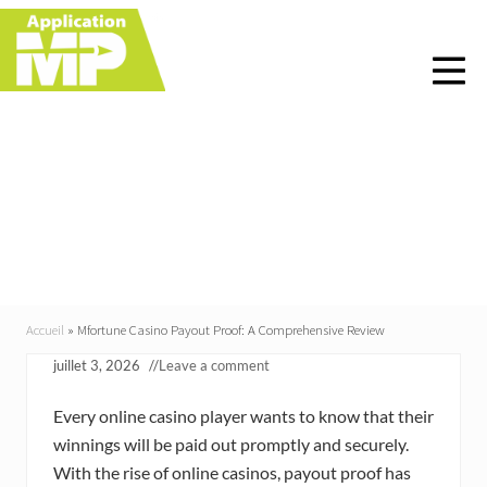
Menu
Skip
Skip
Skip
Skip
to
to
to
to
right
main
primary
footer
header
content
sidebar
navigation
Mfortune Casino Payout
Proof: A Comprehensive
Review
Accueil
»
Mfortune Casino Payout Proof: A Comprehensive Review
juillet 3, 2026
//
Leave a comment
Every online casino player wants to know that their
winnings will be paid out promptly and securely.
With the rise of online casinos, payout proof has