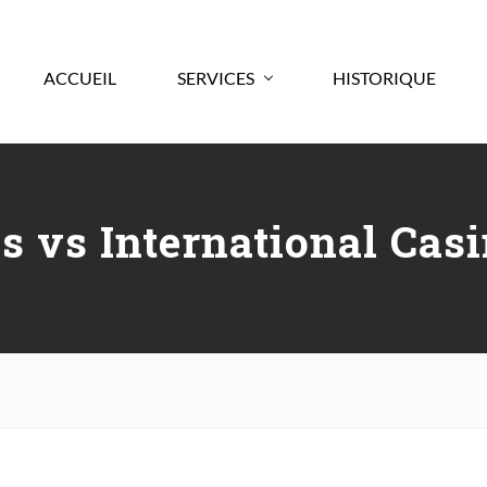
ACCUEIL
SERVICES
HISTORIQUE
s vs International Cas