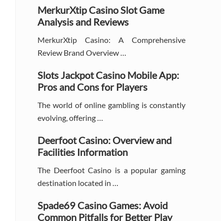
Sidebar
MerkurXtip Casino Slot Game
Analysis and Reviews
MerkurXtip Casino: A Comprehensive
Review Brand Overview …
Slots Jackpot Casino Mobile App:
Pros and Cons for Players
The world of online gambling is constantly
evolving, offering …
Deerfoot Casino: Overview and
Facilities Information
The Deerfoot Casino is a popular gaming
destination located in …
Spade69 Casino Games: Avoid
Common Pitfalls for Better Play