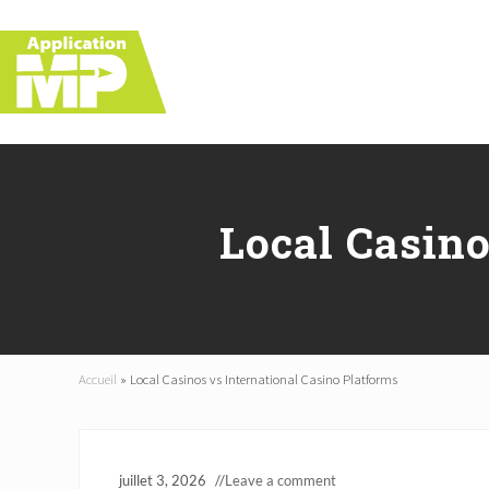
Skip
Skip
Skip
Skip
to
to
to
to
right
main
primary
footer
header
content
sidebar
navigation
Local Casino
Accueil
»
Local Casinos vs International Casino Platforms
juillet 3, 2026
//
Leave a comment