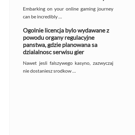
Embarking on your online gaming journey
can be incredibly …
Ogolnie licencja bylo wydawane z
powodu organy regulacyjne
panstwa, gdzie planowana sa
dzialalnosc serwisu gier
Nawet jesli falszywego kasyno, zazwyczaj
nie dostaniesz srodkow …