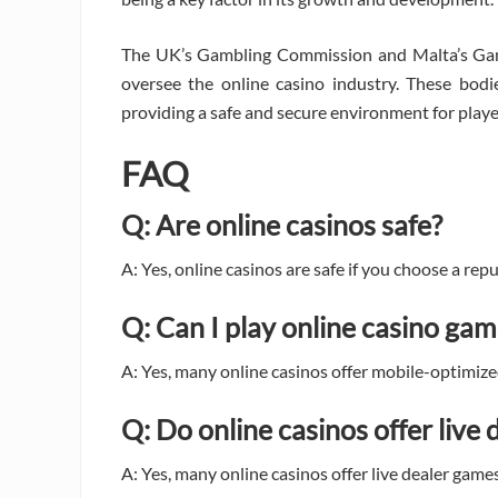
The UK’s Gambling Commission and Malta’s Gami
oversee the online casino industry. These bodie
providing a safe and secure environment for playe
FAQ
Q: Are online casinos safe?
A: Yes, online casinos are safe if you choose a rep
Q: Can I play online casino ga
A: Yes, many online casinos offer mobile-optimiz
Q: Do online casinos offer live
A: Yes, many online casinos offer live dealer ga