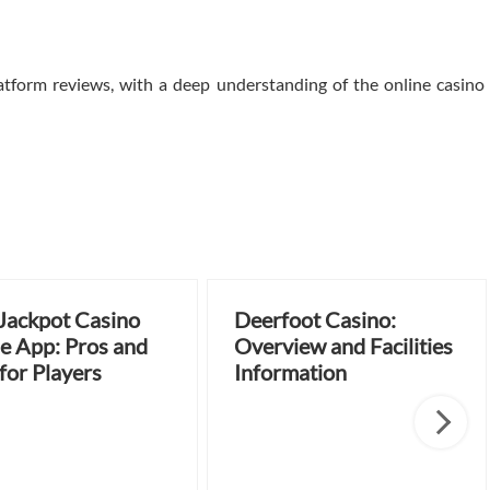
tform reviews, with a deep understanding of the online casino
 Jackpot Casino
Deerfoot Casino:
e App: Pros and
Overview and Facilities
for Players
Information