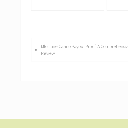
P
Mfortune Casino Payout Proof: A Comprehensi
«
r
Review
e
v
i
o
u
s
P
o
s
Footer
t