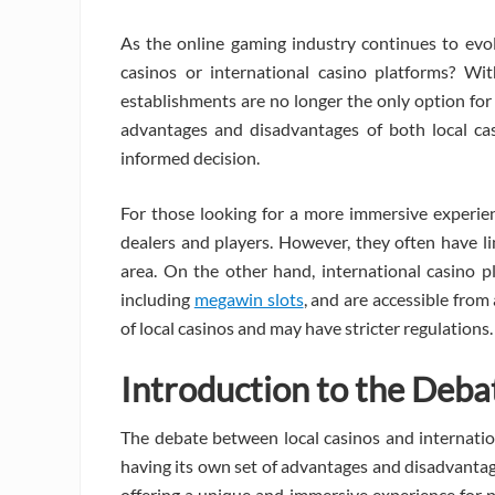
As the online gaming industry continues to evol
casinos or international casino platforms? Wit
establishments are no longer the only option for th
advantages and disadvantages of both local ca
informed decision.
For those looking for a more immersive experien
dealers and players. However, they often have li
area. On the other hand, international casino p
including
megawin slots
, and are accessible from
of local casinos and may have stricter regulations.
Introduction to the Deba
The debate between local casinos and internatio
having its own set of advantages and disadvantag
offering a unique and immersive experience for p