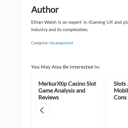
Author
Ethan Walsh is an expert in iGaming UX and pla
industry and its complexities.
Catégorie:
Uncategorized
You May Also Be Interested In:
MerkurXtip Casino Slot
Slots
waja
Game Analysis and
Mobil
Reviews
Cons 
, jednak
sprawie
nym w