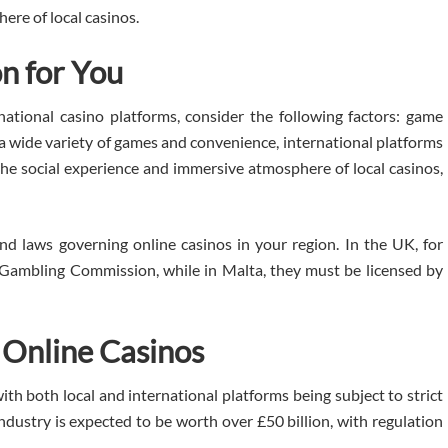
ere of local casinos.
n for You
ational casino platforms, consider the following factors: game
r a wide variety of games and convenience, international platforms
the social experience and immersive atmosphere of local casinos,
and laws governing online casinos in your region. In the UK, for
 Gambling Commission, while in Malta, they must be licensed by
n Online Casinos
with both local and international platforms being subject to strict
industry is expected to be worth over £50 billion, with regulation