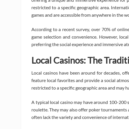
restricted to a specific geographic area. Internat
games and are accessible from anywhere in the wo
According to a recent survey, over 70% of online
game selection and convenience. However, local 
preferring the social experience and immersive a
Local Casinos: The Tradit
Local casinos have been around for decades, off
feature local favorites and provide a social atmo
restricted to a specific geographic area and may h
A typical local casino may have around 100-200 s
roulette. They may also offer poker tournaments 
often lack the variety and convenience of internat