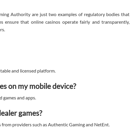
ng Authority are just two examples of regulatory bodies that
s ensure that online casinos operate fairly and transparently,
rs.
utable and licensed platform.
mes on my mobile device?
ed games and apps.
 dealer games?
mes from providers such as Authentic Gaming and NetEnt.