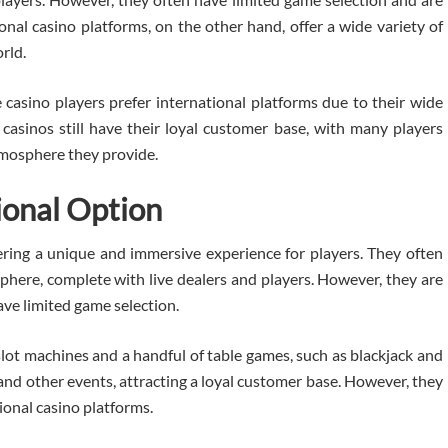
ional casino platforms, on the other hand, offer a wide variety of
rld.
 casino players prefer international platforms due to their wide
casinos still have their loyal customer base, with many players
tmosphere they provide.
ional Option
ering a unique and immersive experience for players. They often
sphere, complete with live dealers and players. However, they are
ave limited game selection.
lot machines and a handful of table games, such as blackjack and
and other events, attracting a loyal customer base. However, they
ional casino platforms.