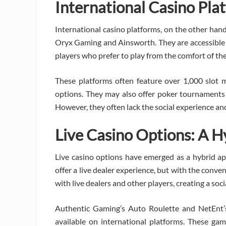
International Casino Pla
International casino platforms, on the other hand
Oryx Gaming and Ainsworth. They are accessible 
players who prefer to play from the comfort of t
These platforms often feature over 1,000 slot m
options. They may also offer poker tournaments 
However, they often lack the social experience an
Live Casino Options: A 
Live casino options have emerged as a hybrid ap
offer a live dealer experience, but with the conve
with live dealers and other players, creating a soci
Authentic Gaming’s Auto Roulette and NetEnt’s 
available on international platforms. These g