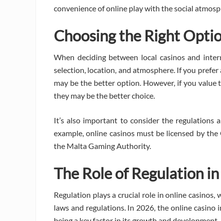
convenience of online play with the social atmosph
Choosing the Right Optio
When deciding between local casinos and intern
selection, location, and atmosphere. If you prefe
may be the better option. However, if you value 
they may be the better choice.
It’s also important to consider the regulations 
example, online casinos must be licensed by the
the Malta Gaming Authority.
The Role of Regulation i
Regulation plays a crucial role in online casinos, 
laws and regulations. In 2026, the online casino 
being a key factor in its growth and development.