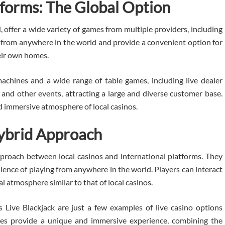
tforms: The Global Option
, offer a wide variety of games from multiple providers, including
from anywhere in the world and provide a convenient option for
heir own homes.
achines and a wide range of table games, including live dealer
and other events, attracting a large and diverse customer base.
d immersive atmosphere of local casinos.
Hybrid Approach
proach between local casinos and international platforms. They
nience of playing from anywhere in the world. Players can interact
al atmosphere similar to that of local casinos.
Live Blackjack are just a few examples of live casino options
ames provide a unique and immersive experience, combining the