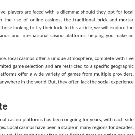
ve, players are faced with a dilemma: should they opt for local
h the rise of online casinos, the traditional brick-and-mortar
ose looking to try their luck. In this article, we will explore the
sinos and international casino platforms, helping you make an
ce, local casinos offer a unique atmosphere, complete with live
mited game selection and are restricted to a specific geographic
latforms offer a wide variety of games from multiple providers,
 anywhere in the world. But, they often lack the social experience
te
nal casino platforms has been ongoing for years, with each side
es. Local casinos have been a staple in many regions for decades,
layers. However, they often have limited game selection and are