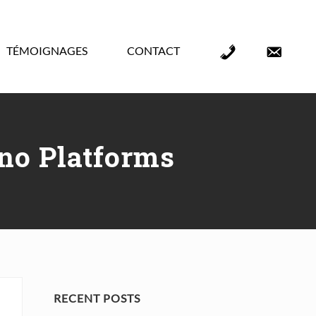
TÉMOIGNAGES
CONTACT
Élément
Élément
de
de
menu
menu
ino Platforms
Primary
RECENT POSTS