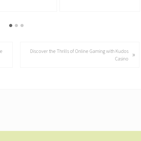
N
ve
Discover the Thrills of Online Gaming with Kudos
»
e
Casino
x
t
P
o
s
t
: