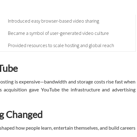
Introduced easy browser-based video sharing
Became a symbol of user-generated video culture
Provided resources to scale hosting and global reach
Tube
hosting is expensive—bandwidth and storage costs rise fast when
’s acquisition gave YouTube the infrastructure and advertising
ng Changed
reshaped how people learn, entertain themselves, and build careers