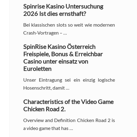
Sidebar
Spinrise Kasino Untersuchung
2026 Ist dies ernsthaft?
Bei klassischen slots so weit wie modernen
Crash-Vortragen – …
SpinRise Kasino Österreich
Freispiele, Bonus & Erreichbar
Casino unter einsatz von
Euroletten
Unser Eintragung sei ein einzig logische
Hosenschritt, damit …
Characteristics of the Video Game
Chicken Road 2.
Overview and Definition Chicken Road 2 is
a video game that has …