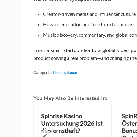
Creator-driven media and influencer culture
How-to education and free tutorials at massi
Music discovery, commentary, and global co
From a small startup idea to a global video po
product solving a real problem—and changing the i
Catégorie:
! Без рубрики
You May Also Be Interested In:
sino
Spinrise Kasino
SpinR
 Zero
Untersuchung 2026 Ist
Öster
njoy
dies ernsthaft?
Bonus