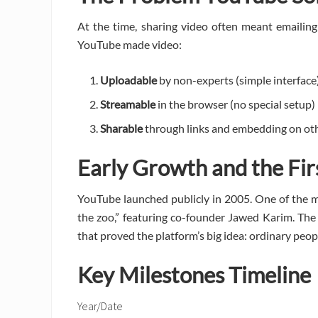
At the time, sharing video often meant emailing
YouTube made video:
Uploadable
by non-experts (simple interface
Streamable
in the browser (no special setup)
Sharable
through links and embedding on oth
Early Growth and the Fir
YouTube launched publicly in 2005. One of the 
the zoo,” featuring co-founder Jawed Karim. The
that proved the platform’s big idea: ordinary peop
Key Milestones Timeline
Year/Date