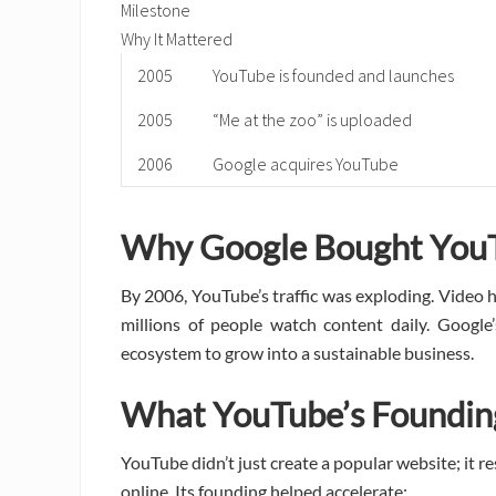
Milestone
Why It Mattered
2005
YouTube is founded and launches
2005
“Me at the zoo” is uploaded
2006
Google acquires YouTube
Why Google Bought You
By 2006, YouTube’s traffic was exploding. Video 
millions of people watch content daily. Google
ecosystem to grow into a sustainable business.
What YouTube’s Foundi
YouTube didn’t just create a popular website; it 
online. Its founding helped accelerate: