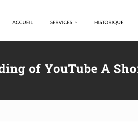
ACCUEIL
SERVICES
HISTORIQUE
ding of YouTube A Shor