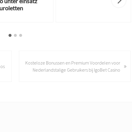
o unter einsatz
uroletten
N
Kosteloze Bonussen en Premium Voordelen voor
»
e
los
Nederlandstalige Gebruikers bij IgoBet Casino
x
t
P
o
s
t
: