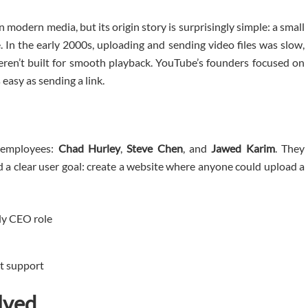
n modern media, but its origin story is surprisingly simple: a small
 In the early 2000s, uploading and sending video files was slow,
ren’t built for smooth playback. YouTube’s founders focused on
asy as sending a link.
 employees:
Chad Hurley
,
Steve Chen
, and
Jawed Karim
. They
d a clear user goal: create a website where anyone could upload a
ly CEO role
t support
lved