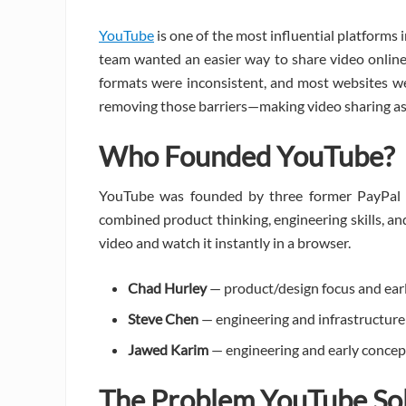
YouTube
is one of the most influential platforms i
team wanted an easier way to share video online.
formats were inconsistent, and most websites we
removing those barriers—making video sharing as e
Who Founded YouTube?
YouTube was founded by three former PayPal
combined product thinking, engineering skills, an
video and watch it instantly in a browser.
Chad Hurley
— product/design focus and ear
Steve Chen
— engineering and infrastructure
Jawed Karim
— engineering and early concep
The Problem YouTube So