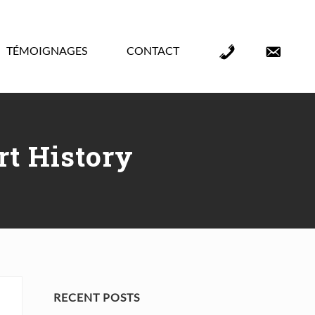
TÉMOIGNAGES
CONTACT
Élément
Élément
de
de
menu
menu
t History
Primary
RECENT POSTS