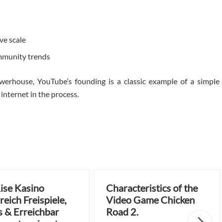
ve scale
mmunity trends
werhouse, YouTube’s founding is a classic example of a simple
nternet in the process.
ise Kasino
Characteristics of the
reich Freispiele,
Video Game Chicken
 & Erreichbar
Road 2.