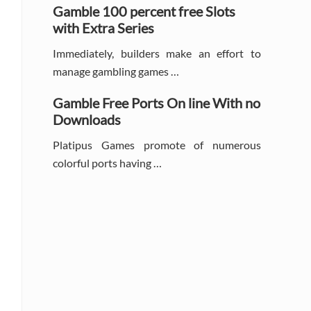
Gamble 100 percent free Slots
with Extra Series
Immediately, builders make an effort to
manage gambling games …
Gamble Free Ports On line With no
Downloads
Platipus Games promote of numerous
colorful ports having …