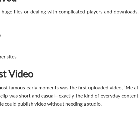
 huge files or dealing with complicated players and downloads.
)
er sites
st Video
most famous early moments was the first uploaded video, “Me at
 clip was short and casual—exactly the kind of everyday content
le could publish video without needing a studio.