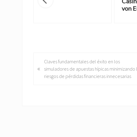
Casin
von E
P
Claves fundamentales del éxito en los
«
r
simuladores de apuestas hípicas minimizando 
e
riesgos de pérdidas financieras innecesarias
v
i
o
u
s
P
o
s