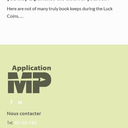
Here are not of many truly book keeps during the Luck
Coins, …
F
o
o
t
e
r
Nous contacter
Tel:
450-420-3403