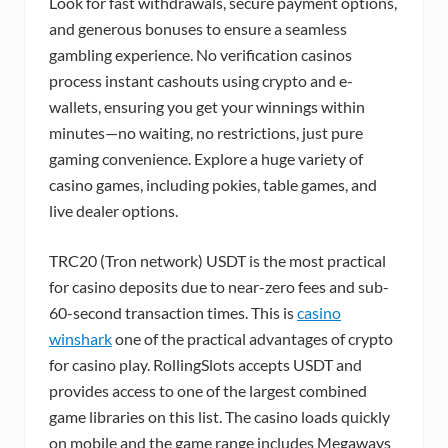
Look for fast withdrawals, secure payment options,
and generous bonuses to ensure a seamless
gambling experience. No verification casinos
process instant cashouts using crypto and e-
wallets, ensuring you get your winnings within
minutes—no waiting, no restrictions, just pure
gaming convenience. Explore a huge variety of
casino games, including pokies, table games, and
live dealer options.
TRC20 (Tron network) USDT is the most practical
for casino deposits due to near-zero fees and sub-
60-second transaction times. This is
casino
winshark
one of the practical advantages of crypto
for casino play. RollingSlots accepts USDT and
provides access to one of the largest combined
game libraries on this list. The casino loads quickly
on mobile and the game range includes Megaways