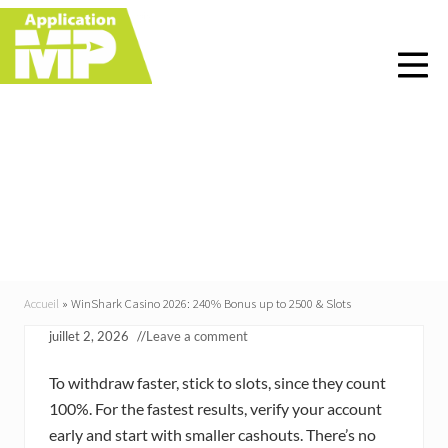
Menu
Skip
Skip
Skip
Skip
to
to
to
to
right
main
primary
footer
header
content
sidebar
navigation
WinShark Casino 2026:
240% Bonus up to 2500 &
Slots
Accueil
»
WinShark Casino 2026: 240% Bonus up to 2500 & Slots
juillet 2, 2026
//
Leave a comment
To withdraw faster, stick to slots, since they count
100%. For the fastest results, verify your account
early and start with smaller cashouts. There’s no