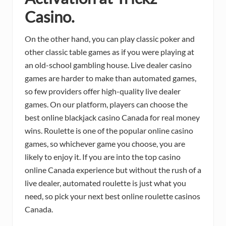
Casino.
On the other hand, you can play classic poker and
other classic table games as if you were playing at
an old-school gambling house. Live dealer casino
games are harder to make than automated games,
so few providers offer high-quality live dealer
games. On our platform, players can choose the
best online blackjack casino Canada for real money
wins. Roulette is one of the popular online casino
games, so whichever game you choose, you are
likely to enjoy it. If you are into the top casino
online Canada experience but without the rush of a
live dealer, automated roulette is just what you
need, so pick your next best online roulette casinos
Canada.