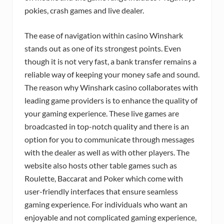
pokies, crash games and live dealer.
The ease of navigation within casino Winshark
stands out as one of its strongest points. Even
though it is not very fast, a bank transfer remains a
reliable way of keeping your money safe and sound.
The reason why Winshark casino collaborates with
leading game providers is to enhance the quality of
your gaming experience. These live games are
broadcasted in top-notch quality and there is an
option for you to communicate through messages
with the dealer as well as with other players. The
website also hosts other table games such as
Roulette, Baccarat and Poker which come with
user-friendly interfaces that ensure seamless
gaming experience. For individuals who want an
enjoyable and not complicated gaming experience,