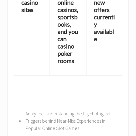
casino
online
new
sites
casinos,
offers
sportsb
currentl
ooks,
y
and you
availabl
can
e
casino
poker
rooms
P
Analytical Understanding the Psychological
«
r
Triggers behind Near-Miss Experiences in
e
Popular Online Slot Games
v