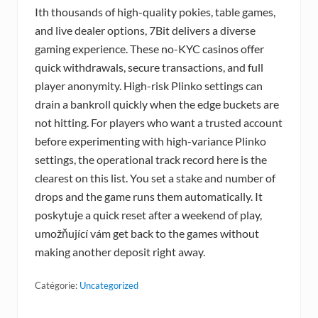
Ith thousands of high-quality pokies, table games,
and live dealer options, 7Bit delivers a diverse
gaming experience. These no-KYC casinos offer
quick withdrawals, secure transactions, and full
player anonymity. High-risk Plinko settings can
drain a bankroll quickly when the edge buckets are
not hitting. For players who want a trusted account
before experimenting with high-variance Plinko
settings, the operational track record here is the
clearest on this list. You set a stake and number of
drops and the game runs them automatically. It
poskytuje a quick reset after a weekend of play,
umožňující vám get back to the games without
making another deposit right away.
Catégorie:
Uncategorized