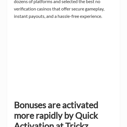
dozens of platforms and selected the best no
verification casinos that offer secure gameplay,
instant payouts, and a hassle-free experience.
Bonuses are activated
more rapidly by Quick
Activation at Trickz