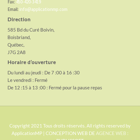
Fax:
450-420-3419
Email:
info@applicationmp.com
Direction
585 Bd du Curé Boivin,
Boisbriand,
Québec,
J7G 2A8
Horaire d’ouverture
Du lundi au jeudi : De 7 :00 à 16 :30
Le vendredi : Fermé
De 12 :15 à 13 :00 : Fermé pour la pause repas
S
Copyright 2021 Tous droits réservés. All rights reserved by
ApplicationMP | CONCEPTION WEB DE
AGENCE WEB
:
i