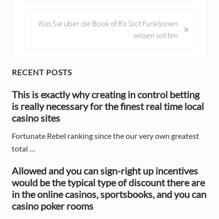
i
o
N
Was Sie über die Book of Ra Slot Funktionen
»
u
e
wissen sollten
s
x
P
t
o
P
P
RECENT POSTS
s
o
r
t
This is exactly why creating in control betting
s
:
is really necessary for the finest real time local
t
i
casino sites
:
m
Fortunate Rebel ranking since the our very own greatest
a
total …
r
Allowed and you can sign-right up incentives
y
would be the typical type of discount there are
in the online casinos, sportsbooks, and you can
S
casino poker rooms