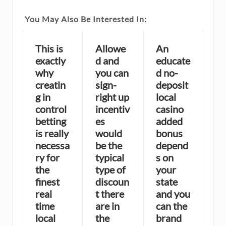
You May Also Be Interested In:
This is
Allowe
An
exactly
d and
educate
why
you can
d no-
creatin
sign-
deposit
g in
right up
local
control
incentiv
casino
betting
es
added
is really
would
bonus
necessa
be the
depend
ry for
typical
s on
the
type of
your
finest
discoun
state
real
t there
and you
time
are in
can the
local
the
brand