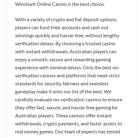
Winshark Online Casino is the best choice.
With a variety of crypto and fiat deposit options,
players can fund their accounts and cash out
winnings quickly and hassle-free, without lengthy
verification delays. By choosing a trusted casino
with instant withdrawals, Australian players can
enjoy a smooth, secure and rewarding gaming
experience with minimal delays. Only the best no-
verification casinos and platforms that meet strict
standards for security, fairness and seamless
gameplay make it onto our list of the best. We
carefully evaluate no-verification casinos to ensure
they offer fast, secure, and hassle-free gaming for
Australian players. These casinos offer instant
withdrawals, crypto payments, and faster access to
real money games. Our team of experts has tested