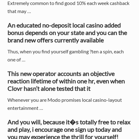
i
Extremely common to find good 10% each week cashback
d
that may …
e
An educated no-deposit local casino added
bonus depends on your state and you can the
b
brand new offers currently available
a
Thus, when you find yourself gambling ?ten a spin, each
r
one of …
This new operator accounts an objective
reaction lifetime of within one hr, even when
Clovr hasn’t alone tested that it
Whenever you are Modo promises local casino-layout
entertainment …
And you will, because it�s totally free to relax
and play, i encourage one sign up today and
you may experience the thrill for yourself!