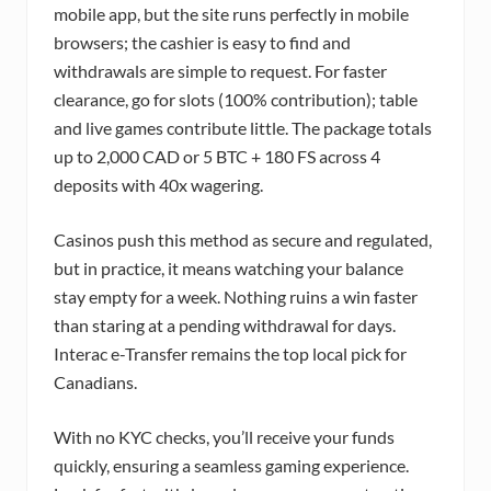
mobile app, but the site runs perfectly in mobile
browsers; the cashier is easy to find and
withdrawals are simple to request. For faster
clearance, go for slots (100% contribution); table
and live games contribute little.
The package totals
up to 2,000 CAD or 5 BTC + 180 FS across 4
deposits with 40x wagering.
Casinos push this method as secure and regulated,
but in practice, it means watching your balance
stay empty for a week. Nothing ruins a win faster
than staring at a pending withdrawal for days.
Interac e-Transfer remains the top local pick for
Canadians.
With no KYC checks, you’ll receive your funds
quickly, ensuring a seamless gaming experience.