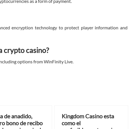
ryptocurrencies as a form of payment.
vanced encryption technology to protect player information and
 a crypto casino?
including options from WinFinity Live.
a de anadido,
Kingdom Casino esta
ro bono de recibo
como el