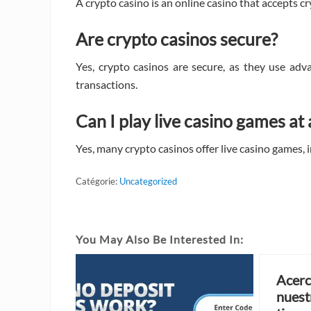
A crypto casino is an online casino that accepts c
Are crypto casinos secure?
Yes, crypto casinos are secure, as they use ad
transactions.
Can I play live casino games at
Yes, many crypto casinos offer live casino games, 
Catégorie:
Uncategorized
You May Also Be Interested In:
obra
Acerc
e
nuest