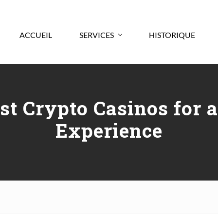
ACCUEIL
SERVICES
HISTORIQUE
est Crypto Casinos for 
Experience