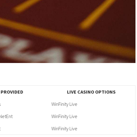
 PROVIDED
LIVE CASINO OPTIONS
s
WinFinity Live
 NetEnt
WinFinity Live
t
WinFinity Live