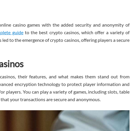
 online casino games with the added security and anonymity of
plete guide
to the best crypto casinos, which offer a variety of
 led to the emergence of crypto casinos, offering players a secure
asinos
to casinos, their features, and what makes them stand out from
dvanced encryption technology to protect player information and
r players. You can play a variety of games, including slots, table
 that your transactions are secure and anonymous.