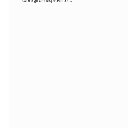
sobre giros desprovisto …