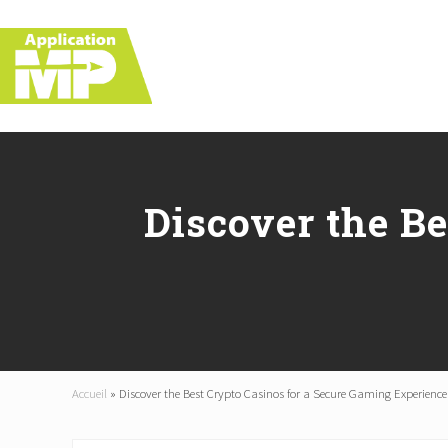
Skip
Skip
Skip
Skip
to
to
to
to
right
main
primary
footer
header
content
sidebar
navigation
Discover the B
Accueil
»
Discover the Best Crypto Casinos for a Secure Gaming Experience