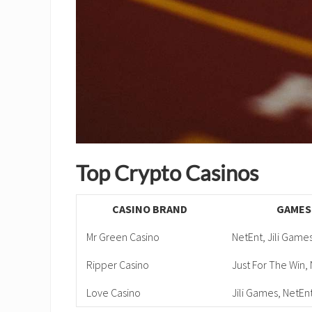
Top Crypto Casinos
CASINO BRAND
GAMES
Mr Green Casino
NetEnt, Jili Game
Ripper Casino
Just For The Win,
Love Casino
Jili Games, NetEn