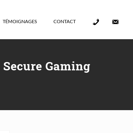
TÉMOIGNAGES
CONTACT
Élément
Élément
de
de
menu
menu
a Secure Gaming