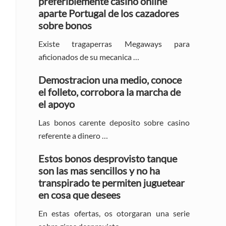
preferiblemente casino online
aparte Portugal de los cazadores
sobre bonos
Existe tragaperras Megaways para
aficionados de su mecanica …
Demostracion una medio, conoce
el folleto, corrobora la marcha de
el apoyo
Las bonos carente deposito sobre casino
referente a dinero …
Estos bonos desprovisto tanque
son las mas sencillos y no ha
transpirado te permiten juguetear
en cosa que desees
En estas ofertas, os otorgaran una serie