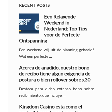
Primary
RECENT POSTS
Sidebar
Een Relaxende
Weekend in
Nederland: Top Tips
voor de Perfecte
Ontspanning
Een weekend vrij uit de planning gehaald?
Wat een perfecte …
Acerca de anadido, nuestro bono
de recibo tiene algun exigencia de
postura o bien rollover sobre x30
Destaca para dicho extenso bono sobre
recibimiento, que incluye …
Kingdom Casino esta como el