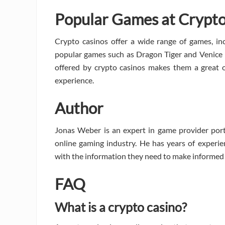
Popular Games at Crypto
Crypto casinos offer a wide range of games, inc
popular games such as Dragon Tiger and Venice R
offered by crypto casinos makes them a great 
experience.
Author
Jonas Weber is an expert in game provider port
online gaming industry. He has years of experie
with the information they need to make informed 
FAQ
What is a crypto casino?