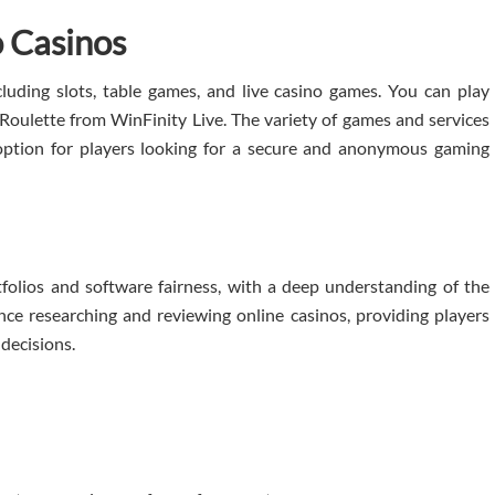
 Casinos
luding slots, table games, and live casino games. You can play
oulette from WinFinity Live. The variety of games and services
option for players looking for a secure and anonymous gaming
folios and software fairness, with a deep understanding of the
nce researching and reviewing online casinos, providing players
decisions.