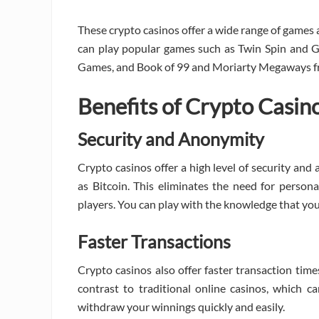
These crypto casinos offer a wide range of games 
can play popular games such as Twin Spin and G
Games, and Book of 99 and Moriarty Megaways fr
Benefits of Crypto Casin
Security and Anonymity
Crypto casinos offer a high level of security an
as Bitcoin. This eliminates the need for persona
players. You can play with the knowledge that yo
Faster Transactions
Crypto casinos also offer faster transaction time
contrast to traditional online casinos, which c
withdraw your winnings quickly and easily.