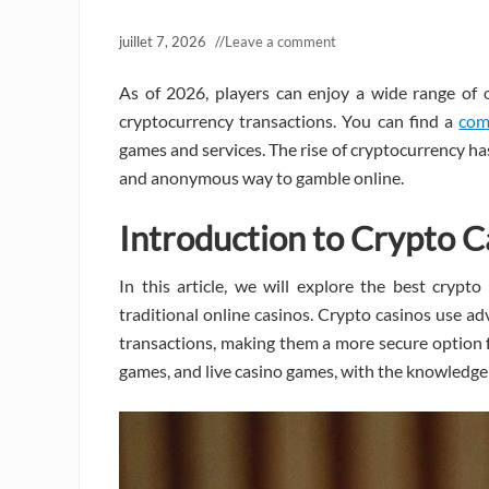
juillet 7, 2026
//
Leave a comment
As of 2026, players can enjoy a wide range of
cryptocurrency transactions. You can find a
com
games and services. The rise of cryptocurrency has
and anonymous way to gamble online.
Introduction to Crypto C
In this article, we will explore the best cryp
traditional online casinos. Crypto casinos use a
transactions, making them a more secure option fo
games, and live casino games, with the knowledge