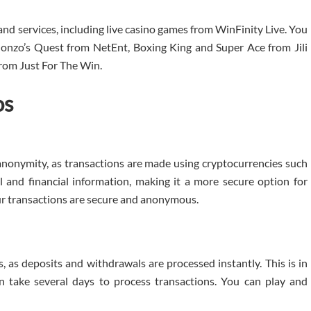
and services, including live casino games from WinFinity Live. You
onzo’s Quest from NetEnt, Boxing King and Super Ace from Jili
om Just For The Win.
os
d anonymity, as transactions are made using cryptocurrencies such
l and financial information, making it a more secure option for
ur transactions are secure and anonymous.
s, as deposits and withdrawals are processed instantly. This is in
an take several days to process transactions. You can play and