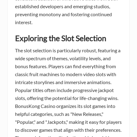
established developers and emerging studios,
preventing monotony and fostering continued
interest.
Exploring the Slot Selection
The slot selection is particularly robust, featuring a
wide spectrum of themes, volatility levels, and
bonus features. Players can find everything from
classic fruit machines to modern video slots with
intricate storylines and immersive animations.
Popular titles often include progressive jackpot
slots, offering the potential for life-changing wins.
BonusKong Casino organizes its slot games into
helpful categories, such as "New Releases,"
"Popular," and "Jackpots," making it easy for players
to discover games that align with their preferences.