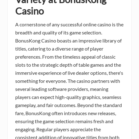
Casino
A cornerstone of any successful online casino is the
breadth and quality of its game selection.
BonusKong Casino boasts an impressive library of
titles, catering to a diverse range of player
preferences. From the timeless appeal of classic
slots to the strategic depth of table games and the
immersive experience of live dealer options, there's
something for everyone. The casino partners with
several leading software providers, meaning
players can expect high-quality graphics, seamless
gameplay, and fair outcomes. Beyond the standard
fare, BonusKong often introduces new releases,
ensuring the game selection remains fresh and
engaging. Regular players appreciate the
consistent addition of innovative titles from both