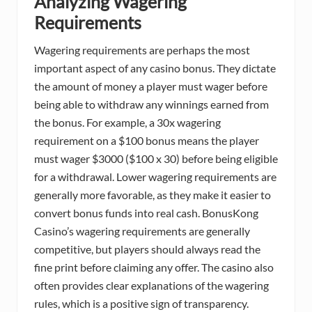
Analyzing Wagering
Requirements
Wagering requirements are perhaps the most
important aspect of any casino bonus. They dictate
the amount of money a player must wager before
being able to withdraw any winnings earned from
the bonus. For example, a 30x wagering
requirement on a $100 bonus means the player
must wager $3000 ($100 x 30) before being eligible
for a withdrawal. Lower wagering requirements are
generally more favorable, as they make it easier to
convert bonus funds into real cash. BonusKong
Casino’s wagering requirements are generally
competitive, but players should always read the
fine print before claiming any offer. The casino also
often provides clear explanations of the wagering
rules, which is a positive sign of transparency.