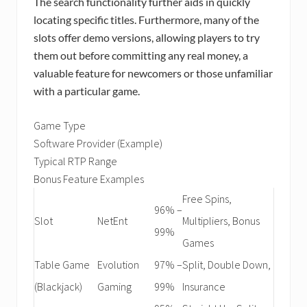
The search functionality further aids in quickly
locating specific titles. Furthermore, many of the
slots offer demo versions, allowing players to try
them out before committing any real money, a
valuable feature for newcomers or those unfamiliar
with a particular game.
Game Type
Software Provider (Example)
Typical RTP Range
Bonus Feature Examples
Free Spins,
96% –
Slot
NetEnt
Multipliers, Bonus
99%
Games
Table Game
Evolution
97% –
Split, Double Down,
(Blackjack)
Gaming
99%
Insurance