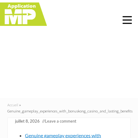
Menu
Skip
Skip
Skip
Skip
to
to
to
to
right
main
primary
footer
header
content
sidebar
navigation
Genuine_gameplay_exp
eriences_with_bonusko
ng_casino_and_lasting_
benefits
Accueil
»
Genuine_gameplay_experiences_with_bonuskong_casino_and_lasting_benefits
juillet 8, 2026
//
Leave a comment
Genuine gameplay experiences with