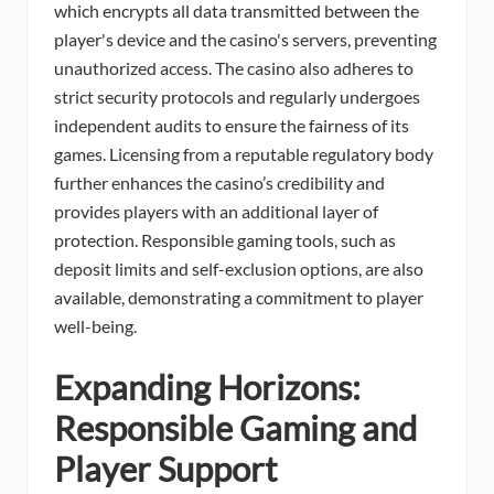
which encrypts all data transmitted between the
player's device and the casino's servers, preventing
unauthorized access. The casino also adheres to
strict security protocols and regularly undergoes
independent audits to ensure the fairness of its
games. Licensing from a reputable regulatory body
further enhances the casino’s credibility and
provides players with an additional layer of
protection. Responsible gaming tools, such as
deposit limits and self-exclusion options, are also
available, demonstrating a commitment to player
well-being.
Expanding Horizons:
Responsible Gaming and
Player Support