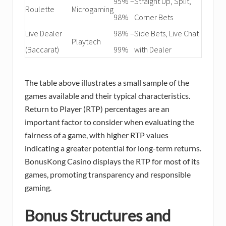
95% –
Straight Up, Split,
Roulette
Microgaming
98%
Corner Bets
Live Dealer
98% –
Side Bets, Live Chat
Playtech
(Baccarat)
99%
with Dealer
The table above illustrates a small sample of the
games available and their typical characteristics.
Return to Player (RTP) percentages are an
important factor to consider when evaluating the
fairness of a game, with higher RTP values
indicating a greater potential for long-term returns.
BonusKong Casino displays the RTP for most of its
games, promoting transparency and responsible
gaming.
Bonus Structures and