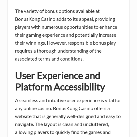
The variety of bonus options available at
BonusKong Casino adds to its appeal, providing
players with numerous opportunities to enhance
their gaming experience and potentially increase
their winnings. However, responsible bonus play
requires a thorough understanding of the
associated terms and conditions.
User Experience and
Platform Accessibility
A seamless and intuitive user experience is vital for
any online casino. BonusKong Casino offers a
website that is generally well-designed and easy to
navigate. The layout is clean and uncluttered,
allowing players to quickly find the games and