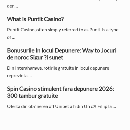
S
der …
i
What is Puntit Casino?
d
Puntit Casino, often simply referred to as Punti, is a type
e
of …
b
Bonusurile In locul Depunere: Way to Jocuri
de noroc Sigur ?i sunet
a
Din Interahamwe, rotirile gratuite in locul depunere
r
reprezinta …
Spin Casino stimulent fara depunere 2026:
300 tambur gratuite
Oferta din ob?inerea off Unibet a fi din Un c% Fillip la …