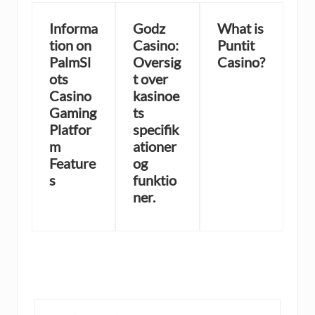
Informa
Godz
What is
tion on
Casino:
Puntit
PalmSl
Oversig
Casino?
ots
t over
Casino
kasinoe
Gaming
ts
Platfor
specifik
m
ationer
Feature
og
s
funktio
ner.