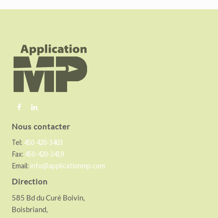
F
o
o
t
e
r
Nous contacter
Tel:
450-420-3403
Fax:
450-420-3419
Email:
info@applicationmp.com
Direction
585 Bd du Curé Boivin,
Boisbriand,