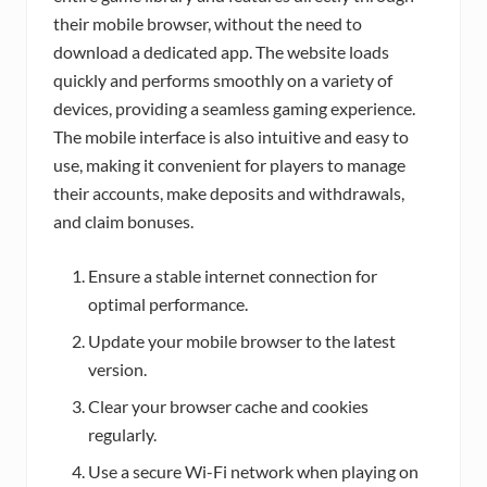
their mobile browser, without the need to
download a dedicated app. The website loads
quickly and performs smoothly on a variety of
devices, providing a seamless gaming experience.
The mobile interface is also intuitive and easy to
use, making it convenient for players to manage
their accounts, make deposits and withdrawals,
and claim bonuses.
Ensure a stable internet connection for
optimal performance.
Update your mobile browser to the latest
version.
Clear your browser cache and cookies
regularly.
Use a secure Wi-Fi network when playing on