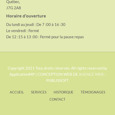
Québec,
J7G 2A8
Horaire d’ouverture
Du lundi au jeudi : De 7 :00 à 16 :30
Le vendredi : Fermé
De 12 :15 à 13 :00 : Fermé pour la pause repas
S
Copyright 2021 Tous droits réservés. All rights reserved by
ApplicationMP | CONCEPTION WEB DE
AGENCE WEB
:
i
PUBLISSOFT
t
e
ACCUEIL
SERVICES
HISTORIQUE
TÉMOIGNAGES
F
CONTACT
o
o