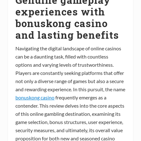
experiences with
bonuskong casino
and lasting benefits
Navigating the digital landscape of online casinos
can be a daunting task, filled with countless
options and varying levels of trustworthiness.
Players are constantly seeking platforms that offer
not only a diverse range of games but also a secure
and rewarding experience. In this pursuit, the name
bonuskong casino
frequently emerges as a
contender. This review delves into the core aspects
of this online gambling destination, examining its
game selection, bonus structures, user experience,
security measures, and ultimately, its overall value
proposition for both new and seasoned casino