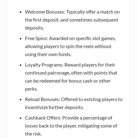
Welcome Bonuses: Typically offer a match on
the first deposit, and sometimes subsequent
deposits.
Free Spins: Awarded on specific slot games,
allowing players to spin the reels without
using their own funds.
Loyalty Programs: Reward players for their
continued patronage, often with points that
can be redeemed for bonus cash or other
perks.
Reload Bonuses: Offered to existing players to
incentivize further deposits.
Cashback Offers: Provide a percentage of
losses back to the player, mitigating some of
the risk.