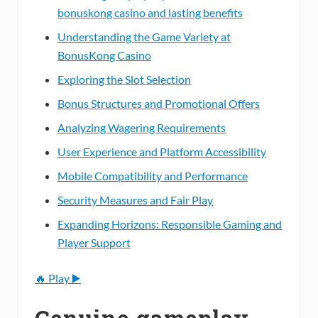
bonuskong casino and lasting benefits
Understanding the Game Variety at
BonusKong Casino
Exploring the Slot Selection
Bonus Structures and Promotional Offers
Analyzing Wagering Requirements
User Experience and Platform Accessibility
Mobile Compatibility and Performance
Security Measures and Fair Play
Expanding Horizons: Responsible Gaming and
Player Support
🔥 Play ▶️
Genuine gameplay