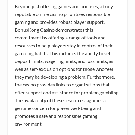
Beyond just offering games and bonuses, a truly
reputable online casino prioritizes responsible
gaming and provides robust player support.
BonusKong Casino demonstrates this
commitment by offering a range of tools and
resources to help players stay in control of their
gambling habits. This includes the ability to set
deposit limits, wagering limits, and loss limits, as
well as self-exclusion options for those who feel
they may be developing a problem. Furthermore,
the casino provides links to organizations that
offer support and assistance for problem gambling.
The availability of these resources signifies a
genuine concern for player well-being and
promotes a safe and responsible gaming
environment.