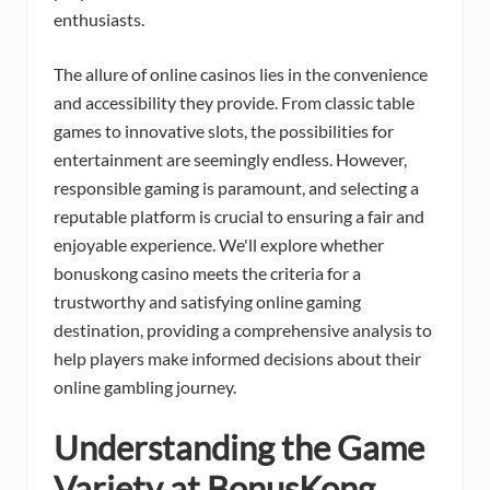
enthusiasts.
The allure of online casinos lies in the convenience
and accessibility they provide. From classic table
games to innovative slots, the possibilities for
entertainment are seemingly endless. However,
responsible gaming is paramount, and selecting a
reputable platform is crucial to ensuring a fair and
enjoyable experience. We'll explore whether
bonuskong casino meets the criteria for a
trustworthy and satisfying online gaming
destination, providing a comprehensive analysis to
help players make informed decisions about their
online gambling journey.
Understanding the Game
Variety at BonusKong