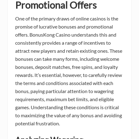
Promotional Offers
One of the primary draws of online casinos is the
promise of lucrative bonuses and promotional
offers. BonusKong Casino understands this and
consistently provides a range of incentives to
attract new players and retain existing ones. These
bonuses can take many forms, including welcome
bonuses, deposit matches, free spins, and loyalty
rewards. It’s essential, however, to carefully review
the terms and conditions associated with each
bonus, paying particular attention to wagering
requirements, maximum bet limits, and eligible
games. Understanding these conditions is critical
to maximizing the value of any bonus and avoiding
potential frustration.