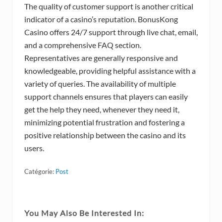
The quality of customer support is another critical
indicator of a casino’s reputation. BonusKong
Casino offers 24/7 support through live chat, email,
and a comprehensive FAQ section.
Representatives are generally responsive and
knowledgeable, providing helpful assistance with a
variety of queries. The availability of multiple
support channels ensures that players can easily
get the help they need, whenever they need it,
minimizing potential frustration and fostering a
positive relationship between the casino and its
users.
Catégorie:
Post
You May Also Be Interested In: