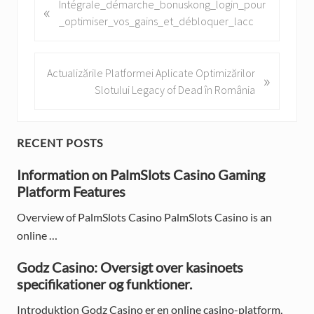
P
Intégrale_démarche_bonuskong_login_pour
«
r
_optimiser_vos_gains_et_débloquer_lacc
e
v
i
N
Actualizările Platformei Aplicate Optimizărilor
»
o
e
Slotului Legacy of Dead în România
u
x
s
t
P
P
P
RECENT POSTS
o
o
r
s
Information on PalmSlots Casino Gaming
s
t
Platform Features
t
i
:
:
Overview of PalmSlots Casino PalmSlots Casino is an
m
online …
a
Godz Casino: Oversigt over kasinoets
r
specifikationer og funktioner.
y
Introduktion Godz Casino er en online casino-platform,