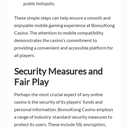
public hotspots.
These simple steps can help ensure a smooth and
enjoyable mobile gaming experience at BonusKong
Casino. The attention to mobile compatibility
demonstrates the casino's commitment to
providing a convenient and accessible platform for
all players.
Security Measures and
Fair Play
Perhaps the most crucial aspect of any online
casino is the security of its players' funds and
personal information. BonusKong Casino employs
a range of industry-standard security measures to
protect its users. These include SSL encryption,