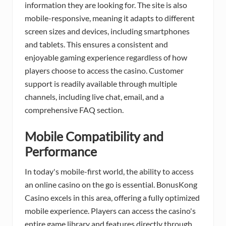
information they are looking for. The site is also
mobile-responsive, meaning it adapts to different
screen sizes and devices, including smartphones
and tablets. This ensures a consistent and
enjoyable gaming experience regardless of how
players choose to access the casino. Customer
support is readily available through multiple
channels, including live chat, email, and a
comprehensive FAQ section.
Mobile Compatibility and
Performance
In today's mobile-first world, the ability to access
an online casino on the go is essential. BonusKong
Casino excels in this area, offering a fully optimized
mobile experience. Players can access the casino's
entire game library and features directly through