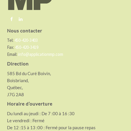
e
r
Nous contacter
Tel:
450-420-3403
Fax:
450-420-3419
Email:
info@applicationmp.com
Direction
585 Bd du Curé Boivin,
Boisbriand,
Québec,
J7G 2A8
Horaire d’ouverture
Du lundi au jeudi : De 7 :00 à 16 :30
Le vendredi : Fermé
De 12 :15 à 13 :00 : Fermé pour la pause repas