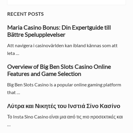
P
t
o
P
P
RECENT POSTS
s
o
r
t
Maria Casino Bonus: Din Expertguide till
s
:
Bättre Spelupplevelser
t
i
:
Att navigera i casinovärlden kan ibland kännas som att
m
leta …
a
Overview of Big Ben Slots Casino Online
r
Features and Game Selection
y
Big Ben Slots Casino is a popular online gaming platform
S
that …
i
Λύτρα και Νικητές του Ινστιά Σίνο Κασίνο
d
Το Insta Sino Casino είναι μια από τις πιο προσεκτικές και
e
…