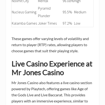
Nolimit City
Mental
96.08%
High
Pyramid
Nucleus Gaming
95.5%
Medium
Plunder
Kalamba Games
Joker Times
97.2%
Low
These games offer varying levels of volatility and
return to player (RTP) rates, allowing players to
choose games that suit their playing style.
Live Casino Experience at
Mr Jones Casino
Mr Jones Casino also features a live casino section
powered by Playtech, offering games like Age of
the Gods Live and Live Baccarat. This provides
players with an immersive experience, similar to