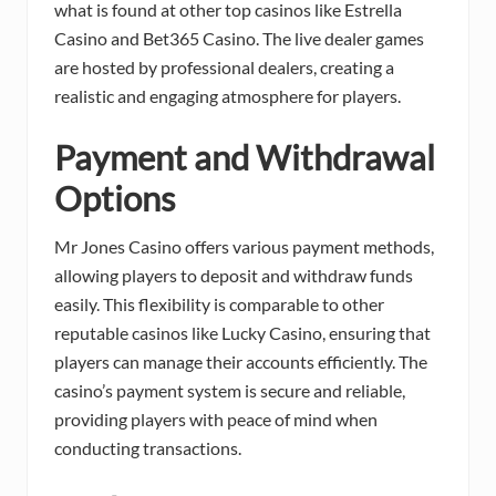
what is found at other top casinos like Estrella
Casino and Bet365 Casino. The live dealer games
are hosted by professional dealers, creating a
realistic and engaging atmosphere for players.
Payment and Withdrawal
Options
Mr Jones Casino offers various payment methods,
allowing players to deposit and withdraw funds
easily. This flexibility is comparable to other
reputable casinos like Lucky Casino, ensuring that
players can manage their accounts efficiently. The
casino’s payment system is secure and reliable,
providing players with peace of mind when
conducting transactions.