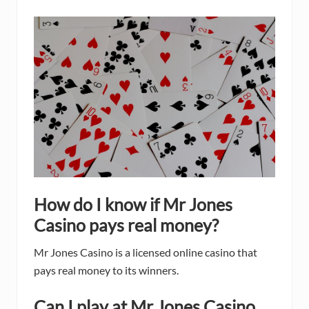
How do I know if Mr Jones
Casino pays real money?
Mr Jones Casino is a licensed online casino that
pays real money to its winners.
Can I play at Mr Jones Casino