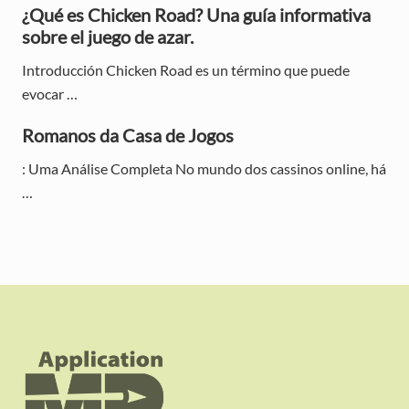
b
¿Qué es Chicken Road? Una guía informativa
sobre el juego de azar.
a
Introducción Chicken Road es un término que puede
r
evocar …
Romanos da Casa de Jogos
: Uma Análise Completa No mundo dos cassinos online, há
…
F
o
o
t