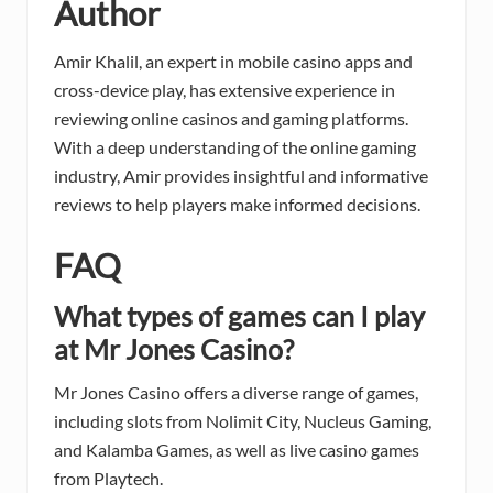
Author
Amir Khalil, an expert in mobile casino apps and
cross-device play, has extensive experience in
reviewing online casinos and gaming platforms.
With a deep understanding of the online gaming
industry, Amir provides insightful and informative
reviews to help players make informed decisions.
FAQ
What types of games can I play
at Mr Jones Casino?
Mr Jones Casino offers a diverse range of games,
including slots from Nolimit City, Nucleus Gaming,
and Kalamba Games, as well as live casino games
from Playtech.