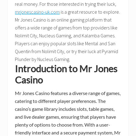
real money. For those interested in trying their luck,
mrjonescasino-uk.com
is a great resource to explore.
Mr Jones Casino is an online gaming platform that
offers a wide range of games from top providers like
Nolimit City, Nucleus Gaming, and Kalamba Games.
Players can enjoy popular slots like Mental and San
Quentin from Nolimit City, or try their luck at Pyramid
Plunder by Nucleus Gaming.
Introduction to Mr Jones
Casino
Mr Jones Casino features a diverse range of games,
catering to different player preferences. The
casino’s game library includes slots, table games,
and live dealer games, ensuring that players have
plenty of options to choose from. With a user-
friendly interface and a secure payment system, Mr