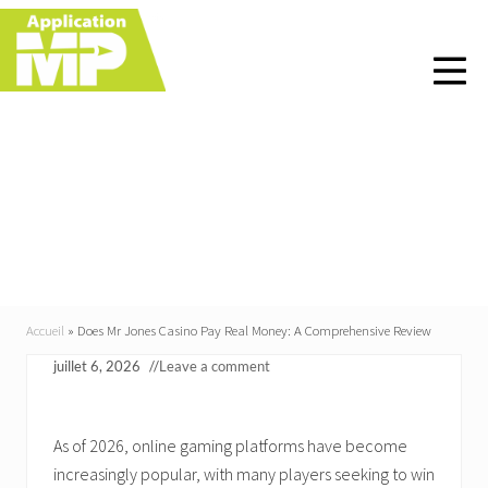
Menu
Skip
Skip
Skip
Skip
to
to
to
to
right
main
primary
footer
header
content
sidebar
navigation
Does Mr Jones Casino
Pay Real Money: A
Comprehensive Review
Accueil
»
Does Mr Jones Casino Pay Real Money: A Comprehensive Review
juillet 6, 2026
//
Leave a comment
As of 2026, online gaming platforms have become
increasingly popular, with many players seeking to win