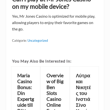
on my mobile device?
Yes, Mr Jones Casino is optimized for mobile play,
allowing players to enjoy their favorite games on
the go.
Catégorie:
Uncategorized
You May Also Be Interested In:
Maria
Overvie
Λύτρα
Casino
w of Big
και
Bonus:
Ben
Νικητέ
Din
Slots
ς του
Expertg
Casino
Ινστιά
uide till
Online
Σίνο