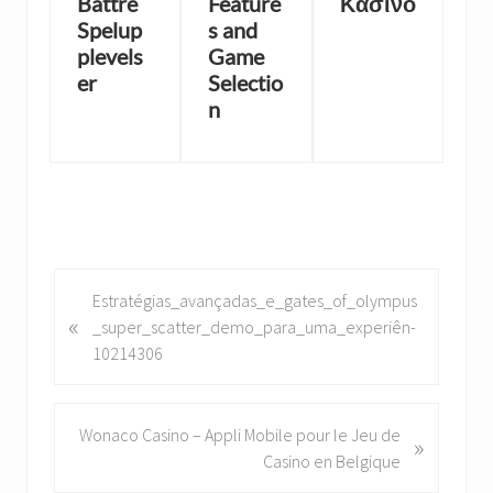
Bättre
Feature
Κασίνο
Spelup
s and
plevels
Game
er
Selectio
n
P
Estratégias_avançadas_e_gates_of_olympus
«
r
_super_scatter_demo_para_uma_experiên-
e
10214306
v
i
o
N
Wonaco Casino – Appli Mobile pour le Jeu de
»
u
e
Casino en Belgique
s
x