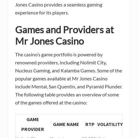
Jones Casino provides a seamless gaming
experience for its players.
Games and Providers at
Mr Jones Casino
The casino’s game portfolio is powered by
renowned providers, including Nolimit City,
Nucleus Gaming, and Kalamba Games. Some of the
popular games available at Mr Jones Casino
include Mental, San Quentin, and Pyramid Plunder.
The following table provides an overview of some
of the games offered at the casino:
GAME
GAME NAME
RTP
VOLATILITY
PROVIDER