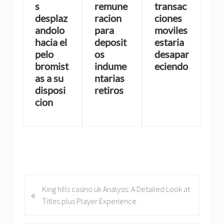
s
remune
transac
desplaz
racion
ciones
andolo
para
moviles
hacia el
deposit
estaria
pelo
os
desapar
bromist
indume
eciendo
as a su
ntarias
disposi
retiros
cion
P
King hills casino uk Analysis: A Detailed Look at
«
r
Titles plus Player Experience
e