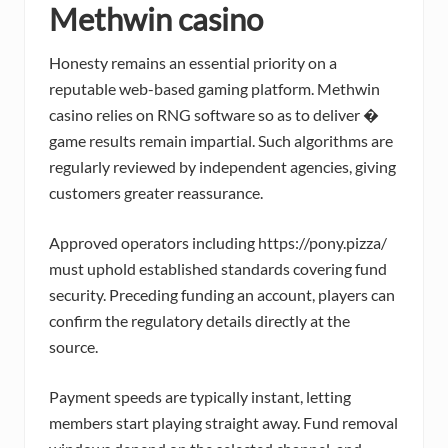
Methwin casino
Honesty remains an essential priority on a
reputable web-based gaming platform. Methwin
casino relies on RNG software so as to deliver �
game results remain impartial. Such algorithms are
regularly reviewed by independent agencies, giving
customers greater reassurance.
Approved operators including https://pony.pizza/
must uphold established standards covering fund
security. Preceding funding an account, players can
confirm the regulatory details directly at the
source.
Payment speeds are typically instant, letting
members start playing straight away. Fund removal