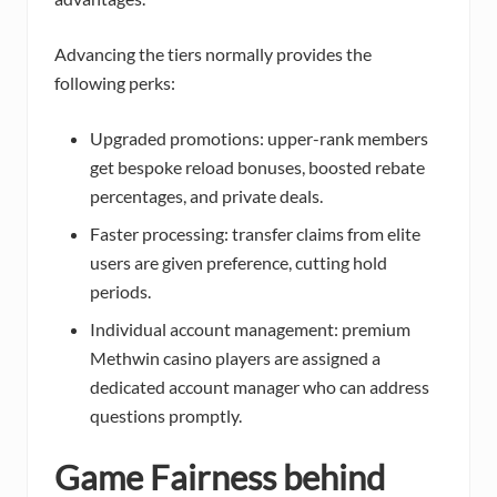
Advancing the tiers normally provides the
following perks:
Upgraded promotions: upper-rank members
get bespoke reload bonuses, boosted rebate
percentages, and private deals.
Faster processing: transfer claims from elite
users are given preference, cutting hold
periods.
Individual account management: premium
Methwin casino players are assigned a
dedicated account manager who can address
questions promptly.
Game Fairness behind