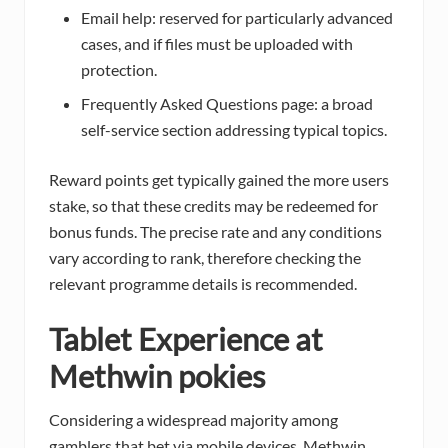
Email help: reserved for particularly advanced
cases, and if files must be uploaded with
protection.
Frequently Asked Questions page: a broad
self-service section addressing typical topics.
Reward points get typically gained the more users
stake, so that these credits may be redeemed for
bonus funds. The precise rate and any conditions
vary according to rank, therefore checking the
relevant programme details is recommended.
Tablet Experience at
Methwin pokies
Considering a widespread majority among
gamblers that bet via mobile devices, Methwin