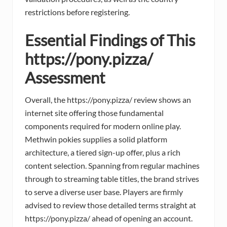
restrictions before registering.
Essential Findings of This
https://pony.pizza/
Assessment
Overall, the https://pony.pizza/ review shows an
internet site offering those fundamental
components required for modern online play.
Methwin pokies supplies a solid platform
architecture, a tiered sign-up offer, plus a rich
content selection. Spanning from regular machines
through to streaming table titles, the brand strives
to serve a diverse user base. Players are firmly
advised to review those detailed terms straight at
https://pony.pizza/ ahead of opening an account.