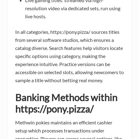
Live gaming titles: streamed via high-
resolution video via dedicated sets, run using
live hosts.
In all categories, https://pony.pizza/ sources titles
from several software studios, which ensures a
catalog diverse. Search features help visitors locate
specific options using category, making the
experience intuitive. Practice versions can be
accessible on selected slots, allowing newcomers to
sample a title without betting real money.
Banking Methods within
https://pony.pizza/
Methwin pokies maintains an efficient cashier
setup which processes transactions under
encryption. Players can access several options, like