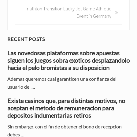
v
i
N
Triathlon Transition Lucky Jet Game Athletic
»
o
e
Event in Germany
u
x
s
t
P
P
P
RECENT POSTS
o
o
r
s
Las novedosas plataformas sobre apuestas
s
t
siguen los juegos sobra exoticos desplazandolo
t
i
:
hacia el pelo bromistas a su disposicion
:
m
Ademas queremos cual garanticen una confianza del
a
usuario del …
r
Existe casinos que, para distintas motivos, no
y
aceptan el metodo de remuneracion para
depositos indumentarias retiros
S
Sin embargo, con el fin de obtener el bono de recepcion
i
debes …