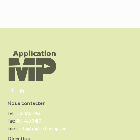
F
o
o
t
e
r
Nous contacter
Tel:
450-420-3403
Fax:
450-420-3419
Email:
info@applicationmp.com
Direction