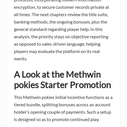
encryption, to secure customer records private at
all times. The next chapters review the title suite,
banking methods, the ongoing bonuses, plus the
general standard regarding player help. In this
analysis, the priority stays on objective reporting
as opposed to sales-driven language, helping
players may evaluate the platform on its real
merits.
A Look at the Methwin
pokies Starter Promotion
This Methwin pokies initial incentive functions as a
tiered bundle, splitting bonuses across an account
holder’s opening couple of payments. Such a setup
is designed so as to promote continued play.