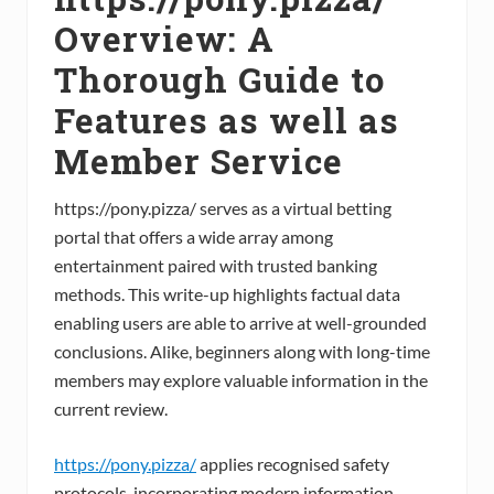
Overview: A
Thorough Guide to
Features as well as
Member Service
https://pony.pizza/ serves as a virtual betting
portal that offers a wide array among
entertainment paired with trusted banking
methods. This write-up highlights factual data
enabling users are able to arrive at well-grounded
conclusions. Alike, beginners along with long-time
members may explore valuable information in the
current review.
https://pony.pizza/
applies recognised safety
protocols, incorporating modern information