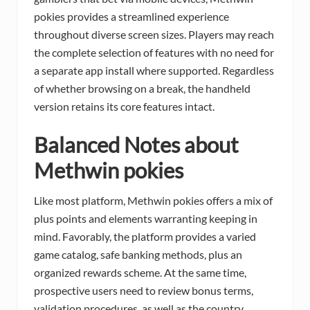
pokies provides a streamlined experience
throughout diverse screen sizes. Players may reach
the complete selection of features with no need for
a separate app install where supported. Regardless
of whether browsing on a break, the handheld
version retains its core features intact.
Balanced Notes about
Methwin pokies
Like most platform, Methwin pokies offers a mix of
plus points and elements warranting keeping in
mind. Favorably, the platform provides a varied
game catalog, safe banking methods, plus an
organized rewards scheme. At the same time,
prospective users need to review bonus terms,
validation procedures, as well as the country