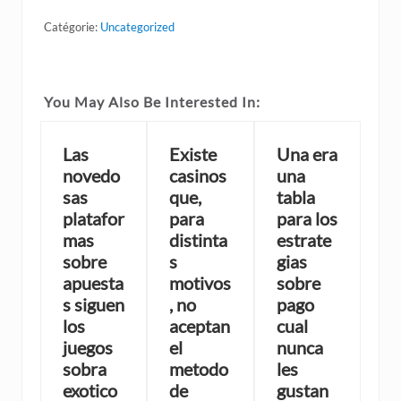
Catégorie:
Uncategorized
You May Also Be Interested In:
Las
Existe
Una era
novedo
casinos
una
sas
que,
tabla
platafor
para
para los
mas
distinta
estrate
sobre
s
gias
apuesta
motivos
sobre
s siguen
, no
pago
los
aceptan
cual
juegos
el
nunca
sobra
metodo
les
exotico
de
gustan