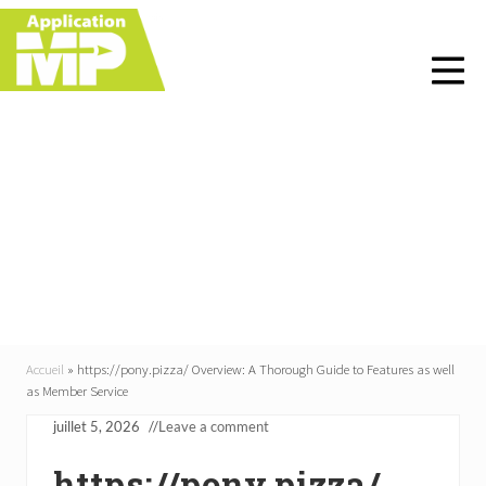
Menu
Skip
Skip
Skip
Skip
to
to
to
to
right
main
primary
footer
header
content
sidebar
navigation
https://pony.pizza/
Overview: A Thorough
Guide to Features as
well as Member Service
Accueil
»
https://pony.pizza/ Overview: A Thorough Guide to Features as well
as Member Service
juillet 5, 2026
//
Leave a comment
https://pony.pizza/