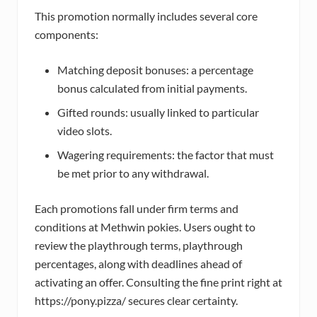
This promotion normally includes several core
components:
Matching deposit bonuses: a percentage
bonus calculated from initial payments.
Gifted rounds: usually linked to particular
video slots.
Wagering requirements: the factor that must
be met prior to any withdrawal.
Each promotions fall under firm terms and
conditions at Methwin pokies. Users ought to
review the playthrough terms, playthrough
percentages, along with deadlines ahead of
activating an offer. Consulting the fine print right at
https://pony.pizza/ secures clear certainty.