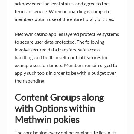
acknowledge the legal status, and agree to the
terms of service. When onboarding is complete,
members obtain use of the entire library of titles.
Methwin casino applies layered protective systems
to secure user data protected. The following
involve secured data transfers, safe access
handling, and built-in self-control features for
example session timers. Members remain urged to
apply such tools in order to be within budget over
their spending.
Content Groups along
with Options within
Methwin pokies
The core behind every online gaming site lies in its