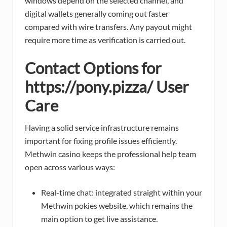
windows depend on the selected channel, and
digital wallets generally coming out faster
compared with wire transfers. Any payout might
require more time as verification is carried out.
Contact Options for
https://pony.pizza/ User
Care
Having a solid service infrastructure remains
important for fixing profile issues efficiently.
Methwin casino keeps the professional help team
open across various ways:
Real-time chat: integrated straight within your
Methwin pokies website, which remains the
main option to get live assistance.