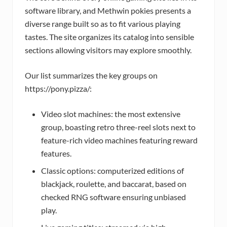
software library, and Methwin pokies presents a
diverse range built so as to fit various playing
tastes. The site organizes its catalog into sensible
sections allowing visitors may explore smoothly.
Our list summarizes the key groups on
https://pony.pizza/:
Video slot machines: the most extensive
group, boasting retro three-reel slots next to
feature-rich video machines featuring reward
features.
Classic options: computerized editions of
blackjack, roulette, and baccarat, based on
checked RNG software ensuring unbiased
play.