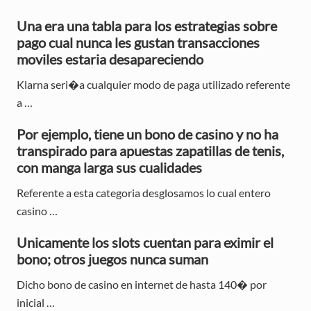
d
Una era una tabla para los estrategias sobre
e
pago cual nunca les gustan transacciones
moviles estaria desapareciendo
b
a
Klarna seri�a cualquier modo de paga utilizado referente
a …
r
Por ejemplo, tiene un bono de casino y no ha
transpirado para apuestas zapatillas de tenis,
con manga larga sus cualidades
Referente a esta categoria desglosamos lo cual entero
casino …
Unicamente los slots cuentan para eximir el
bono; otros juegos nunca suman
Dicho bono de casino en internet de hasta 140� por
inicial …