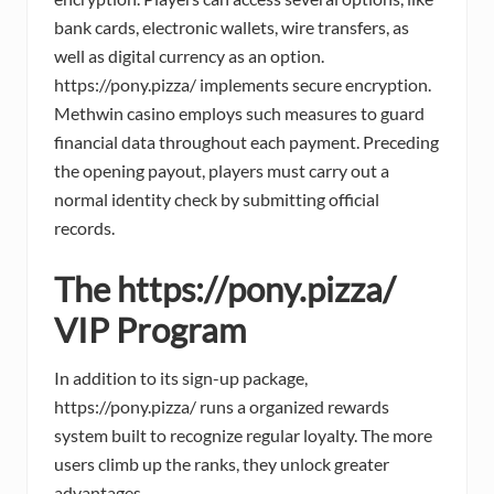
bank cards, electronic wallets, wire transfers, as
well as digital currency as an option.
https://pony.pizza/ implements secure encryption.
Methwin casino employs such measures to guard
financial data throughout each payment. Preceding
the opening payout, players must carry out a
normal identity check by submitting official
records.
The https://pony.pizza/
VIP Program
In addition to its sign-up package,
https://pony.pizza/ runs a organized rewards
system built to recognize regular loyalty. The more
users climb up the ranks, they unlock greater
advantages.