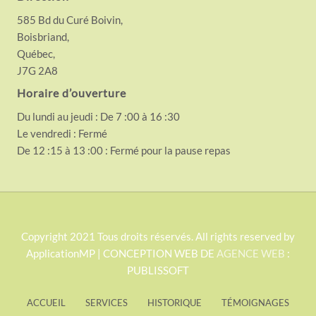
585 Bd du Curé Boivin,
Boisbriand,
Québec,
J7G 2A8
Horaire d’ouverture
Du lundi au jeudi : De 7 :00 à 16 :30
Le vendredi : Fermé
De 12 :15 à 13 :00 : Fermé pour la pause repas
S
Copyright 2021 Tous droits réservés. All rights reserved by
ApplicationMP | CONCEPTION WEB DE
AGENCE WEB
:
i
PUBLISSOFT
t
e
ACCUEIL
SERVICES
HISTORIQUE
TÉMOIGNAGES