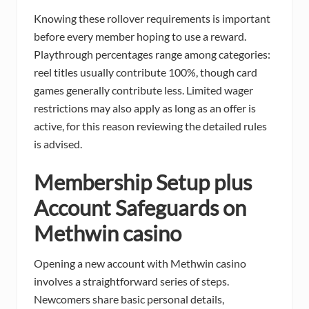
Knowing these rollover requirements is important
before every member hoping to use a reward.
Playthrough percentages range among categories:
reel titles usually contribute 100%, though card
games generally contribute less. Limited wager
restrictions may also apply as long as an offer is
active, for this reason reviewing the detailed rules
is advised.
Membership Setup plus
Account Safeguards on
Methwin casino
Opening a new account with Methwin casino
involves a straightforward series of steps.
Newcomers share basic personal details,