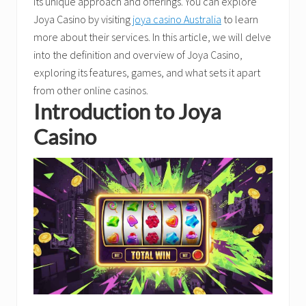
its unique approach and offerings. You can explore
Joya Casino by visiting
joya casino Australia
to learn
more about their services. In this article, we will delve
into the definition and overview of Joya Casino,
exploring its features, games, and what sets it apart
from other online casinos.
Introduction to Joya
Casino