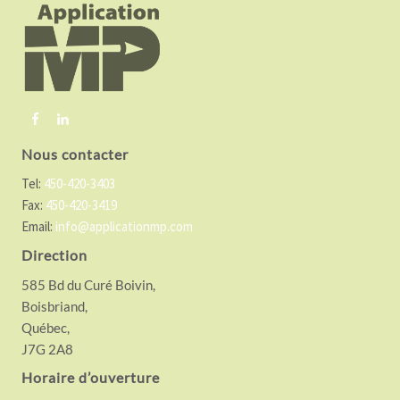
o
t
e
r
Nous contacter
Tel:
450-420-3403
Fax:
450-420-3419
Email:
info@applicationmp.com
Direction
585 Bd du Curé Boivin,
Boisbriand,
Québec,
J7G 2A8
Horaire d’ouverture