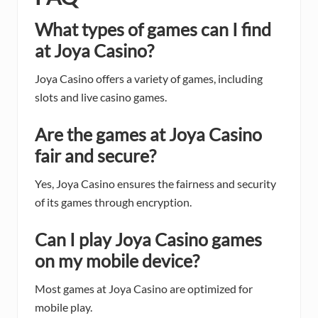
What types of games can I find
at Joya Casino?
Joya Casino offers a variety of games, including
slots and live casino games.
Are the games at Joya Casino
fair and secure?
Yes, Joya Casino ensures the fairness and security
of its games through encryption.
Can I play Joya Casino games
on my mobile device?
Most games at Joya Casino are optimized for
mobile play.