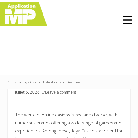
Menu
Skip
Skip
Skip
Skip
to
to
to
to
right
main
primary
footer
header
content
sidebar
navigation
Joya Casino: Definition
and Overview
Accueil
»
Joya Casino: Definition and Overview
juillet 6, 2026
//
Leave a comment
The world of online casinos is vast and diverse, with
numerous brands offering a wide range of games and
experiences. Among these, Joya Casino stands out for