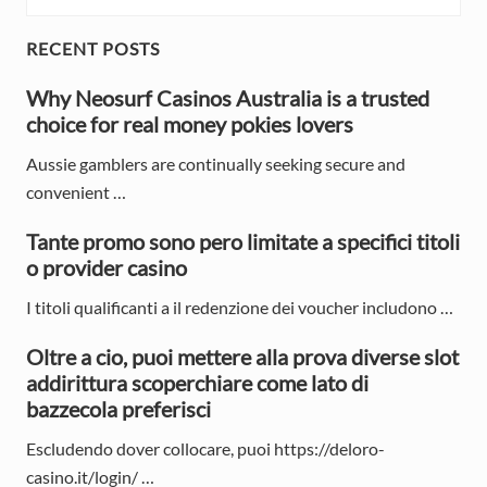
u
x
s
t
P
RECENT POSTS
P
P
o
o
r
Why Neosurf Casinos Australia is a trusted
s
s
choice for real money pokies lovers
i
t
t
:
:
Aussie gamblers are continually seeking secure and
m
convenient …
a
Tante promo sono pero limitate a specifici titoli
r
o provider casino
y
I titoli qualificanti a il redenzione dei voucher includono …
S
Oltre a cio, puoi mettere alla prova diverse slot
i
addirittura scoperchiare come lato di
bazzecola preferisci
d
e
Escludendo dover collocare, puoi https://deloro-
casino.it/login/ …