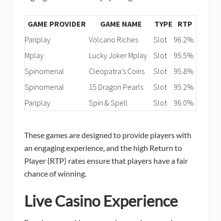
GAME PROVIDER
GAME NAME
TYPE
RTP
Pariplay
Volcano Riches
Slot
96.2%
Mplay
Lucky Joker Mplay
Slot
95.5%
Spinomenal
Cleopatra’s Coins
Slot
95.8%
Spinomenal
15 Dragon Pearls
Slot
95.2%
Pariplay
Spin & Spell
Slot
96.0%
These games are designed to provide players with
an engaging experience, and the high Return to
Player (RTP) rates ensure that players have a fair
chance of winning.
Live Casino Experience