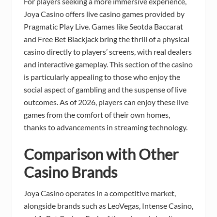
For players seeking a more immersive experience,
Joya Casino offers live casino games provided by
Pragmatic Play Live. Games like Seotda Baccarat
and Free Bet Blackjack bring the thrill of a physical
casino directly to players’ screens, with real dealers
and interactive gameplay. This section of the casino
is particularly appealing to those who enjoy the
social aspect of gambling and the suspense of live
outcomes. As of 2026, players can enjoy these live
games from the comfort of their own homes,
thanks to advancements in streaming technology.
Comparison with Other
Casino Brands
Joya Casino operates in a competitive market,
alongside brands such as LeoVegas, Intense Casino,