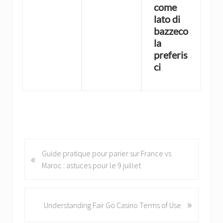
come
lato di
bazzeco
la
preferis
ci
P
Guide pratique pour parier sur France vs
«
r
Maroc : astuces pour le 9 juillet
e
v
i
»
N
Understanding Fair Go Casino Terms of Use
o
e