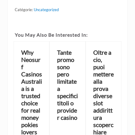
Catégorie:
Uncategorized
You May Also Be Interested In:
Why
Tante
Oltre a
Neosur
promo
cio,
f
sono
puoi
Casinos
pero
mettere
Australi
limitate
alla
a is a
a
prova
trusted
specifici
diverse
choice
titoli o
slot
for real
provide
addiritt
money
r casino
ura
pokies
scoperc
lovers
hiare