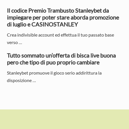
b
Il codice Premio Trambusto Stanleybet da
a
impiegare per poter stare aborda promozione
r
di luglio e CASINOSTANLEY
Crea indivisible account ed effettua il tuo passato base
verso …
Tutto sommato un’offerta di bisca live buona
pero che tipo di puo proprio cambiare
Stanleybet promuove il gioco serio addirittura la
disposizione …
F
o