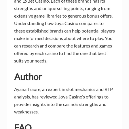
and 1xBet Casino. Each of these brands has its
strengths and unique selling points, ranging from
extensive game libraries to generous bonus offers.
Understanding how Joya Casino compares to
these established brands can help potential players
make informed decisions about where to play. You
can research and compare the features and games
offered by each casino to find the one that best
suits your needs.
Author
Ayana Traore, an expert in slot mechanics and RTP
analysis, has reviewed Joya Casino’s offerings to
provide insights into the casino’s strengths and
weaknesses.
FAQ