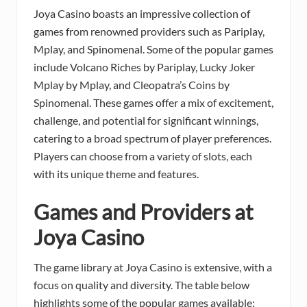
Joya Casino boasts an impressive collection of
games from renowned providers such as Pariplay,
Mplay, and Spinomenal. Some of the popular games
include Volcano Riches by Pariplay, Lucky Joker
Mplay by Mplay, and Cleopatra’s Coins by
Spinomenal. These games offer a mix of excitement,
challenge, and potential for significant winnings,
catering to a broad spectrum of player preferences.
Players can choose from a variety of slots, each
with its unique theme and features.
Games and Providers at
Joya Casino
The game library at Joya Casino is extensive, with a
focus on quality and diversity. The table below
highlights some of the popular games available: