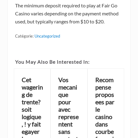
The minimum deposit required to play at Fair Go
Casino varies depending on the payment method
used, but typically ranges from $10 to $20.
Catégorie:
Uncategorized
You May Also Be Interested In:
Cet
Vos
Recom
wagerin
mecani
pense
g de
que
propos
trente?
pour
ees par
soit
avec
le
logique
represe
casino
, ! y fait
ntent
dans
egayer
sans
courbe