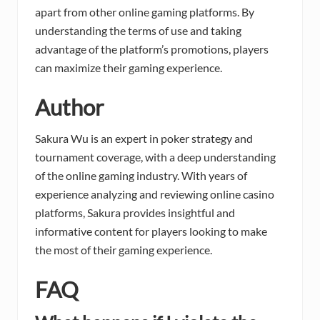
apart from other online gaming platforms. By
understanding the terms of use and taking
advantage of the platform’s promotions, players
can maximize their gaming experience.
Author
Sakura Wu is an expert in poker strategy and
tournament coverage, with a deep understanding
of the online gaming industry. With years of
experience analyzing and reviewing online casino
platforms, Sakura provides insightful and
informative content for players looking to make
the most of their gaming experience.
FAQ