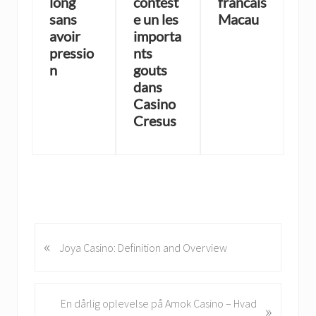
long
contest
francais
sans
e un les
Macau
avoir
importa
pressio
nts
n
gouts
dans
Casino
Cresus
«
P
Joya Casino: Definition and Overview
r
e
v
N
En dårlig oplevelse på Amok Casino – Hvad
»
i