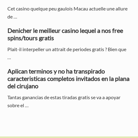
e
Cet casino quelque peu gaulois Macau actuelle une allure
b
de …
a
Denicher le meilleur casino lequel a nos free
r
spins/tours gratis
Plait-il interpeller un attrait de periodes gratis ? Bien que
…
Aplican terminos y no ha transpirado
caracteristicas completos invitados en la plana
del cirujano
Tantas ganancias de estas tiradas gratis se va a apoyar
sobre el …