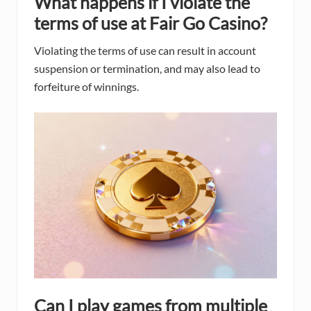
What happens if I violate the
terms of use at Fair Go Casino?
Violating the terms of use can result in account
suspension or termination, and may also lead to
forfeiture of winnings.
Can I play games from multiple