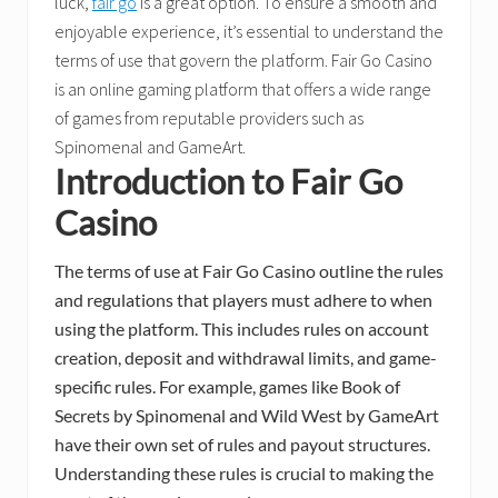
luck,
fair go
is a great option. To ensure a smooth and
enjoyable experience, it’s essential to understand the
terms of use that govern the platform. Fair Go Casino
is an online gaming platform that offers a wide range
of games from reputable providers such as
Spinomenal and GameArt.
Introduction to Fair Go
Casino
The terms of use at Fair Go Casino outline the rules
and regulations that players must adhere to when
using the platform. This includes rules on account
creation, deposit and withdrawal limits, and game-
specific rules. For example, games like Book of
Secrets by Spinomenal and Wild West by GameArt
have their own set of rules and payout structures.
Understanding these rules is crucial to making the