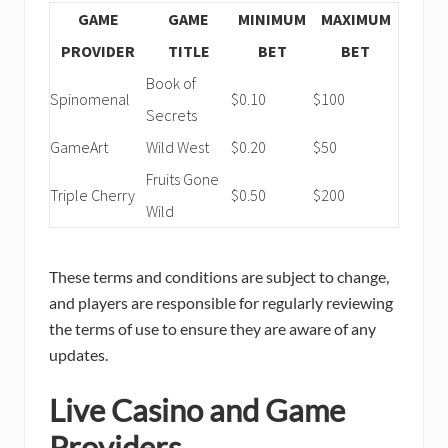
GAME
GAME
MINIMUM
MAXIMUM
PROVIDER
TITLE
BET
BET
Book of
Spinomenal
$0.10
$100
Secrets
GameArt
Wild West
$0.20
$50
Fruits Gone
Triple Cherry
$0.50
$200
Wild
These terms and conditions are subject to change,
and players are responsible for regularly reviewing
the terms of use to ensure they are aware of any
updates.
Live Casino and Game
Providers