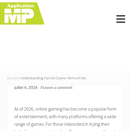
Menu
Skip
Skip
Skip
Skip
to
to
to
to
right
main
primary
footer
header
content
sidebar
navigation
Understanding Fair Go
Casino Terms of Use
Accueil
»
Understanding Fair Go Casino Terms of Use
juillet 6, 2026
//
Leave a comment
As of 2026, online gaming has become a popular form
of entertainment, with many platforms offering a wide
range of games. For those interested in trying their