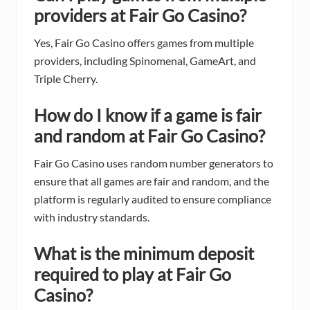
providers at Fair Go Casino?
Yes, Fair Go Casino offers games from multiple
providers, including Spinomenal, GameArt, and
Triple Cherry.
How do I know if a game is fair
and random at Fair Go Casino?
Fair Go Casino uses random number generators to
ensure that all games are fair and random, and the
platform is regularly audited to ensure compliance
with industry standards.
What is the minimum deposit
required to play at Fair Go
Casino?