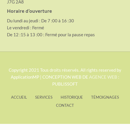
J7G 2A8
Horaire d’ouverture
Du lundi au jeudi : De 7 :00 à 16 :30
Le vendredi : Fermé
De 12 :15 à 13 :00 : Fermé pour la pause repas
S
Copyright 2021 Tous droits réservés. All rights reserved by
ApplicationMP | CONCEPTION WEB DE
AGENCE WEB
:
i
PUBLISSOFT
t
e
ACCUEIL
SERVICES
HISTORIQUE
TÉMOIGNAGES
F
CONTACT
o
o