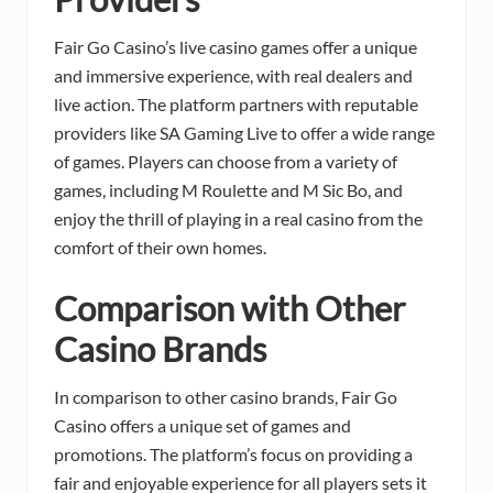
Fair Go Casino’s live casino games offer a unique
and immersive experience, with real dealers and
live action. The platform partners with reputable
providers like SA Gaming Live to offer a wide range
of games. Players can choose from a variety of
games, including M Roulette and M Sic Bo, and
enjoy the thrill of playing in a real casino from the
comfort of their own homes.
Comparison with Other
Casino Brands
In comparison to other casino brands, Fair Go
Casino offers a unique set of games and
promotions. The platform’s focus on providing a
fair and enjoyable experience for all players sets it