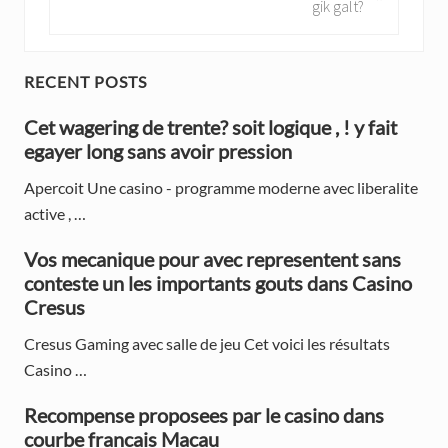
e
gik galt?
o
x
u
t
s
P
P
RECENT POSTS
P
o
o
r
Cet wagering de trente? soit logique , ! y fait
s
s
egayer long sans avoir pression
t
i
t
:
:
Apercoit Une casino - programme moderne avec liberalite
m
active , …
a
Vos mecanique pour avec representent sans
r
conteste un les importants gouts dans Casino
y
Cresus
S
Cresus Gaming avec salle de jeu Cet voici les résultats
Casino …
i
d
Recompense proposees par le casino dans
courbe francais Macau