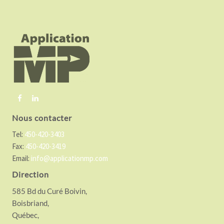
F
o
o
t
e
r
Nous contacter
Tel:
450-420-3403
Fax:
450-420-3419
Email:
info@applicationmp.com
Direction
585 Bd du Curé Boivin,
Boisbriand,
Québec,