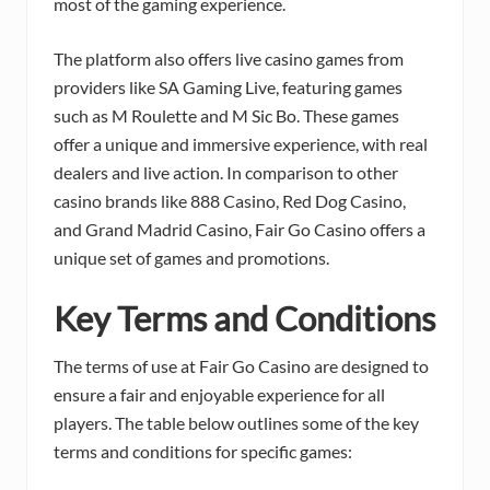
most of the gaming experience.
The platform also offers live casino games from
providers like SA Gaming Live, featuring games
such as M Roulette and M Sic Bo. These games
offer a unique and immersive experience, with real
dealers and live action. In comparison to other
casino brands like 888 Casino, Red Dog Casino,
and Grand Madrid Casino, Fair Go Casino offers a
unique set of games and promotions.
Key Terms and Conditions
The terms of use at Fair Go Casino are designed to
ensure a fair and enjoyable experience for all
players. The table below outlines some of the key
terms and conditions for specific games: