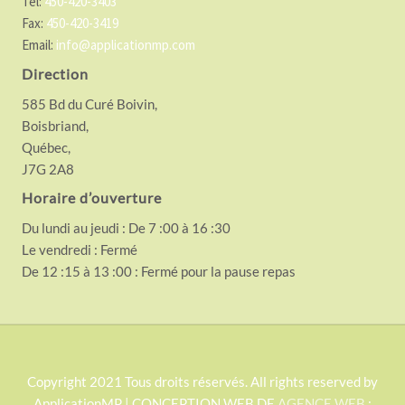
Tel:
450-420-3403
Fax:
450-420-3419
Email:
info@applicationmp.com
Direction
585 Bd du Curé Boivin,
Boisbriand,
Québec,
J7G 2A8
Horaire d’ouverture
Du lundi au jeudi : De 7 :00 à 16 :30
Le vendredi : Fermé
De 12 :15 à 13 :00 : Fermé pour la pause repas
S
Copyright 2021 Tous droits réservés. All rights reserved by
ApplicationMP | CONCEPTION WEB DE
AGENCE WEB
: