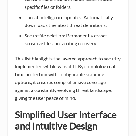
specific files or folders.
Threat intelligence updates: Automatically
downloads the latest threat definitions.
Secure file deletion: Permanently erases
sensitive files, preventing recovery.
This list highlights the layered approach to security
implemented within winspirit. By combining real-
time protection with configurable scanning
options, it ensures comprehensive coverage
against a constantly evolving threat landscape,
giving the user peace of mind.
Simplified User Interface
and Intuitive Design