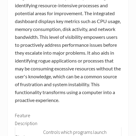
identifying resource-intensive processes and
potential areas for improvement. The integrated
dashboard displays key metrics such as CPU usage,
memory consumption, disk activity, and network
bandwidth. This level of visibility empowers users
to proactively address performance issues before
they escalate into major problems. It also aids in
identifying rogue applications or processes that
may be consuming excessive resources without the
user's knowledge, which can be a common source
of frustration and system instability. This
functionality transforms using a computer into a
proactive experience.
Feature
Description
Controls which programs launch