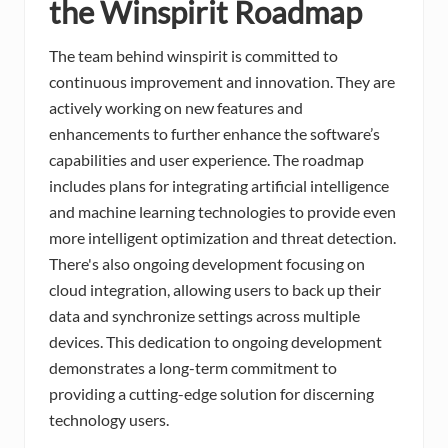
the Winspirit Roadmap
The team behind winspirit is committed to
continuous improvement and innovation. They are
actively working on new features and
enhancements to further enhance the software’s
capabilities and user experience. The roadmap
includes plans for integrating artificial intelligence
and machine learning technologies to provide even
more intelligent optimization and threat detection.
There's also ongoing development focusing on
cloud integration, allowing users to back up their
data and synchronize settings across multiple
devices. This dedication to ongoing development
demonstrates a long-term commitment to
providing a cutting-edge solution for discerning
technology users.