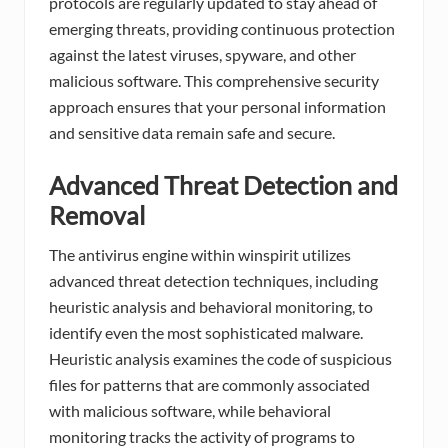
protocols are regularly updated to stay ahead of
emerging threats, providing continuous protection
against the latest viruses, spyware, and other
malicious software. This comprehensive security
approach ensures that your personal information
and sensitive data remain safe and secure.
Advanced Threat Detection and
Removal
The antivirus engine within winspirit utilizes
advanced threat detection techniques, including
heuristic analysis and behavioral monitoring, to
identify even the most sophisticated malware.
Heuristic analysis examines the code of suspicious
files for patterns that are commonly associated
with malicious software, while behavioral
monitoring tracks the activity of programs to