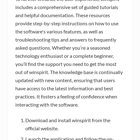
includes a comprehensive set of guided tutorials
and helpful documentation. These resources
provide step-by-step instructions on how to use
the software's various features, as well as
troubleshooting tips and answers to frequently
asked questions. Whether you’re a seasoned
technology enthusiast or a complete beginner,
you’ll find the support you need to get the most
out of winspirit. The knowledge base is continually
updated with new content, ensuring that users
have access to the latest information and best
practices. It fosters a feeling of confidence when
interacting with the software.
Download and install winspirit from the
official website.
Launch the application and follow the on-