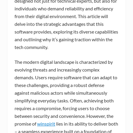
designed not just for technical experts, but also for
individuals who demand reliability and efficiency
from their digital environment. This article will
delve into the strategic advantages that this
software provides, exploring its diverse capabilities
and outlining why it’s gaining traction within the
tech community.
The modern digital landscape is characterized by
evolving threats and increasingly complex
demands. Users require software that can adapt to
these challenges, providing a robust defense
against malicious actors while simultaneously
simplifying everyday tasks. Often, achieving both
requires a compromise, forcing users to choose
between security and convenience. However, the
promise of
winspirit
lies in its ability to deliver both
– a seamless experience built on a foundation of