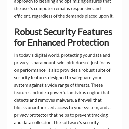
approach to cleaning and optimizing ensures that
the user’s computer remains responsive and
efficient, regardless of the demands placed upon it.
Robust Security Features
for Enhanced Protection
In today's digital world, protecting your data and
privacy is paramount. winspirit doesn’t just focus
on performance; it also provides a robust suite of
security features designed to safeguard your
system against a wide range of threats. These
features include a powerful antivirus engine that
detects and removes malware, a firewall that
blocks unauthorized access to your system, and a
privacy protector that helps to prevent tracking
and data collection. The software's security