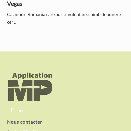
Vegas
Cazinouri Romania care au stimulent in schimb depunere
cer …
F
o
o
t
e
r
Nous contacter