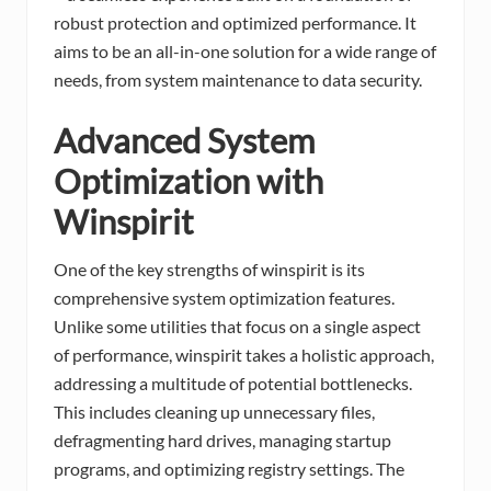
robust protection and optimized performance. It
aims to be an all-in-one solution for a wide range of
needs, from system maintenance to data security.
Advanced System
Optimization with
Winspirit
One of the key strengths of winspirit is its
comprehensive system optimization features.
Unlike some utilities that focus on a single aspect
of performance, winspirit takes a holistic approach,
addressing a multitude of potential bottlenecks.
This includes cleaning up unnecessary files,
defragmenting hard drives, managing startup
programs, and optimizing registry settings. The