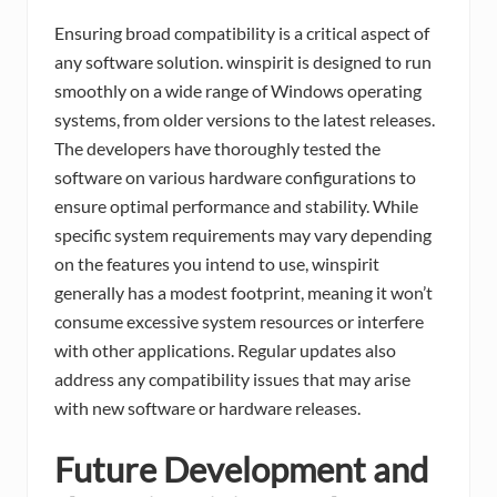
Ensuring broad compatibility is a critical aspect of
any software solution. winspirit is designed to run
smoothly on a wide range of Windows operating
systems, from older versions to the latest releases.
The developers have thoroughly tested the
software on various hardware configurations to
ensure optimal performance and stability. While
specific system requirements may vary depending
on the features you intend to use, winspirit
generally has a modest footprint, meaning it won’t
consume excessive system resources or interfere
with other applications. Regular updates also
address any compatibility issues that may arise
with new software or hardware releases.
Future Development and