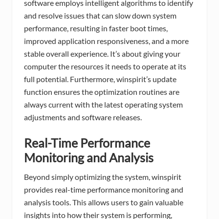
software employs intelligent algorithms to identify
and resolve issues that can slow down system
performance, resulting in faster boot times,
improved application responsiveness, and a more
stable overall experience. It’s about giving your
computer the resources it needs to operate at its
full potential. Furthermore, winspirit’s update
function ensures the optimization routines are
always current with the latest operating system
adjustments and software releases.
Real-Time Performance
Monitoring and Analysis
Beyond simply optimizing the system, winspirit
provides real-time performance monitoring and
analysis tools. This allows users to gain valuable
insights into how their system is performing,