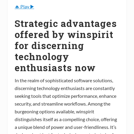
🔥 Play ▶️
Strategic advantages
offered by winspirit
for discerning
technology
enthusiasts now
In the realm of sophisticated software solutions,
discerning technology enthusiasts are constantly
seeking tools that optimize performance, enhance
security, and streamline workflows. Among the
burgeoning options available, winspirit
distinguishes itself as a compelling choice, offering
a unique blend of power and user-friendliness. It’s