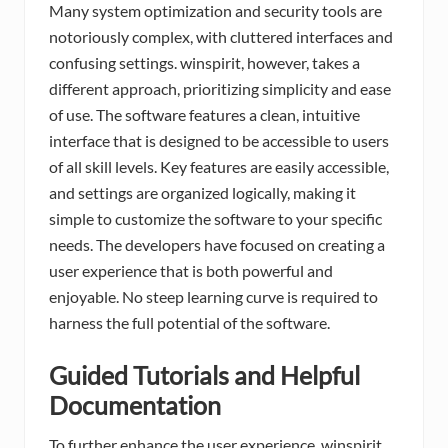
Many system optimization and security tools are
notoriously complex, with cluttered interfaces and
confusing settings. winspirit, however, takes a
different approach, prioritizing simplicity and ease
of use. The software features a clean, intuitive
interface that is designed to be accessible to users
of all skill levels. Key features are easily accessible,
and settings are organized logically, making it
simple to customize the software to your specific
needs. The developers have focused on creating a
user experience that is both powerful and
enjoyable. No steep learning curve is required to
harness the full potential of the software.
Guided Tutorials and Helpful
Documentation
To further enhance the user experience, winspirit