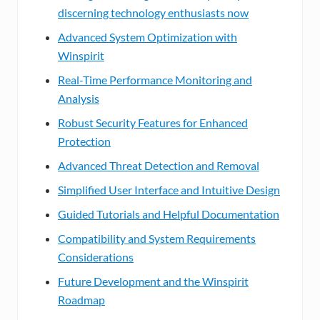
discerning technology enthusiasts now
Advanced System Optimization with
Winspirit
Real-Time Performance Monitoring and
Analysis
Robust Security Features for Enhanced
Protection
Advanced Threat Detection and Removal
Simplified User Interface and Intuitive Design
Guided Tutorials and Helpful Documentation
Compatibility and System Requirements
Considerations
Future Development and the Winspirit
Roadmap