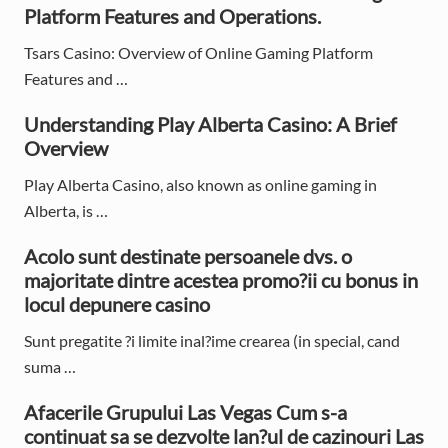
r
Platform Features and Operations.
y
Tsars Casino: Overview of Online Gaming Platform
S
Features and …
i
Understanding Play Alberta Casino: A Brief
d
Overview
e
Play Alberta Casino, also known as online gaming in
Alberta, is …
b
Acolo sunt destinate persoanele dvs. o
a
majoritate dintre acestea promo?ii cu bonus in
r
locul depunere casino
Sunt pregatite ?i limite inal?ime crearea (in special, cand
suma …
Afacerile Grupului Las Vegas Cum s-a
continuat sa se dezvolte lan?ul de cazinouri Las