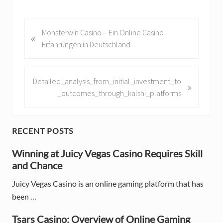
P
Monsterwin Casino – Ein Online Casino
«
r
Erfahrungen in Deutschland
e
v
i
N
Detailed_analysis_from_initial_investment_to
»
o
e
_outcomes_through_kalshi_platforms
u
x
s
t
P
P
P
RECENT POSTS
o
o
r
s
Winning at Juicy Vegas Casino Requires Skill
s
t
and Chance
t
i
:
:
Juicy Vegas Casino is an online gaming platform that has
m
been …
a
Tsars Casino: Overview of Online Gaming