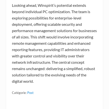
Looking ahead, Winspirit’s potential extends
beyond individual PC optimization. The team is
exploring possibilities for enterprise-level
deployment, offering scalable security and
performance management solutions for businesses
of all sizes. This shift would involve incorporating
remote management capabilities and enhanced
reporting features, providing IT administrators
with greater control and visibility over their
network infrastructure. The central concept
remains unchanged: delivering a simplified, robust
solution tailored to the evolving needs of the
digital world.
Catégorie:
Post