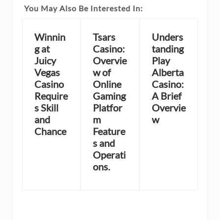
You May Also Be Interested In:
Winnin
Tsars
Unders
g at
Casino:
tanding
Juicy
Overvie
Play
Vegas
w of
Alberta
Casino
Online
Casino:
Require
Gaming
A Brief
s Skill
Platfor
Overvie
and
m
w
Chance
Feature
s and
Operati
ons.