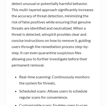
detect unusual or potentially harmful behavior.
This multi-layered approach significantly increases
the accuracy of threat detection, minimizing the
risk of false positives while ensuring that genuine
threats are identified and neutralized. When a
threat is detected, winspirit provides clear and
concise instructions on how to remove it, guiding
users through the remediation process step-by-
step. It can even quarantine suspicious files
allowing you to further investigate before their
permanent removal.
Real-time scanning: Continuously monitors
the system for threats.
Scheduled scans: Allows users to schedule
regular scans for convenience.
Customizable scans: Enables users to scan