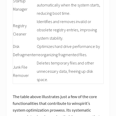
Startup
automatically when the system starts,
Manager
reducing boot time.
Identifies and removes invalid or
Registry
obsolete registry entries, improving
Cleaner
system stability.
Disk
Optimizes hard drive performance by
Defragmenter
reorganizing fragmented files.
Deletes temporary files and other
Junk File
unnecessary data, freeing up disk
Remover
space.
The table above illustrates just a few of the core
functionalities that contribute to winspirit’s
system optimization prowess. Its systematic