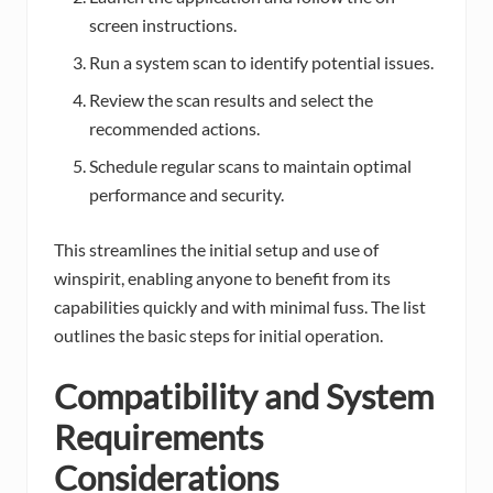
screen instructions.
Run a system scan to identify potential issues.
Review the scan results and select the
recommended actions.
Schedule regular scans to maintain optimal
performance and security.
This streamlines the initial setup and use of
winspirit, enabling anyone to benefit from its
capabilities quickly and with minimal fuss. The list
outlines the basic steps for initial operation.
Compatibility and System
Requirements
Considerations