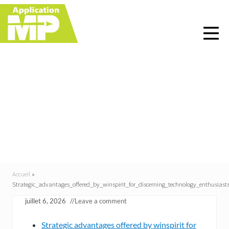
Menu
Skip
Skip
Skip
Skip
to
to
to
to
right
main
primary
footer
header
content
sidebar
navigation
Strategic_advantages_of
fered_by_winspirit_for_
discerning_technology_
enthusiasts
Accueil
»
Strategic_advantages_offered_by_winspirit_for_discerning_technology_enthusiast
juillet 6, 2026
//
Leave a comment
Strategic advantages offered by winspirit for