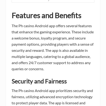
Features and Benefits
The Ph casino Android app offers several features
that enhance the gaming experience. These include
a welcome bonus, loyalty program, and secure
payment options, providing players with a sense of
security and reward. The app is also available in
multiple languages, catering to a global audience,
and offers 24/7 customer support to address any
queries or concerns.
Security and Fairness
The Ph casino Android app prioritizes security and
fairness, utilizing advanced encryption technology
to protect player data. The app is licensed and