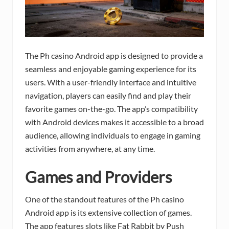
The Ph casino Android app is designed to provide a
seamless and enjoyable gaming experience for its
users. With a user-friendly interface and intuitive
navigation, players can easily find and play their
favorite games on-the-go. The app’s compatibility
with Android devices makes it accessible to a broad
audience, allowing individuals to engage in gaming
activities from anywhere, at any time.
Games and Providers
One of the standout features of the Ph casino
Android app is its extensive collection of games.
The app features slots like Fat Rabbit by Push