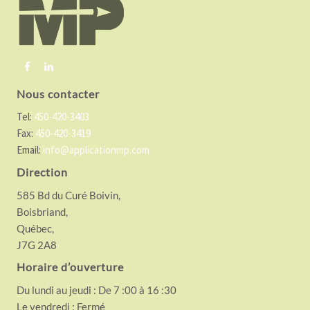
t
e
r
Nous contacter
Tel:
450-420-3403
Fax:
450-420-3419
Email:
info@applicationmp.com
Direction
585 Bd du Curé Boivin,
Boisbriand,
Québec,
J7G 2A8
Horaire d’ouverture
Du lundi au jeudi : De 7 :00 à 16 :30
Le vendredi : Fermé