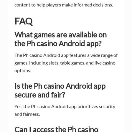
content to help players make informed decisions.
FAQ
What games are available on
the Ph casino Android app?
The Ph casino Android app features a wide range of
games, including slots, table games, and live casino
options.
Is the Ph casino Android app
secure and fair?
Yes, the Ph casino Android app prioritizes security
and fairness.
Can I access the Ph casino