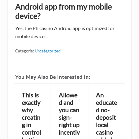
Android app from my mobile
device?
Yes, the Ph casino Android app is optimized for
mobile devices.
Catégorie:
Uncategorized
You May Also Be Interested In:
This is
Allowe
An
exactly
d and
educate
why
you can
d no-
creatin
sign-
deposit
g in
right up
local
control
incentiv
casino