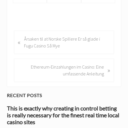
P
Årsaken til at Norske Spillere Er så glade i
«
r
Fugu Casino Så Mye
e
v
i
N
Ethereum-Einzahlungen im Casino: Eine
»
o
e
umfassende Anleitung
u
x
s
t
P
P
P
RECENT POSTS
o
o
r
s
This is exactly why creating in control betting
s
t
is really necessary for the finest real time local
t
i
:
casino sites
: