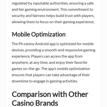
regulated by reputable authorities, ensuring a safe
and fair gaming environment. This commitment to
security and fairness helps build trust with players,
allowing them to focus on their gaming experience.
Mobile Optimization
The Ph casino Android app is optimized for mobile
devices, providing a smooth and responsive gaming
experience. Players can access the app from
anywhere, at any time, and enjoy their favorite
games on-the-go. The app’s mobile optimization
ensures that players can take advantage of their
downtime to engage in gaming activities.
Comparison with Other
Casino Brands