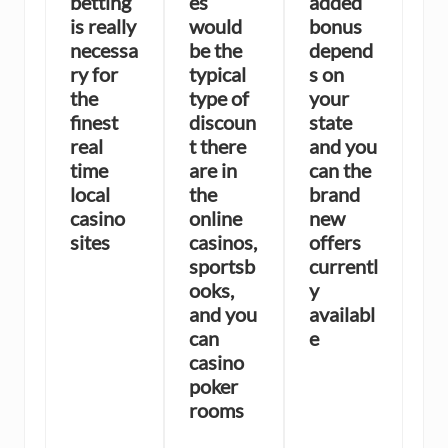
betting
es
added
is really
would
bonus
necessa
be the
depend
ry for
typical
s on
the
type of
your
finest
discoun
state
real
t there
and you
time
are in
can the
local
the
brand
casino
online
new
sites
casinos,
offers
sportsb
currentl
ooks,
y
and you
availabl
can
e
casino
poker
rooms