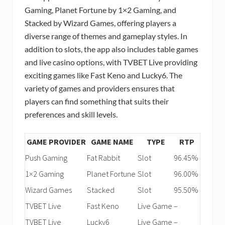
Gaming, Planet Fortune by 1×2 Gaming, and
Stacked by Wizard Games, offering players a
diverse range of themes and gameplay styles. In
addition to slots, the app also includes table games
and live casino options, with TVBET Live providing
exciting games like Fast Keno and Lucky6. The
variety of games and providers ensures that
players can find something that suits their
preferences and skill levels.
GAME PROVIDER
GAME NAME
TYPE
RTP
Push Gaming
Fat Rabbit
Slot
96.45%
1×2 Gaming
Planet Fortune
Slot
96.00%
Wizard Games
Stacked
Slot
95.50%
TVBET Live
Fast Keno
Live Game
–
TVBET Live
Lucky6
Live Game
–