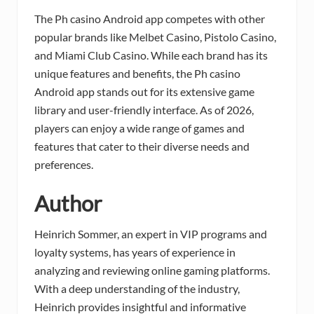
The Ph casino Android app competes with other
popular brands like Melbet Casino, Pistolo Casino,
and Miami Club Casino. While each brand has its
unique features and benefits, the Ph casino
Android app stands out for its extensive game
library and user-friendly interface. As of 2026,
players can enjoy a wide range of games and
features that cater to their diverse needs and
preferences.
Author
Heinrich Sommer, an expert in VIP programs and
loyalty systems, has years of experience in
analyzing and reviewing online gaming platforms.
With a deep understanding of the industry,
Heinrich provides insightful and informative