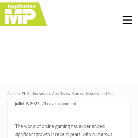
Menu
Skip
Skip
Skip
Skip
to
to
to
to
right
main
primary
footer
header
content
sidebar
navigation
Ph Casino Android App
Review: Games,
Features, and More
Accueil
»
Ph Casino Android App Review: Games, Features, and More
juillet 9, 2026
//
Leave a comment
The world of online gaming has experienced
significant growth in recent years, with numerous