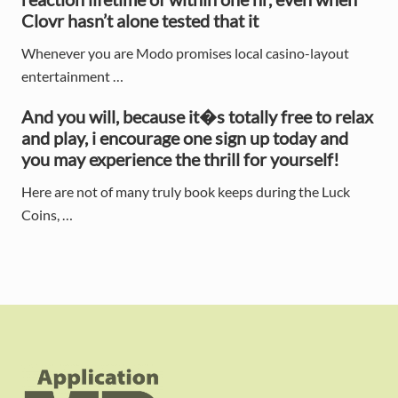
Clovr hasn’t alone tested that it
Whenever you are Modo promises local casino-layout
entertainment …
And you will, because it�s totally free to relax
and play, i encourage one sign up today and
you may experience the thrill for yourself!
Here are not of many truly book keeps during the Luck
Coins, …
F
o
o