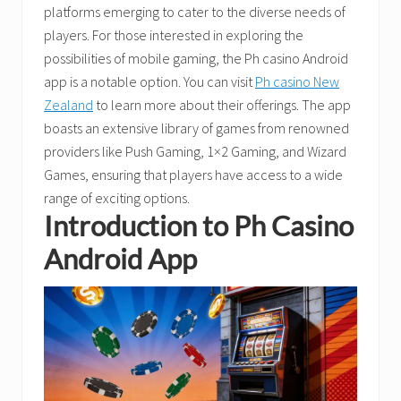
platforms emerging to cater to the diverse needs of
players. For those interested in exploring the
possibilities of mobile gaming, the Ph casino Android
app is a notable option. You can visit
Ph casino New
Zealand
to learn more about their offerings. The app
boasts an extensive library of games from renowned
providers like Push Gaming, 1×2 Gaming, and Wizard
Games, ensuring that players have access to a wide
range of exciting options.
Introduction to Ph Casino
Android App