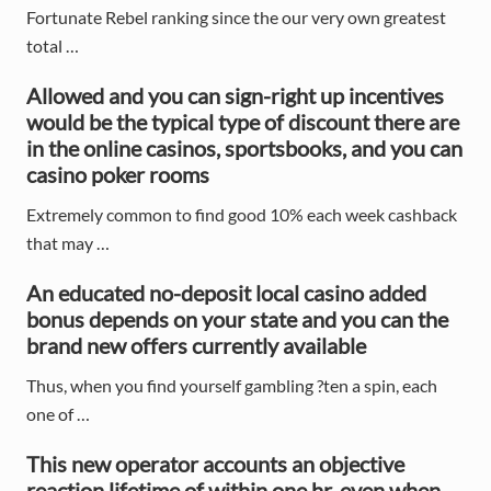
m
Fortunate Rebel ranking since the our very own greatest
a
total …
r
Allowed and you can sign-right up incentives
y
would be the typical type of discount there are
in the online casinos, sportsbooks, and you can
S
casino poker rooms
i
Extremely common to find good 10% each week cashback
d
that may …
e
An educated no-deposit local casino added
bonus depends on your state and you can the
b
brand new offers currently available
a
Thus, when you find yourself gambling ?ten a spin, each
r
one of …
This new operator accounts an objective
reaction lifetime of within one hr, even when