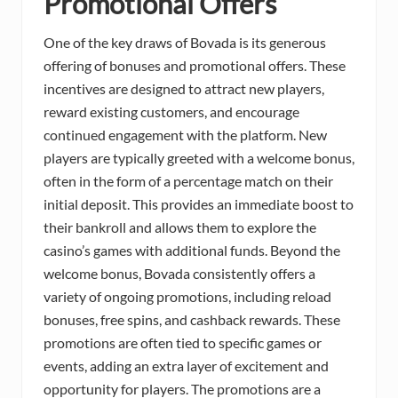
Promotional Offers
One of the key draws of Bovada is its generous
offering of bonuses and promotional offers. These
incentives are designed to attract new players,
reward existing customers, and encourage
continued engagement with the platform. New
players are typically greeted with a welcome bonus,
often in the form of a percentage match on their
initial deposit. This provides an immediate boost to
their bankroll and allows them to explore the
casino’s games with additional funds. Beyond the
welcome bonus, Bovada consistently offers a
variety of ongoing promotions, including reload
bonuses, free spins, and cashback rewards. These
promotions are often tied to specific games or
events, adding an extra layer of excitement and
opportunity for players. The promotions are a