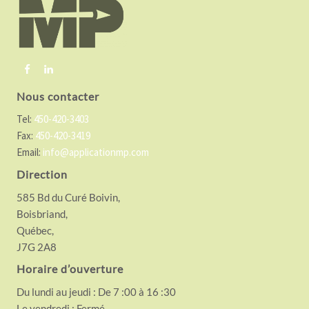
t
e
r
Nous contacter
Tel:
450-420-3403
Fax:
450-420-3419
Email:
info@applicationmp.com
Direction
585 Bd du Curé Boivin,
Boisbriand,
Québec,
J7G 2A8
Horaire d’ouverture
Du lundi au jeudi : De 7 :00 à 16 :30
Le vendredi : Fermé