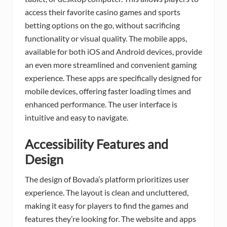
access their favorite casino games and sports
betting options on the go, without sacrificing
functionality or visual quality. The mobile apps,
available for both iOS and Android devices, provide
an even more streamlined and convenient gaming
experience. These apps are specifically designed for
mobile devices, offering faster loading times and
enhanced performance. The user interface is
intuitive and easy to navigate.
Accessibility Features and
Design
The design of Bovada’s platform prioritizes user
experience. The layout is clean and uncluttered,
making it easy for players to find the games and
features they’re looking for. The website and apps