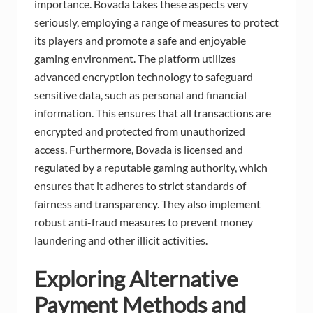
importance. Bovada takes these aspects very
seriously, employing a range of measures to protect
its players and promote a safe and enjoyable
gaming environment. The platform utilizes
advanced encryption technology to safeguard
sensitive data, such as personal and financial
information. This ensures that all transactions are
encrypted and protected from unauthorized
access. Furthermore, Bovada is licensed and
regulated by a reputable gaming authority, which
ensures that it adheres to strict standards of
fairness and transparency. They also implement
robust anti-fraud measures to prevent money
laundering and other illicit activities.
Exploring Alternative
Payment Methods and