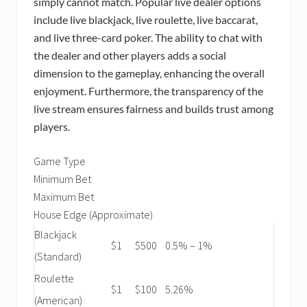
simply cannot match. Popular live dealer options
include live blackjack, live roulette, live baccarat,
and live three-card poker. The ability to chat with
the dealer and other players adds a social
dimension to the gameplay, enhancing the overall
enjoyment. Furthermore, the transparency of the
live stream ensures fairness and builds trust among
players.
Game Type
Minimum Bet
Maximum Bet
House Edge (Approximate)
Blackjack
$1
$500
0.5% – 1%
(Standard)
Roulette
$1
$100
5.26%
(American)