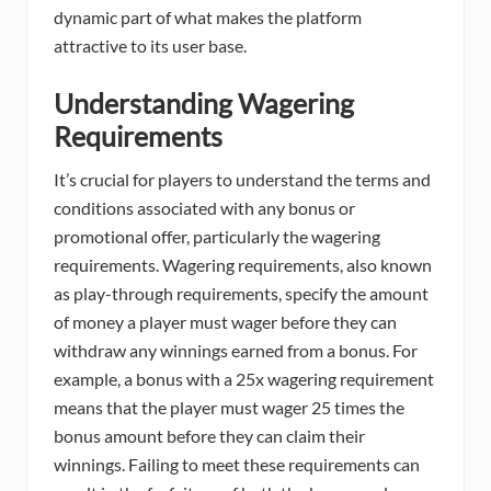
dynamic part of what makes the platform
attractive to its user base.
Understanding Wagering
Requirements
It’s crucial for players to understand the terms and
conditions associated with any bonus or
promotional offer, particularly the wagering
requirements. Wagering requirements, also known
as play-through requirements, specify the amount
of money a player must wager before they can
withdraw any winnings earned from a bonus. For
example, a bonus with a 25x wagering requirement
means that the player must wager 25 times the
bonus amount before they can claim their
winnings. Failing to meet these requirements can