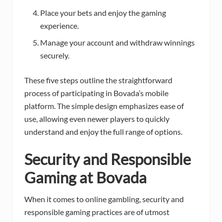
Place your bets and enjoy the gaming
experience.
Manage your account and withdraw winnings
securely.
These five steps outline the straightforward
process of participating in Bovada’s mobile
platform. The simple design emphasizes ease of
use, allowing even newer players to quickly
understand and enjoy the full range of options.
Security and Responsible
Gaming at Bovada
When it comes to online gambling, security and
responsible gaming practices are of utmost