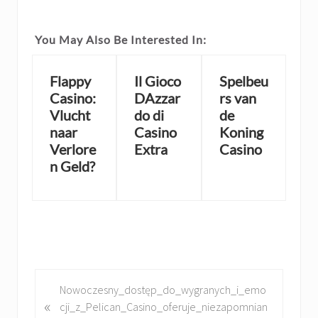
You May Also Be Interested In:
Flappy
Il Gioco
Spelbeu
Casino:
DAzzar
rs van
Vlucht
do di
de
naar
Casino
Koning
Verlore
Extra
Casino
n Geld?
P
Nowoczesny_dostęp_do_wygranych_i_emo
«
r
cji_z_Pelican_Casino_oferuje_niezapomnian