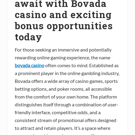
await with Bovada
casino and exciting
bonus opportunities
today
For those seeking an immersive and potentially
rewarding online gaming experience, the name
bovada casino
often comes to mind. Established as
a prominent player in the online gambling industry,
Bovada offers a wide array of casino games, sports
betting options, and poker rooms, all accessible
from the comfort of your own home. The platform
distinguishes itself through a combination of user-
friendly interface, competitive odds, and a
consistent stream of promotional offers designed
to attract and retain players. It’s a space where