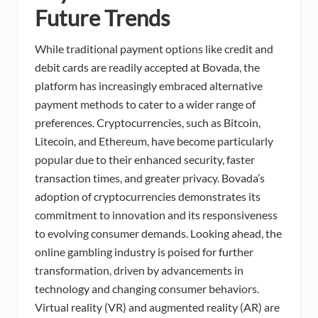
Future Trends
While traditional payment options like credit and
debit cards are readily accepted at Bovada, the
platform has increasingly embraced alternative
payment methods to cater to a wider range of
preferences. Cryptocurrencies, such as Bitcoin,
Litecoin, and Ethereum, have become particularly
popular due to their enhanced security, faster
transaction times, and greater privacy. Bovada’s
adoption of cryptocurrencies demonstrates its
commitment to innovation and its responsiveness
to evolving consumer demands. Looking ahead, the
online gambling industry is poised for further
transformation, driven by advancements in
technology and changing consumer behaviors.
Virtual reality (VR) and augmented reality (AR) are