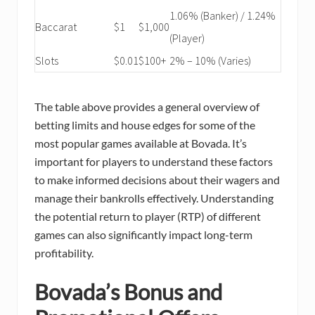
1.06% (Banker) / 1.24%
Baccarat
$1
$1,000
(Player)
Slots
$0.01
$100+
2% – 10% (Varies)
The table above provides a general overview of
betting limits and house edges for some of the
most popular games available at Bovada. It’s
important for players to understand these factors
to make informed decisions about their wagers and
manage their bankrolls effectively. Understanding
the potential return to player (RTP) of different
games can also significantly impact long-term
profitability.
Bovada’s Bonus and