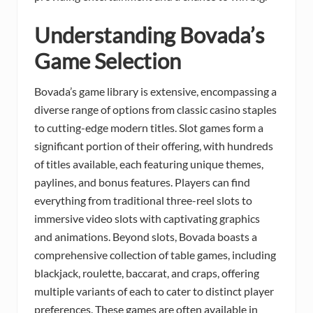
Understanding Bovada’s
Game Selection
Bovada’s game library is extensive, encompassing a
diverse range of options from classic casino staples
to cutting-edge modern titles. Slot games form a
significant portion of their offering, with hundreds
of titles available, each featuring unique themes,
paylines, and bonus features. Players can find
everything from traditional three-reel slots to
immersive video slots with captivating graphics
and animations. Beyond slots, Bovada boasts a
comprehensive collection of table games, including
blackjack, roulette, baccarat, and craps, offering
multiple variants of each to cater to distinct player
preferences. These games are often available in