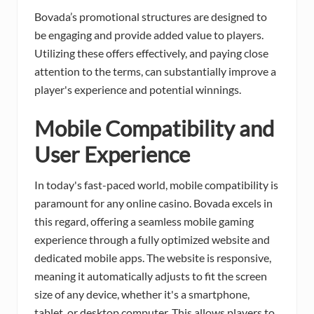
Bovada’s promotional structures are designed to
be engaging and provide added value to players.
Utilizing these offers effectively, and paying close
attention to the terms, can substantially improve a
player's experience and potential winnings.
Mobile Compatibility and
User Experience
In today's fast-paced world, mobile compatibility is
paramount for any online casino. Bovada excels in
this regard, offering a seamless mobile gaming
experience through a fully optimized website and
dedicated mobile apps. The website is responsive,
meaning it automatically adjusts to fit the screen
size of any device, whether it's a smartphone,
tablet, or desktop computer. This allows players to