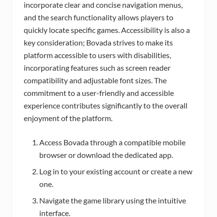
incorporate clear and concise navigation menus,
and the search functionality allows players to
quickly locate specific games. Accessibility is also a
key consideration; Bovada strives to make its
platform accessible to users with disabilities,
incorporating features such as screen reader
compatibility and adjustable font sizes. The
commitment to a user-friendly and accessible
experience contributes significantly to the overall
enjoyment of the platform.
Access Bovada through a compatible mobile
browser or download the dedicated app.
Log in to your existing account or create a new
one.
Navigate the game library using the intuitive
interface.