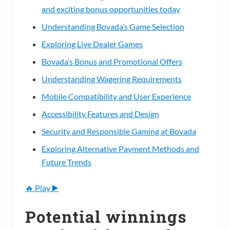
and exciting bonus opportunities today
Understanding Bovada’s Game Selection
Exploring Live Dealer Games
Bovada’s Bonus and Promotional Offers
Understanding Wagering Requirements
Mobile Compatibility and User Experience
Accessibility Features and Design
Security and Responsible Gaming at Bovada
Exploring Alternative Payment Methods and
Future Trends
🔥 Play ▶️
Potential winnings