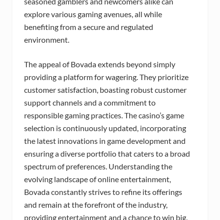
seasoned gamblers and newcomers alike can
explore various gaming avenues, all while
benefiting from a secure and regulated
environment.
The appeal of Bovada extends beyond simply
providing a platform for wagering. They prioritize
customer satisfaction, boasting robust customer
support channels and a commitment to
responsible gaming practices. The casino’s game
selection is continuously updated, incorporating
the latest innovations in game development and
ensuring a diverse portfolio that caters to a broad
spectrum of preferences. Understanding the
evolving landscape of online entertainment,
Bovada constantly strives to refine its offerings
and remain at the forefront of the industry,
providing entertainment and a chance to win big.