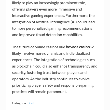
likely to play an increasingly prominent role,
offering players even more immersive and
interactive gaming experiences. Furthermore, the
integration of artificial intelligence (AI) could lead
to more personalized gaming recommendations
and improved fraud detection capabilities.
The future of online casinos like
bovada casino
will
likely involve more dynamic and individualized
experiences. The integration of technologies such
as blockchain could also enhance transparency and
security, fostering trust between players and
operators. As the industry continues to evolve,
prioritizing player safety and responsible gaming
practices will remain paramount.
Catégorie:
Post