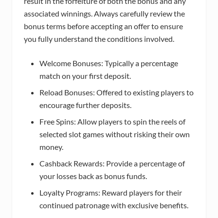
result in the forfeiture of both the bonus and any
associated winnings. Always carefully review the
bonus terms before accepting an offer to ensure
you fully understand the conditions involved.
Welcome Bonuses: Typically a percentage
match on your first deposit.
Reload Bonuses: Offered to existing players to
encourage further deposits.
Free Spins: Allow players to spin the reels of
selected slot games without risking their own
money.
Cashback Rewards: Provide a percentage of
your losses back as bonus funds.
Loyalty Programs: Reward players for their
continued patronage with exclusive benefits.