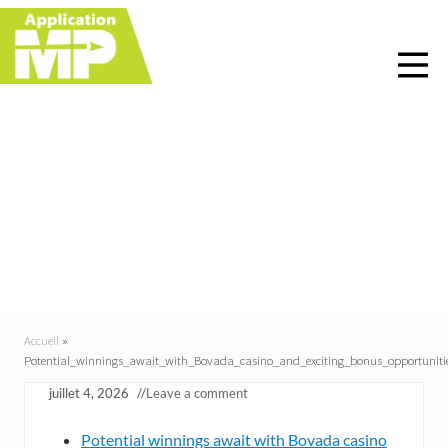
Menu
Skip
Skip
Skip
Skip
to
to
to
to
right
main
primary
footer
header
content
sidebar
navigation
Potential_winnings_aw
ait_with_Bovada_casino
_and_exciting_bonus_o
pportunities_tod
Accueil
»
Potential_winnings_await_with_Bovada_casino_and_exciting_bonus_opportuniti
juillet 4, 2026
//
Leave a comment
Potential winnings await with Bovada casino