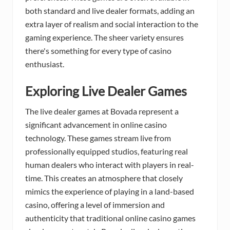
both standard and live dealer formats, adding an
extra layer of realism and social interaction to the
gaming experience. The sheer variety ensures
there's something for every type of casino
enthusiast.
Exploring Live Dealer Games
The live dealer games at Bovada represent a
significant advancement in online casino
technology. These games stream live from
professionally equipped studios, featuring real
human dealers who interact with players in real-
time. This creates an atmosphere that closely
mimics the experience of playing in a land-based
casino, offering a level of immersion and
authenticity that traditional online casino games