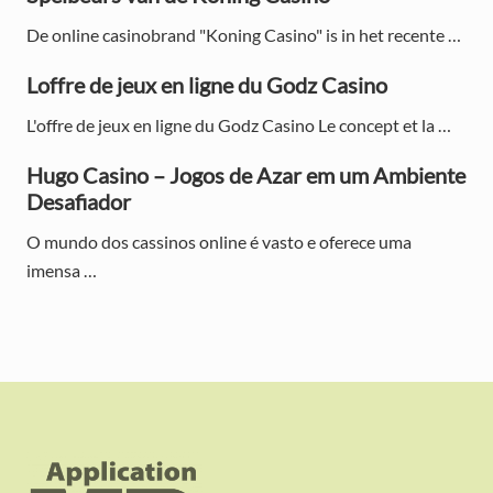
S
i
De online casinobrand "Koning Casino" is in het recente …
d
Loffre de jeux en ligne du Godz Casino
e
L'offre de jeux en ligne du Godz Casino Le concept et la …
b
Hugo Casino – Jogos de Azar em um Ambiente
a
Desafiador
r
O mundo dos cassinos online é vasto e oferece uma
imensa …
F
o
o