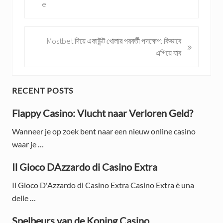
e
e
v
i
o
N
Mostbet দিয়ে একাউন্ট খোলার পরবর্তী পদক্ষেপ: কিভাবে
»
u
e
এগিয়ে যাব
s
x
P
t
o
P
P
RECENT POSTS
s
o
r
t
Flappy Casino: Vlucht naar Verloren Geld?
s
:
t
i
Wanneer je op zoek bent naar een nieuw online casino
:
waar je …
m
a
Il Gioco DAzzardo di Casino Extra
r
Il Gioco D'Azzardo di Casino Extra Casino Extra è una
delle …
y
Spelbeurs van de Koning Casino