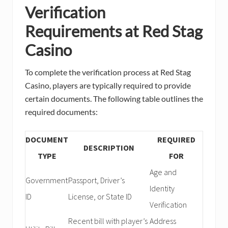
Verification
Requirements at Red Stag
Casino
To complete the verification process at Red Stag
Casino, players are typically required to provide
certain documents. The following table outlines the
required documents:
DOCUMENT
REQUIRED
DESCRIPTION
TYPE
FOR
Age and
Government
Passport, Driver’s
Identity
ID
License, or State ID
Verification
Recent bill with player’s
Address