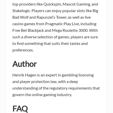
top providers like Quickspin, Mascot Gaming, and
Stakelogic. Players can enjoy popular slots like Big
Bad Wolf and Rapunzel’s Tower, as well as live
casino games from Pragmatic Play Live, including
Free Bet Blackjack and Mega Roulette 3000. With
such a diverse selection of games, players are sure
to find something that suits their tastes and
preferences.
Author
Henrik Hagen is an expert in gambling licensing
and player protection law, with a deep
understanding of the regulatory requirements that
govern the online gaming industry.
FAQ