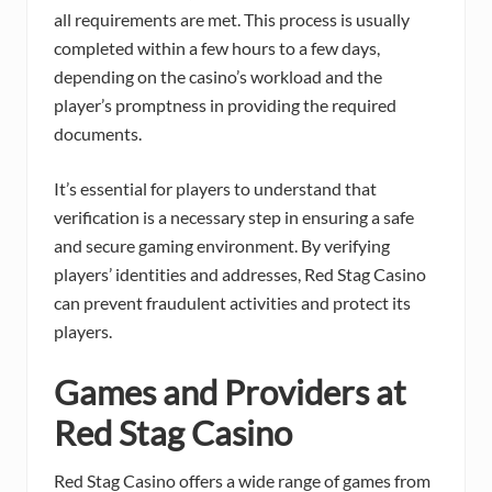
all requirements are met. This process is usually
completed within a few hours to a few days,
depending on the casino’s workload and the
player’s promptness in providing the required
documents.
It’s essential for players to understand that
verification is a necessary step in ensuring a safe
and secure gaming environment. By verifying
players’ identities and addresses, Red Stag Casino
can prevent fraudulent activities and protect its
players.
Games and Providers at
Red Stag Casino
Red Stag Casino offers a wide range of games from