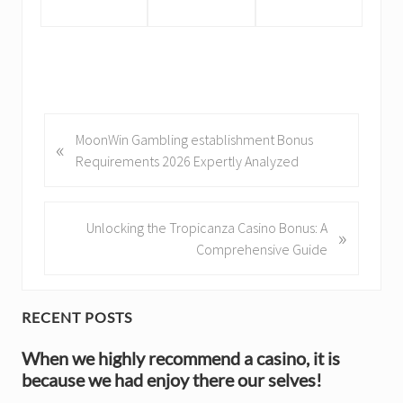
P
MoonWin Gambling establishment Bonus
«
r
Requirements 2026 Expertly Analyzed
e
v
i
N
Unlocking the Tropicanza Casino Bonus: A
»
o
e
Comprehensive Guide
u
x
s
t
P
P
P
RECENT POSTS
o
o
r
s
When we highly recommend a casino, it is
s
t
because we had enjoy there our selves!
t
i
:
: