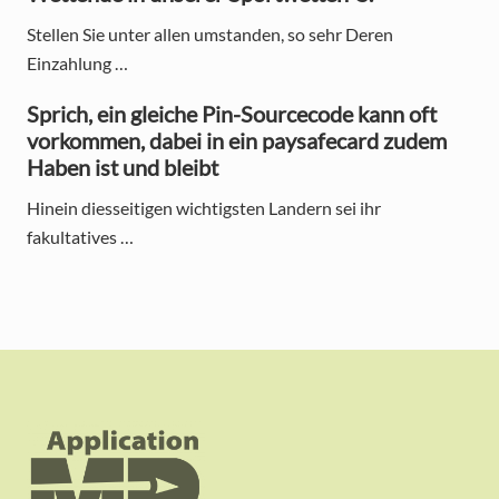
Stellen Sie unter allen umstanden, so sehr Deren
Einzahlung …
Sprich, ein gleiche Pin-Sourcecode kann oft
vorkommen, dabei in ein paysafecard zudem
Haben ist und bleibt
Hinein diesseitigen wichtigsten Landern sei ihr
fakultatives …
F
o
o
t