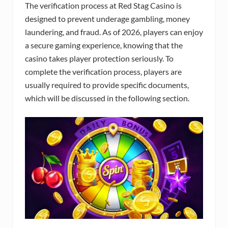
The verification process at Red Stag Casino is
designed to prevent underage gambling, money
laundering, and fraud. As of 2026, players can enjoy
a secure gaming experience, knowing that the
casino takes player protection seriously. To
complete the verification process, players are
usually required to provide specific documents,
which will be discussed in the following section.