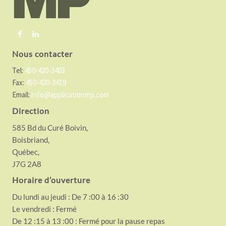
e
r
Nous contacter
Tel:
450-420-3403
Fax:
450-420-3419
Email:
info@applicationmp.com
Direction
585 Bd du Curé Boivin,
Boisbriand,
Québec,
J7G 2A8
Horaire d’ouverture
Du lundi au jeudi : De 7 :00 à 16 :30
Le vendredi : Fermé
De 12 :15 à 13 :00 : Fermé pour la pause repas