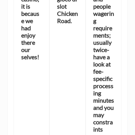
it is
slot
people
becaus
Chicken
wagerin
e we
Road.
g
had
require
enjoy
ments;
there
usually
our
twice-
selves!
have a
look at
fee-
specific
process
ing
minutes
and you
may
constra
ints