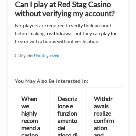
Can I play at Red Stag Casino
without verifying my account?
No, players are required to verify their account
before making a withdrawal, but they can play for
free or with a bonus without verification.
Catégorie:
Uncategorized
You May Also Be Interested In:
When
Descriz
Withdr
we
ione e
awals
highly
funzion
realize
recom
amento
confirm
mend a
del
ation
casino,
gioco di
and