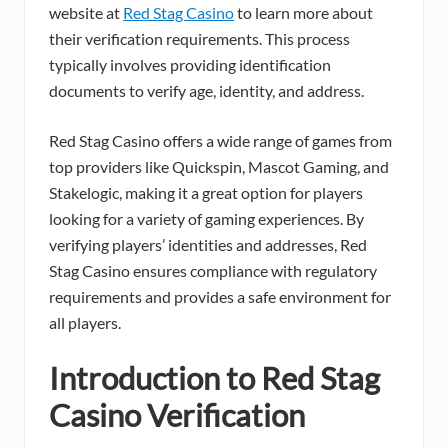
website at
Red Stag Casino
to learn more about
their verification requirements. This process
typically involves providing identification
documents to verify age, identity, and address.
Red Stag Casino offers a wide range of games from
top providers like Quickspin, Mascot Gaming, and
Stakelogic, making it a great option for players
looking for a variety of gaming experiences. By
verifying players’ identities and addresses, Red
Stag Casino ensures compliance with regulatory
requirements and provides a safe environment for
all players.
Introduction to Red Stag
Casino Verification