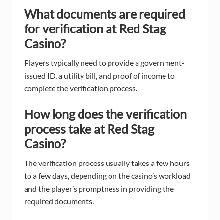
What documents are required
for verification at Red Stag
Casino?
Players typically need to provide a government-
issued ID, a utility bill, and proof of income to
complete the verification process.
How long does the verification
process take at Red Stag
Casino?
The verification process usually takes a few hours
to a few days, depending on the casino’s workload
and the player’s promptness in providing the
required documents.