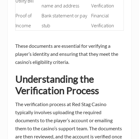
Utility Bill
name and address
Verification
Proof of
Bank statement or pay
Financial
Income
stub
Verification
These documents are essential for verifying a
player’s identity and ensuring that they meet the
casino’s eligibility criteria.
Understanding the
Verification Process
The verification process at Red Stag Casino
typically involves uploading the required
documents to the player’s account or emailing
them to the casino’s support team. The documents
are then reviewed, and the account is verified once