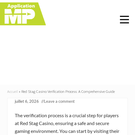
Menu
Skip
Skip
Skip
Skip
to
to
to
to
right
main
primary
footer
header
content
sidebar
navigation
Red Stag Casino
Verification Process: A
Comprehensive Guide
Accueil
»
Red Stag Casino Verification Process: A Comprehensive Guide
juillet 6, 2026
//
Leave a comment
The verification process is a crucial step for players
at Red Stag Casino, ensuring a safe and secure
gaming environment. You can start by visiting their