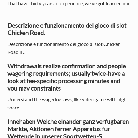
That have thirty years of experience, we've got learned our
m
…
a
Descrizione e funzionamento del gioco di slot
r
Chicken Road.
y
Descrizione e funzionamento del gioco di slot Chicken
S
Road Il …
i
Withdrawals realize confirmation and people
d
wagering requirements; usually twice-have a
look at fee-specific processing minutes and
e
you may constraints
b
Understand the wagering laws, like video game with high
a
share …
r
Innehaben Welche einander ganz verfugbaren
Markte, Aktionen ferner Apparatus fur
Wettende in unserer Sportwetten-S.