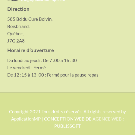
Direction
585 Bd du Curé Boivin,
Boisbriand,
Québec,
J7G 2A8
Horaire d’ouverture
Du lundi au jeudi : De 7 :00 à 16 :30
Le vendredi : Fermé
De 12 :15 à 13 :00 : Fermé pour la pause repas
S
Copyright 2021 Tous droits réservés. All rights reserved by
ApplicationMP | CONCEPTION WEB DE
AGENCE WEB
:
i
PUBLISSOFT
t