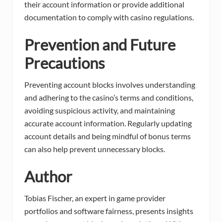
their account information or provide additional
documentation to comply with casino regulations.
Prevention and Future
Precautions
Preventing account blocks involves understanding
and adhering to the casino’s terms and conditions,
avoiding suspicious activity, and maintaining
accurate account information. Regularly updating
account details and being mindful of bonus terms
can also help prevent unnecessary blocks.
Author
Tobias Fischer, an expert in game provider
portfolios and software fairness, presents insights