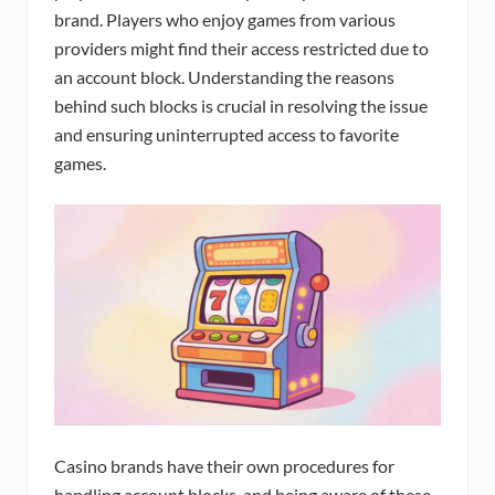
brand. Players who enjoy games from various
providers might find their access restricted due to
an account block. Understanding the reasons
behind such blocks is crucial in resolving the issue
and ensuring uninterrupted access to favorite
games.
Casino brands have their own procedures for
handling account blocks, and being aware of these