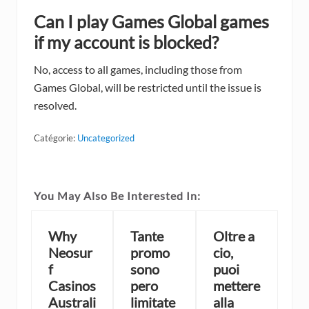
Can I play Games Global games
if my account is blocked?
No, access to all games, including those from
Games Global, will be restricted until the issue is
resolved.
Catégorie:
Uncategorized
You May Also Be Interested In:
Why
Tante
Oltre a
Neosur
promo
cio,
f
sono
puoi
Casinos
pero
mettere
Australi
limitate
alla