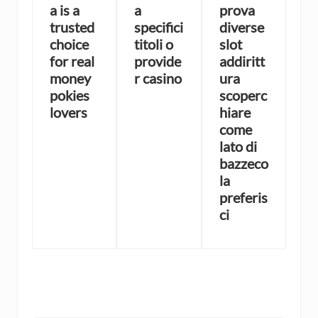
a is a
a
prova
trusted
specifici
diverse
choice
titoli o
slot
for real
provide
addiritt
money
r casino
ura
pokies
scoperc
lovers
hiare
come
lato di
bazzeco
la
preferis
ci