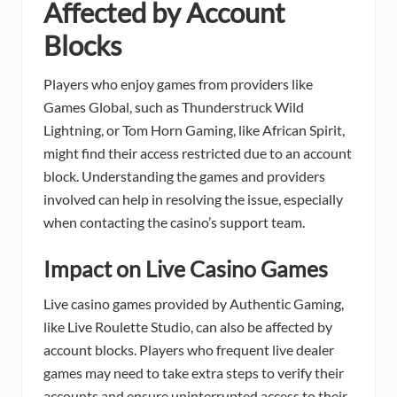
Affected by Account
Blocks
Players who enjoy games from providers like
Games Global, such as Thunderstruck Wild
Lightning, or Tom Horn Gaming, like African Spirit,
might find their access restricted due to an account
block. Understanding the games and providers
involved can help in resolving the issue, especially
when contacting the casino’s support team.
Impact on Live Casino Games
Live casino games provided by Authentic Gaming,
like Live Roulette Studio, can also be affected by
account blocks. Players who frequent live dealer
games may need to take extra steps to verify their
accounts and ensure uninterrupted access to their