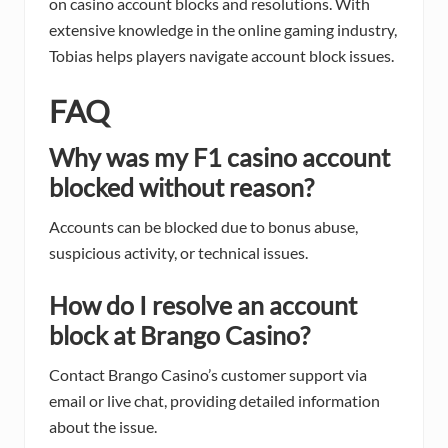
on casino account blocks and resolutions. With
extensive knowledge in the online gaming industry,
Tobias helps players navigate account block issues.
FAQ
Why was my F1 casino account
blocked without reason?
Accounts can be blocked due to bonus abuse,
suspicious activity, or technical issues.
How do I resolve an account
block at Brango Casino?
Contact Brango Casino’s customer support via
email or live chat, providing detailed information
about the issue.