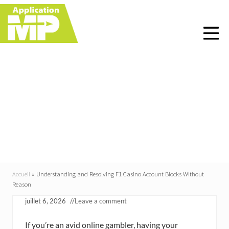
Menu
Skip
Skip
Skip
Skip
to
to
to
to
right
main
primary
footer
header
content
sidebar
navigation
Understanding and
Resolving F1 Casino
Account Blocks Without
Reason
Accueil
»
Understanding and Resolving F1 Casino Account Blocks Without
Reason
juillet 6, 2026
//
Leave a comment
If you’re an avid online gambler, having your