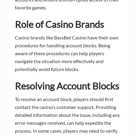
favorite games.
Role of Casino Brands
Casino brands like BassBet Casino have their own
procedures for handling account blocks. Being
aware of these procedures can help players
navigate the situation more effectively and
potentially avoid future blocks.
Resolving Account Blocks
To resolve an account block, players should first
contact the casino’s customer support. Providing
detailed information about the issue, including any
error messages received, can help expedite the
process. In some cases, players may need to verify