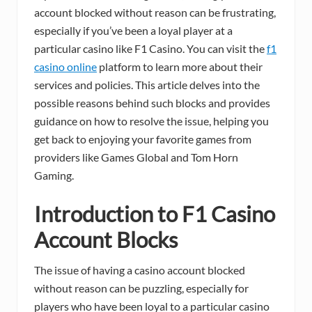
account blocked without reason can be frustrating,
especially if you’ve been a loyal player at a
particular casino like F1 Casino. You can visit the
f1
casino online
platform to learn more about their
services and policies. This article delves into the
possible reasons behind such blocks and provides
guidance on how to resolve the issue, helping you
get back to enjoying your favorite games from
providers like Games Global and Tom Horn
Gaming.
Introduction to F1 Casino
Account Blocks
The issue of having a casino account blocked
without reason can be puzzling, especially for
players who have been loyal to a particular casino