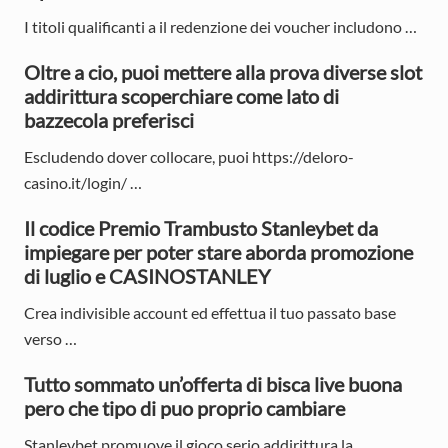
y
I titoli qualificanti a il redenzione dei voucher includono …
S
Oltre a cio, puoi mettere alla prova diverse slot
i
addirittura scoperchiare come lato di
bazzecola preferisci
d
e
Escludendo dover collocare, puoi https://deloro-
casino.it/login/ …
b
Il codice Premio Trambusto Stanleybet da
a
impiegare per poter stare aborda promozione
r
di luglio e CASINOSTANLEY
Crea indivisible account ed effettua il tuo passato base
verso …
Tutto sommato un’offerta di bisca live buona
pero che tipo di puo proprio cambiare
Stanleybet promuove il gioco serio addirittura la