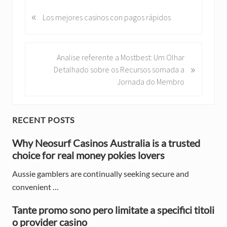
«
P
Los mejores casinos con pagos rápidos
r
e
v
N
Analise referente a Mostbest: Um Olhar
i
»
e
Detalhado sobre os Recursos somada a
o
x
Jornada do Membro
u
t
s
P
P
o
P
RECENT POSTS
o
s
s
r
Why Neosurf Casinos Australia is a trusted
t
t
choice for real money pokies lovers
:
i
:
Aussie gamblers are continually seeking secure and
m
convenient …
a
Tante promo sono pero limitate a specifici titoli
r
o provider casino