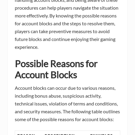
procedures can help players navigate the situation
more effectively. By knowing the possible reasons
for account blocks and the steps to resolve them,
players can take preventive measures to avoid
future blocks and continue enjoying their gaming
experience.
Possible Reasons for
Account Blocks
Account blocks can occur due to various reasons,
including bonus abuse, suspicious activity,
technical issues, violation of terms and conditions,
and security measures. The following table outlines
some of the possible reasons for account blocks: