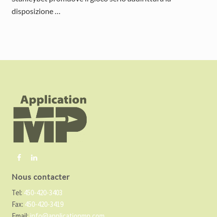
disposizione …
F
o
o
t
e
r
Nous contacter
Tel:
450-420-3403
Fax:
450-420-3419
Email:
info@applicationmp.com