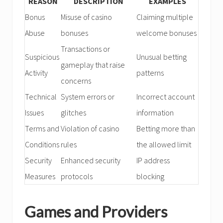
REASON
DESCRIPTION
EXAMPLES
Bonus
Misuse of casino
Claiming multiple
Abuse
bonuses
welcome bonuses
Transactions or
Suspicious
Unusual betting
gameplay that raise
Activity
patterns
concerns
Technical
System errors or
Incorrect account
Issues
glitches
information
Terms and
Violation of casino
Betting more than
Conditions
rules
the allowed limit
Security
Enhanced security
IP address
Measures
protocols
blocking
Games and Providers