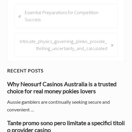
P
Essential Preparations for Competition
«
r
Success
e
v
i
N
Intricate_physics_governing_plinko_provide_
»
o
e
thrilling_uncertainty_and_calculated
u
x
s
t
P
P
P
RECENT POSTS
o
o
r
s
Why Neosurf Casinos Australia is a trusted
s
t
choice for real money pokies lovers
t
i
:
:
Aussie gamblers are continually seeking secure and
m
convenient …
a
Tante promo sono pero limitate a specifici titoli
r
o provider casino