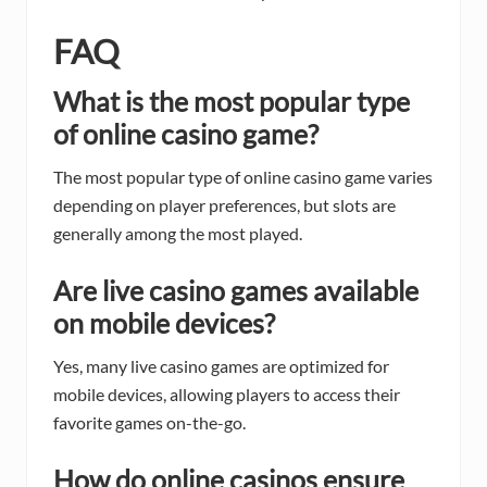
FAQ
What is the most popular type
of online casino game?
The most popular type of online casino game varies
depending on player preferences, but slots are
generally among the most played.
Are live casino games available
on mobile devices?
Yes, many live casino games are optimized for
mobile devices, allowing players to access their
favorite games on-the-go.
How do online casinos ensure