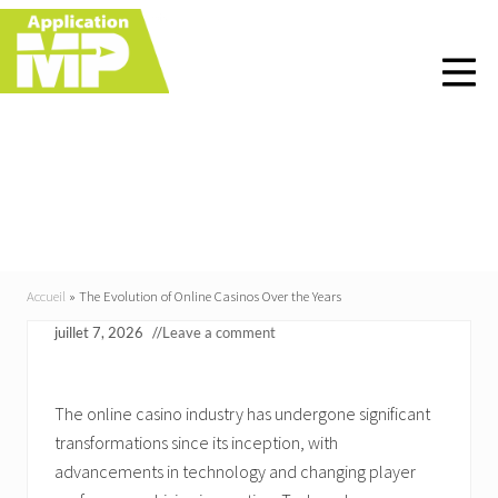
Menu
Skip
Skip
Skip
Skip
to
to
to
to
right
main
primary
footer
header
content
sidebar
navigation
The Evolution of Online
Casinos Over the Years
Accueil
»
The Evolution of Online Casinos Over the Years
juillet 7, 2026
//
Leave a comment
The online casino industry has undergone significant
transformations since its inception, with
advancements in technology and changing player