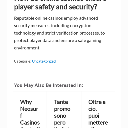
player safety and security?
Reputable online casinos employ advanced
security measures, including encryption
technology and strict verification processes, to
protect player data and ensure a safe gaming
environment.
Catégorie:
Uncategorized
You May Also Be Interested In:
Why
Tante
Oltre a
Neosur
promo
cio,
f
sono
puoi
Casinos
pero
mettere