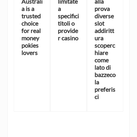
Australi
limitate
alla
a is a
a
prova
trusted
specifici
diverse
choice
titoli o
slot
for real
provide
addiritt
money
r casino
ura
pokies
scoperc
lovers
hiare
come
lato di
bazzeco
la
preferis
ci