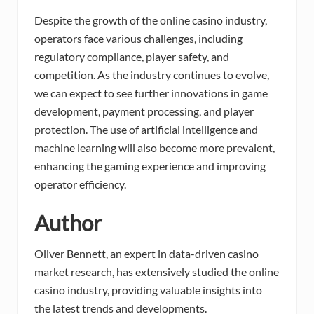
Despite the growth of the online casino industry,
operators face various challenges, including
regulatory compliance, player safety, and
competition. As the industry continues to evolve,
we can expect to see further innovations in game
development, payment processing, and player
protection. The use of artificial intelligence and
machine learning will also become more prevalent,
enhancing the gaming experience and improving
operator efficiency.
Author
Oliver Bennett, an expert in data-driven casino
market research, has extensively studied the online
casino industry, providing valuable insights into
the latest trends and developments.