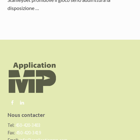
disposizione …
F
o
o
t
e
r
Nous contacter
Tel:
450-420-3403
Fax:
450-420-3419