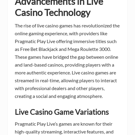
Advancements in Live
Casino Technology
The rise of live casino games has revolutionized the
online gaming experience, with providers like
Pragmatic Play Live offering immersive titles such
as Free Bet Blackjack and Mega Roulette 3000.
These games have bridged the gap between online
and land-based casinos, providing players with a
more authentic experience. Live casino games are
streamed in real-time, allowing players to interact
with professional dealers and other players,
creating a social and engaging atmosphere.
Live Casino Game Variations
Pragmatic Play Live’s games are known for their
high-quality streaming, interactive features, and