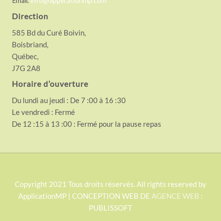
Email:
info@applicationmp.com
Direction
585 Bd du Curé Boivin,
Boisbriand,
Québec,
J7G 2A8
Horaire d’ouverture
Du lundi au jeudi : De 7 :00 à 16 :30
Le vendredi : Fermé
De 12 :15 à 13 :00 : Fermé pour la pause repas
S
Copyright 2021 Tous droits réservés. All rights reserved by
ApplicationMP | CONCEPTION WEB DE
AGENCE WEB
:
i
PUBLISSOFT
t