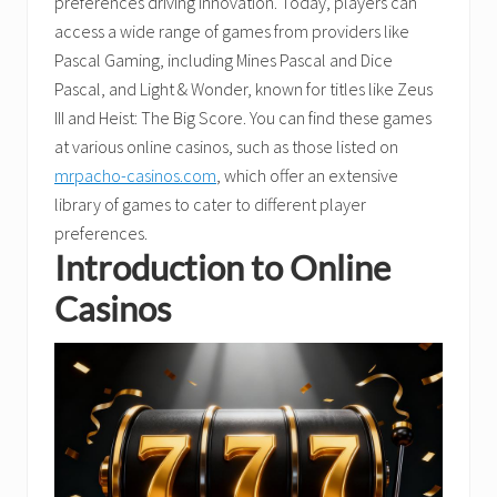
preferences driving innovation. Today, players can
access a wide range of games from providers like
Pascal Gaming, including Mines Pascal and Dice
Pascal, and Light & Wonder, known for titles like Zeus
III and Heist: The Big Score. You can find these games
at various online casinos, such as those listed on
mrpacho-casinos.com
, which offer an extensive
library of games to cater to different player
preferences.
Introduction to Online
Casinos