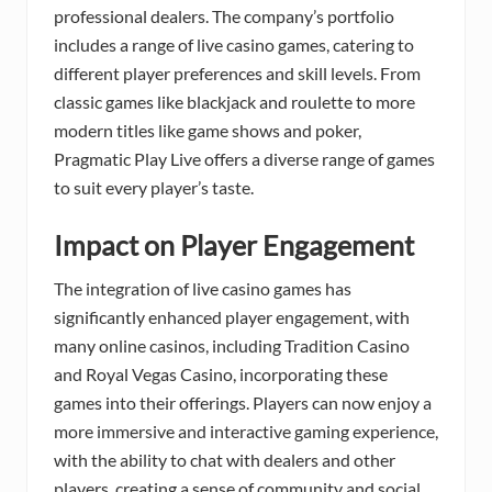
professional dealers. The company’s portfolio
includes a range of live casino games, catering to
different player preferences and skill levels. From
classic games like blackjack and roulette to more
modern titles like game shows and poker,
Pragmatic Play Live offers a diverse range of games
to suit every player’s taste.
Impact on Player Engagement
The integration of live casino games has
significantly enhanced player engagement, with
many online casinos, including Tradition Casino
and Royal Vegas Casino, incorporating these
games into their offerings. Players can now enjoy a
more immersive and interactive gaming experience,
with the ability to chat with dealers and other
players, creating a sense of community and social