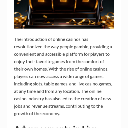
The introduction of online casinos has
revolutionized the way people gamble, providing a
convenient and accessible platform for players to
enjoy their favorite games from the comfort of
their own homes. With the rise of online casinos,
players can now access a wide range of games,
including slots, table games, and live casino games,
at any time and from any location. The online
casino industry has also led to the creation of new
jobs and revenue streams, contributing to the
growth of the economy.