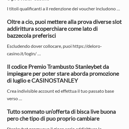
y
I titoli qualificanti a il redenzione dei voucher includono …
S
Oltre a cio, puoi mettere alla prova diverse slot
i
addirittura scoperchiare come lato di
bazzecola preferisci
d
e
Escludendo dover collocare, puoi https://deloro-
casino.it/login/ …
b
Il codice Premio Trambusto Stanleybet da
a
impiegare per poter stare aborda promozione
r
di luglio e CASINOSTANLEY
Crea indivisible account ed effettua il tuo passato base
verso …
Tutto sommato un’offerta di bisca live buona
pero che tipo di puo proprio cambiare
Stanleybet promuove il gioco serio addirittura la