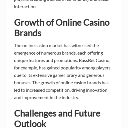
interaction.
Growth of Online Casino
Brands
The online casino market has witnessed the
emergence of numerous brands, each offering
unique features and promotions. BassBet Casino,
for example, has gained popularity among players
due to its extensive game library and generous
bonuses. The growth of online casino brands has
led to increased competition, driving innovation
and improvement in the industry.
Challenges and Future
Outlook