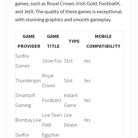
games, such as Royal Crown, Irish Gold, FootballX,
and JetX. The quality of these games is exceptional,
with stunning graphics and smooth gameplay.
GAME
GAME
MOBILE
TYPE
PROVIDER
TITLE
COMPATIBILITY
Sunfox
Silver Fox
Slot
Yes
Games
Royal
Thunderspin
Slot
Yes
Crown
Smartsoft
Instant
FootballX
Yes
Gaming
Game
Live Teen
Live
Bombay Live
Yes
Patti
Dealer
Sunfox
Egyptian