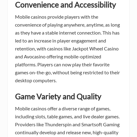
Convenience and Accessibility
Mobile casinos provide players with the
convenience of playing anywhere, anytime, as long
as they have a stable internet connection. This has
led to an increase in player engagement and
retention, with casinos like Jackpot Wheel Casino
and Avocasino offering mobile-optimized
platforms. Players can now play their favorite
games on-the-go, without being restricted to their
desktop computers.
Game Variety and Quality
Mobile casinos offer a diverse range of games,
including slots, table games, and live dealer games.
Providers like Thunderspin and Smartsoft Gaming
continually develop and release new, high-quality