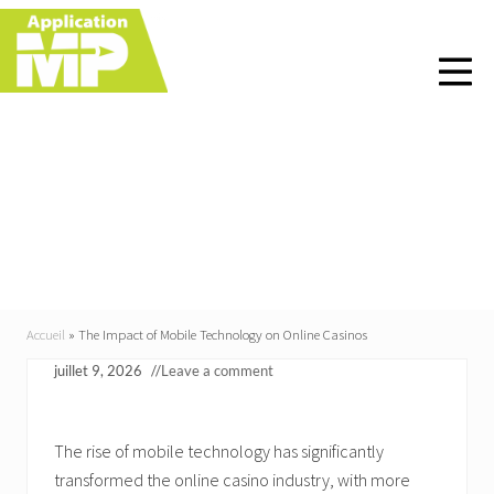
Menu
Skip
Skip
Skip
Skip
to
to
to
to
right
main
primary
footer
header
content
sidebar
navigation
The Impact of Mobile
Technology on Online
Casinos
Accueil
»
The Impact of Mobile Technology on Online Casinos
juillet 9, 2026
//
Leave a comment
The rise of mobile technology has significantly
transformed the online casino industry, with more