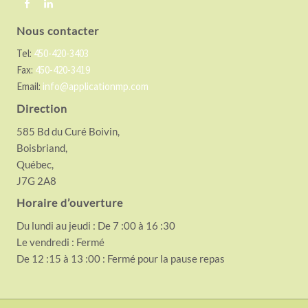
r
Nous contacter
Tel:
450-420-3403
Fax:
450-420-3419
Email:
info@applicationmp.com
Direction
585 Bd du Curé Boivin,
Boisbriand,
Québec,
J7G 2A8
Horaire d’ouverture
Du lundi au jeudi : De 7 :00 à 16 :30
Le vendredi : Fermé
De 12 :15 à 13 :00 : Fermé pour la pause repas