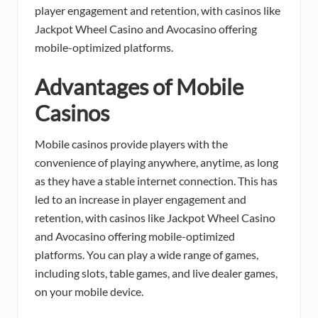
player engagement and retention, with casinos like
Jackpot Wheel Casino and Avocasino offering
mobile-optimized platforms.
Advantages of Mobile
Casinos
Mobile casinos provide players with the
convenience of playing anywhere, anytime, as long
as they have a stable internet connection. This has
led to an increase in player engagement and
retention, with casinos like Jackpot Wheel Casino
and Avocasino offering mobile-optimized
platforms. You can play a wide range of games,
including slots, table games, and live dealer games,
on your mobile device.