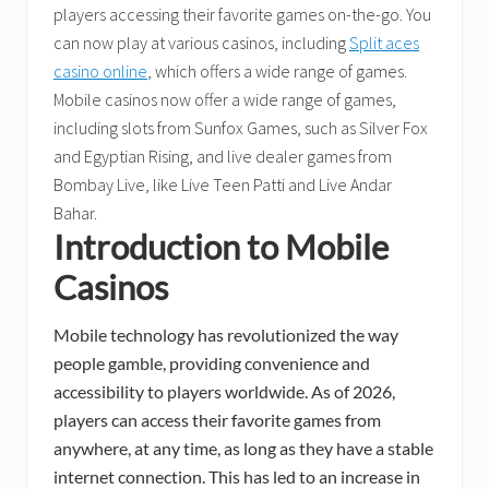
players accessing their favorite games on-the-go. You
can now play at various casinos, including
Split aces
casino online
, which offers a wide range of games.
Mobile casinos now offer a wide range of games,
including slots from Sunfox Games, such as Silver Fox
and Egyptian Rising, and live dealer games from
Bombay Live, like Live Teen Patti and Live Andar
Bahar.
Introduction to Mobile
Casinos
Mobile technology has revolutionized the way
people gamble, providing convenience and
accessibility to players worldwide. As of 2026,
players can access their favorite games from
anywhere, at any time, as long as they have a stable
internet connection. This has led to an increase in