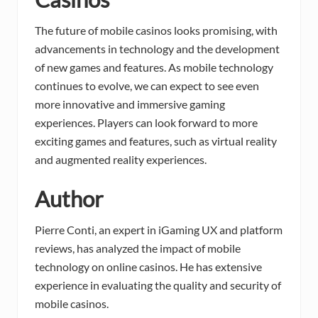
The future of mobile casinos looks promising, with
advancements in technology and the development
of new games and features. As mobile technology
continues to evolve, we can expect to see even
more innovative and immersive gaming
experiences. Players can look forward to more
exciting games and features, such as virtual reality
and augmented reality experiences.
Author
Pierre Conti, an expert in iGaming UX and platform
reviews, has analyzed the impact of mobile
technology on online casinos. He has extensive
experience in evaluating the quality and security of
mobile casinos.