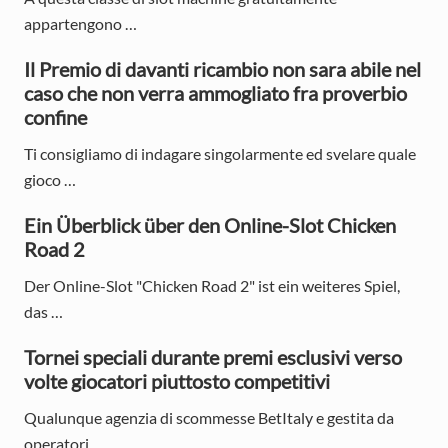
m
appartengono …
a
Il Premio di davanti ricambio non sara abile nel
r
caso che non verra ammogliato fra proverbio
y
confine
S
Ti consigliamo di indagare singolarmente ed svelare quale
gioco …
i
d
Ein Überblick über den Online-Slot Chicken
Road 2
e
Der Online-Slot "Chicken Road 2" ist ein weiteres Spiel,
b
das …
a
Tornei speciali durante premi esclusivi verso
r
volte giocatori piuttosto competitivi
Qualunque agenzia di scommesse BetItaly e gestita da
operatori …