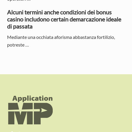
Alcuni termini anche condizioni dei bonus
casino includono certain demarcazione ideale
di passata
Mediante una occhiata aforisma abbastanza fortilizio,
potreste …
F
o
o
t
e