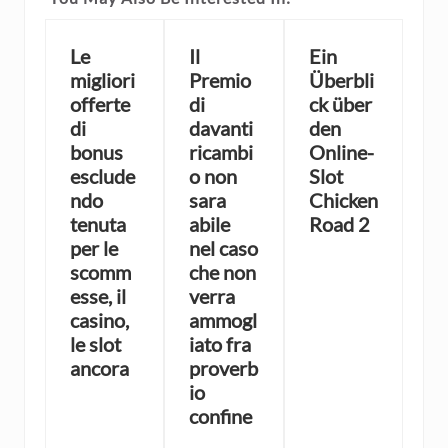
Le
Il
Ein
migliori
Premio
Überbli
offerte
di
ck über
di
davanti
den
bonus
ricambi
Online-
esclude
o non
Slot
ndo
sara
Chicken
tenuta
abile
Road 2
per le
nel caso
scomm
che non
esse, il
verra
casino,
ammogl
le slot
iato fra
ancora
proverb
io
confine