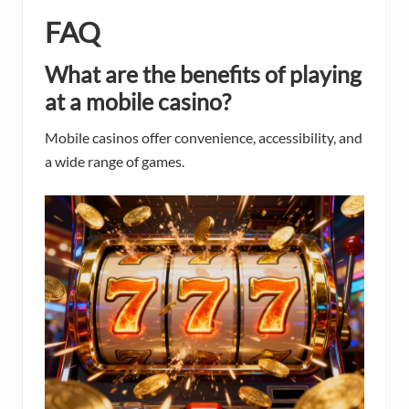
FAQ
What are the benefits of playing
at a mobile casino?
Mobile casinos offer convenience, accessibility, and
a wide range of games.