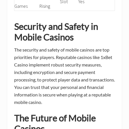
Slot
Yes
Games
Rising
Security and Safety in
Mobile Casinos
The security and safety of mobile casinos are top
priorities for players. Reputable casinos like 1xBet
Casino implement robust security measures,
including encryption and secure payment
processing, to protect player data and transactions.
You can trust that your personal and financial
information is secure when playing at a reputable
mobile casino.
The Future of Mobile
Casinos