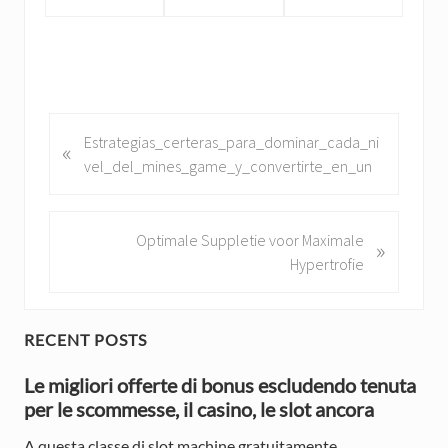
P
Estrategias_certeras_para_dominar_cada_ni
«
r
vel_del_mines_game_y_convertirte_en_un
e
v
i
N
Optimale Suppletie voor Maximale
»
o
e
Hypertrofie
u
x
s
t
P
P
P
RECENT POSTS
o
o
r
s
Le migliori offerte di bonus escludendo tenuta
s
t
per le scommesse, il casino, le slot ancora
t
i
:
:
A questa classe di slot machine gratuitamente