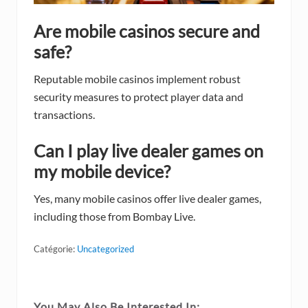
Are mobile casinos secure and
safe?
Reputable mobile casinos implement robust
security measures to protect player data and
transactions.
Can I play live dealer games on
my mobile device?
Yes, many mobile casinos offer live dealer games,
including those from Bombay Live.
Catégorie:
Uncategorized
You May Also Be Interested In: