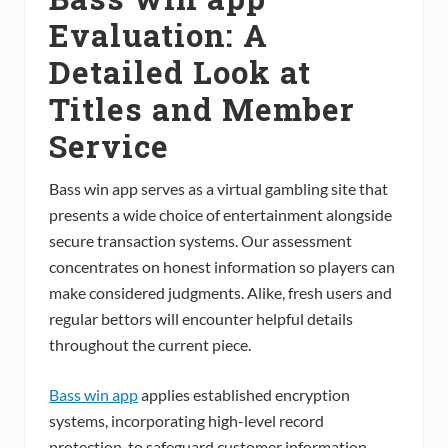
Evaluation: A
Detailed Look at
Titles and Member
Service
Bass win app serves as a virtual gambling site that
presents a wide choice of entertainment alongside
secure transaction systems. Our assessment
concentrates on honest information so players can
make considered judgments. Alike, fresh users and
regular bettors will encounter helpful details
throughout the current piece.
Bass win app
applies established encryption
systems, incorporating high-level record
protection, to safeguard customer information