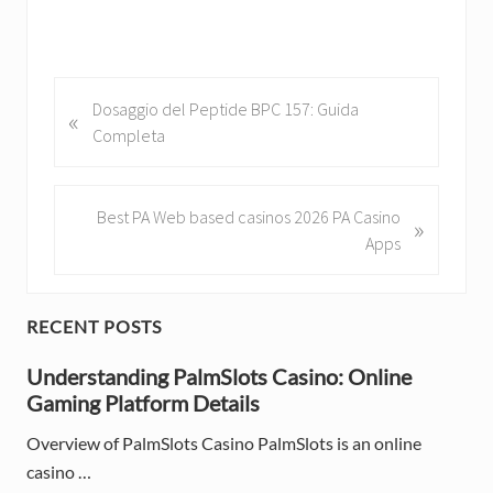
P
Dosaggio del Peptide BPC 157: Guida
«
r
Completa
e
v
i
N
Best PA Web based casinos 2026 PA Casino
»
o
e
Apps
u
x
s
t
P
P
P
RECENT POSTS
o
o
r
s
Understanding PalmSlots Casino: Online
s
t
Gaming Platform Details
t
i
:
:
Overview of PalmSlots Casino PalmSlots is an online
m
casino …