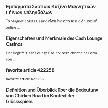
a
Εμπάγματα Σλοτιών Καζίνο Μαγνητικών
r
Γήινων Σπληνδάλων
y
Το Magnetic Slots Casino είναι ένα από τα πιο δημοφιλή
S
online …
i
Eigenschaften und Merkmale des Cash Lounge
d
Casinos
e
Der Begriff "Cash Lounge Casino" bezeichnet eine Form
von …
b
favorite article 422258
a
favorite article 422258 …
r
Definition und Überblick über die Bedeutung
von Chicken Road im Kontext der
Glücksspiele.