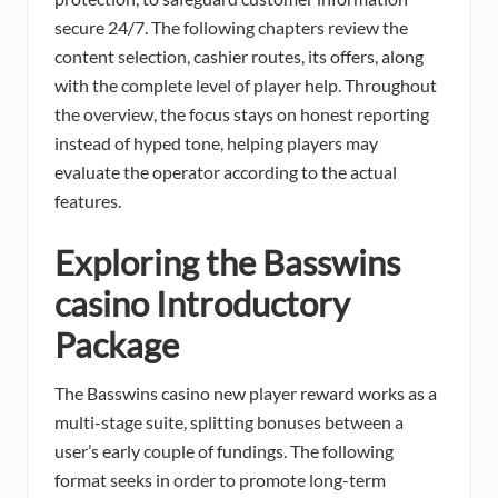
secure 24/7. The following chapters review the
content selection, cashier routes, its offers, along
with the complete level of player help. Throughout
the overview, the focus stays on honest reporting
instead of hyped tone, helping players may
evaluate the operator according to the actual
features.
Exploring the Basswins
casino Introductory
Package
The Basswins casino new player reward works as a
multi-stage suite, splitting bonuses between a
user’s early couple of fundings. The following
format seeks in order to promote long-term