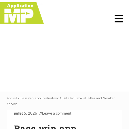
Menu
Skip
Skip
Skip
Skip
to
to
to
to
right
main
primary
footer
header
content
sidebar
navigation
Bass win app
Evaluation: A Detailed
Look at Titles and
Member Service
Accueil
»
Bass win app Evaluation: A Detailed Look at Titles and Member
Service
juillet 5, 2026
//
Leave a comment
Bass win app