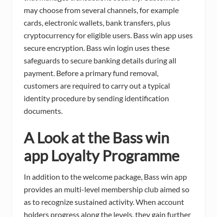
may choose from several channels, for example
cards, electronic wallets, bank transfers, plus
cryptocurrency for eligible users. Bass win app uses
secure encryption. Bass win login uses these
safeguards to secure banking details during all
payment. Before a primary fund removal,
customers are required to carry out a typical
identity procedure by sending identification
documents.
A Look at the Bass win
app Loyalty Programme
In addition to the welcome package, Bass win app
provides an multi-level membership club aimed so
as to recognize sustained activity. When account
holders progress along the levels, they gain further