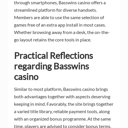
through smartphones, Basswins casino offers a
streamlined platform for diverse handsets.
Members are able to use the same selection of
games free of an extra app install in most cases.
Whether browsing away from a desk, the on-the-
go layout retains the core tools in place.
Practical Reflections
regarding Basswins
casino
Similar to most platform, Basswins casino brings
both advantages together with aspects deserving
keeping in mind. Favorably, the site brings together
a varied title library, reliable payment tools, along
with an organized bonus programme. At the same
time, players are advised to consider bonus terms,