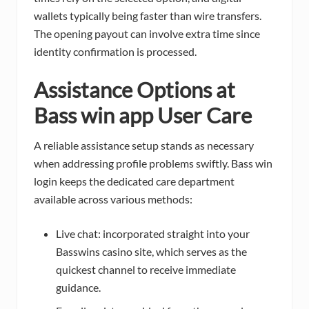
wallets typically being faster than wire transfers.
The opening payout can involve extra time since
identity confirmation is processed.
Assistance Options at
Bass win app User Care
A reliable assistance setup stands as necessary
when addressing profile problems swiftly. Bass win
login keeps the dedicated care department
available across various methods:
Live chat: incorporated straight into your
Basswins casino site, which serves as the
quickest channel to receive immediate
guidance.