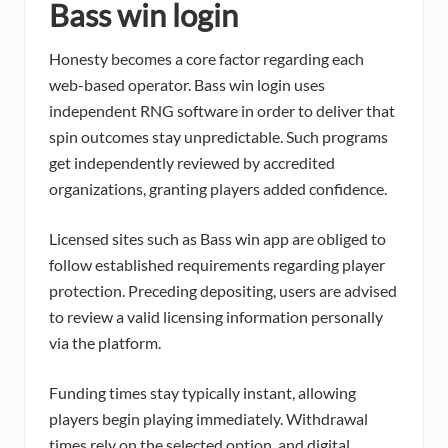
Bass win login
Honesty becomes a core factor regarding each
web-based operator. Bass win login uses
independent RNG software in order to deliver that
spin outcomes stay unpredictable. Such programs
get independently reviewed by accredited
organizations, granting players added confidence.
Licensed sites such as Bass win app are obliged to
follow established requirements regarding player
protection. Preceding depositing, users are advised
to review a valid licensing information personally
via the platform.
Funding times stay typically instant, allowing
players begin playing immediately. Withdrawal
times rely on the selected option, and digital