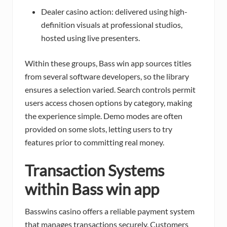
Dealer casino action: delivered using high-
definition visuals at professional studios,
hosted using live presenters.
Within these groups, Bass win app sources titles
from several software developers, so the library
ensures a selection varied. Search controls permit
users access chosen options by category, making
the experience simple. Demo modes are often
provided on some slots, letting users to try
features prior to committing real money.
Transaction Systems
within Bass win app
Basswins casino offers a reliable payment system
that manages transactions securely. Customers