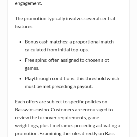
engagement.
The promotion typically involves several central
features:
Bonus cash matches: a proportional match
calculated from initial top-ups.
Free spins: often assigned to chosen slot
games.
Playthrough conditions: this threshold which
must be met preceding a payout.
Each offers are subject to specific policies on
Basswins casino. Customers are encouraged to
review the turnover requirements, game
weightings, plus timeframes preceding activating a
promotion. Examining the rules directly on Bass