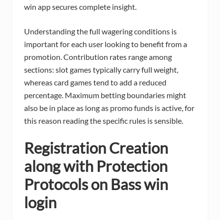
win app secures complete insight.
Understanding the full wagering conditions is
important for each user looking to benefit from a
promotion. Contribution rates range among
sections: slot games typically carry full weight,
whereas card games tend to add a reduced
percentage. Maximum betting boundaries might
also be in place as long as promo funds is active, for
this reason reading the specific rules is sensible.
Registration Creation
along with Protection
Protocols on Bass win
login