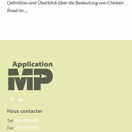
Definition und Überblick über die Bedeutung von Chicken
Road im …
F
o
o
t
e
r
Nous contacter
Tel:
450-420-3403
Fax:
450-420-3419