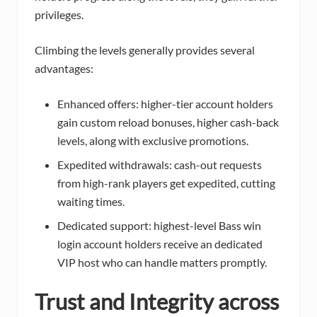
privileges.
Climbing the levels generally provides several
advantages:
Enhanced offers: higher-tier account holders
gain custom reload bonuses, higher cash-back
levels, along with exclusive promotions.
Expedited withdrawals: cash-out requests
from high-rank players get expedited, cutting
waiting times.
Dedicated support: highest-level Bass win
login account holders receive an dedicated
VIP host who can handle matters promptly.
Trust and Integrity across