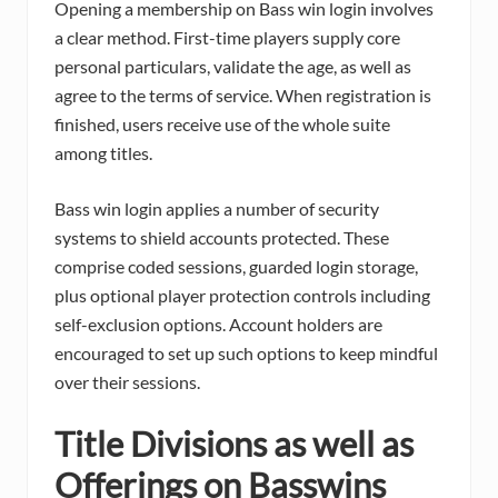
Opening a membership on Bass win login involves
a clear method. First-time players supply core
personal particulars, validate the age, as well as
agree to the terms of service. When registration is
finished, users receive use of the whole suite
among titles.
Bass win login applies a number of security
systems to shield accounts protected. These
comprise coded sessions, guarded login storage,
plus optional player protection controls including
self-exclusion options. Account holders are
encouraged to set up such options to keep mindful
over their sessions.
Title Divisions as well as
Offerings on Basswins