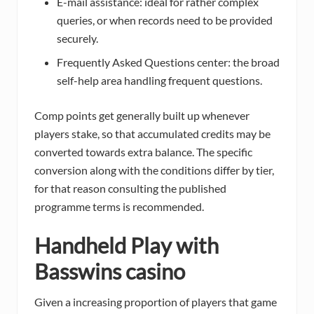
E-mail assistance: ideal for rather complex
queries, or when records need to be provided
securely.
Frequently Asked Questions center: the broad
self-help area handling frequent questions.
Comp points get generally built up whenever
players stake, so that accumulated credits may be
converted towards extra balance. The specific
conversion along with the conditions differ by tier,
for that reason consulting the published
programme terms is recommended.
Handheld Play with
Basswins casino
Given a increasing proportion of players that game