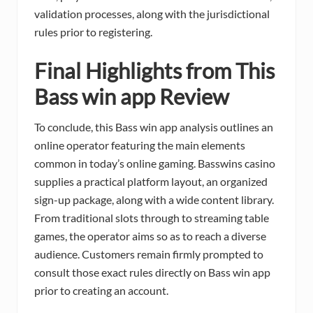
validation processes, along with the jurisdictional
rules prior to registering.
Final Highlights from This
Bass win app Review
To conclude, this Bass win app analysis outlines an
online operator featuring the main elements
common in today’s online gaming. Basswins casino
supplies a practical platform layout, an organized
sign-up package, along with a wide content library.
From traditional slots through to streaming table
games, the operator aims so as to reach a diverse
audience. Customers remain firmly prompted to
consult those exact rules directly on Bass win app
prior to creating an account.