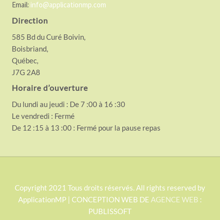
Email:
info@applicationmp.com
Direction
585 Bd du Curé Boivin,
Boisbriand,
Québec,
J7G 2A8
Horaire d’ouverture
Du lundi au jeudi : De 7 :00 à 16 :30
Le vendredi : Fermé
De 12 :15 à 13 :00 : Fermé pour la pause repas
S
Copyright 2021 Tous droits réservés. All rights reserved by
ApplicationMP | CONCEPTION WEB DE
AGENCE WEB
:
i
PUBLISSOFT
t