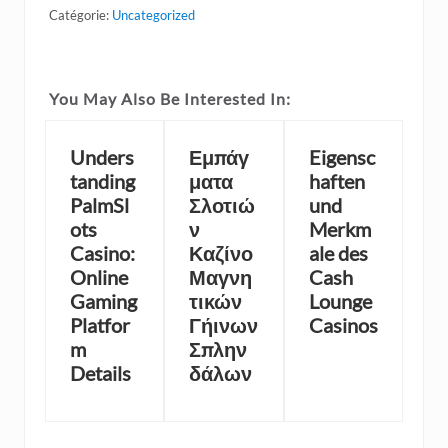
Catégorie:
Uncategorized
You May Also Be Interested In:
Unders
Εμπάγ
Eigensc
tanding
ματα
haften
PalmSl
Σλοτιώ
und
ots
ν
Merkm
Casino:
Καζίνο
ale des
Online
Μαγνη
Cash
Gaming
τικών
Lounge
Platfor
Γήινων
Casinos
m
Σπλην
Details
δάλων