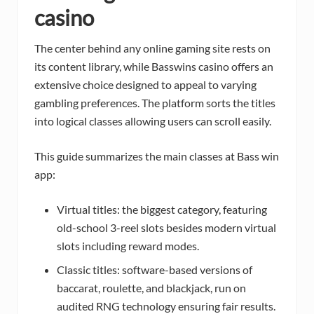
casino
The center behind any online gaming site rests on
its content library, while Basswins casino offers an
extensive choice designed to appeal to varying
gambling preferences. The platform sorts the titles
into logical classes allowing users can scroll easily.
This guide summarizes the main classes at Bass win
app:
Virtual titles: the biggest category, featuring
old-school 3-reel slots besides modern virtual
slots including reward modes.
Classic titles: software-based versions of
baccarat, roulette, and blackjack, run on
audited RNG technology ensuring fair results.