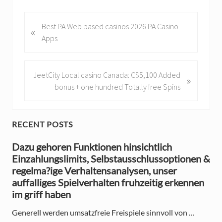
P
Best PA Web based casinos 2026 PA Casino
«
r
Apps
e
v
i
N
JeetCity Local casino Canada: C$5,100 Added
»
o
e
bonus + one hundred Totally free Spins
u
x
s
t
P
P
P
RECENT POSTS
o
o
r
s
Dazu gehoren Funktionen hinsichtlich
s
t
Einzahlungslimits, Selbstausschlussoptionen &
t
i
:
regelma?ige Verhaltensanalysen, unser
:
m
auffalliges Spielverhalten fruhzeitig erkennen
im griff haben
a
Generell werden umsatzfreie Freispiele sinnvoll von …
r