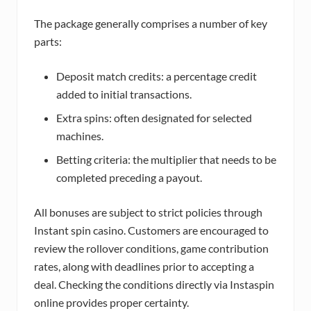
The package generally comprises a number of key
parts:
Deposit match credits: a percentage credit
added to initial transactions.
Extra spins: often designated for selected
machines.
Betting criteria: the multiplier that needs to be
completed preceding a payout.
All bonuses are subject to strict policies through
Instant spin casino. Customers are encouraged to
review the rollover conditions, game contribution
rates, along with deadlines prior to accepting a
deal. Checking the conditions directly via Instaspin
online provides proper certainty.