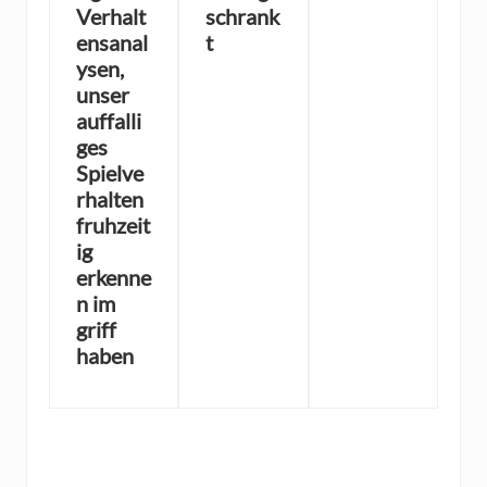
Verhalt
schrank
ensanal
t
ysen,
unser
auffalli
ges
Spielve
rhalten
fruhzeit
ig
erkenne
n im
griff
haben