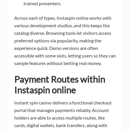
trained presenters.
Across each of types, Instaspin online works with
various development studios, and this keeps the
catalog diverse. Browsing tools let visitors access
preferred options via popularity, making the
experience quick. Demo versions are often
accessible with some slots, letting users so they can
sample features without betting real money.
Payment Routes within
Instaspin online
Instant spin casino delivers a functional checkout
portal that manages payments reliably. Account
holders are able to access multiple routes, like
cards, digital wallets, bank transfers, along with