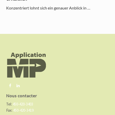
Konzentriert lohnt sich ein genauer Anblick in …
F
o
o
t
e
r
Nous contacter
Tel:
450-420-3403
Fax:
450-420-3419