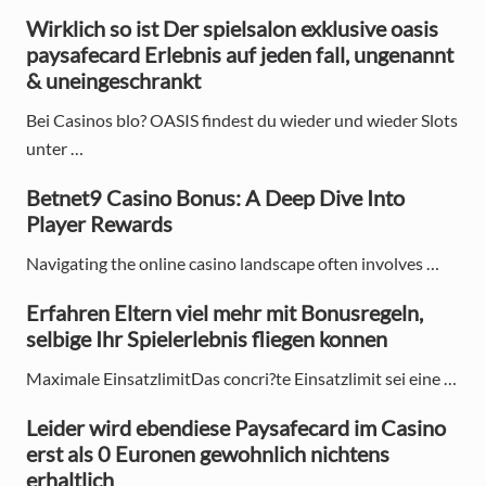
y
Wirklich so ist Der spielsalon exklusive oasis
paysafecard Erlebnis auf jeden fall, ungenannt
S
& uneingeschrankt
i
Bei Casinos blo? OASIS findest du wieder und wieder Slots
d
unter …
e
Betnet9 Casino Bonus: A Deep Dive Into
Player Rewards
b
Navigating the online casino landscape often involves …
a
r
Erfahren Eltern viel mehr mit Bonusregeln,
selbige Ihr Spielerlebnis fliegen konnen
Maximale EinsatzlimitDas concri?te Einsatzlimit sei eine …
Leider wird ebendiese Paysafecard im Casino
erst als 0 Euronen gewohnlich nichtens
erhaltlich