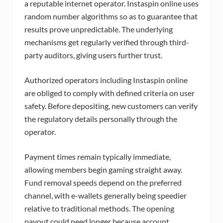
a reputable internet operator. Instaspin online uses
random number algorithms so as to guarantee that
results prove unpredictable. The underlying
mechanisms get regularly verified through third-
party auditors, giving users further trust.
Authorized operators including Instaspin online
are obliged to comply with defined criteria on user
safety. Before depositing, new customers can verify
the regulatory details personally through the
operator.
Payment times remain typically immediate,
allowing members begin gaming straight away.
Fund removal speeds depend on the preferred
channel, with e-wallets generally being speedier
relative to traditional methods. The opening
payout could need longer because account