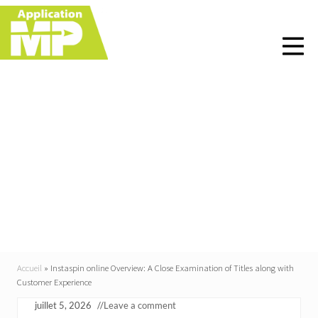
Menu
Skip
Skip
Skip
Skip
to
to
to
to
right
main
primary
footer
header
content
sidebar
navigation
Instaspin online
Overview: A Close
Examination of Titles
along with Customer
Experience
Accueil
»
Instaspin online Overview: A Close Examination of Titles along with
Customer Experience
juillet 5, 2026
//
Leave a comment