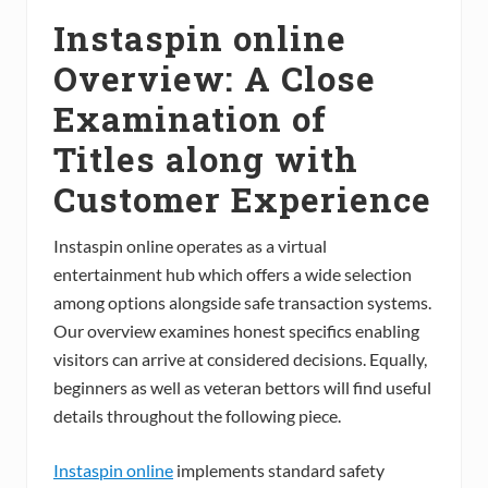
Instaspin online
Overview: A Close
Examination of
Titles along with
Customer Experience
Instaspin online operates as a virtual
entertainment hub which offers a wide selection
among options alongside safe transaction systems.
Our overview examines honest specifics enabling
visitors can arrive at considered decisions. Equally,
beginners as well as veteran bettors will find useful
details throughout the following piece.
Instaspin online
implements standard safety