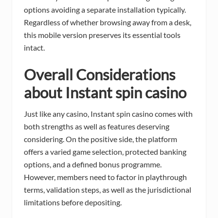
options avoiding a separate installation typically.
Regardless of whether browsing away from a desk,
this mobile version preserves its essential tools
intact.
Overall Considerations
about Instant spin casino
Just like any casino, Instant spin casino comes with
both strengths as well as features deserving
considering. On the positive side, the platform
offers a varied game selection, protected banking
options, and a defined bonus programme.
However, members need to factor in playthrough
terms, validation steps, as well as the jurisdictional
limitations before depositing.