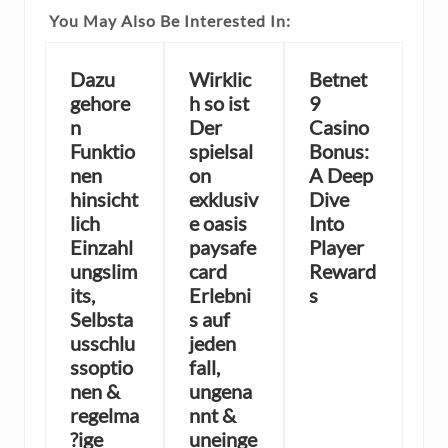
You May Also Be Interested In:
Dazu
Wirklic
Betnet
gehore
h so ist
9
n
Der
Casino
Funktio
spielsal
Bonus:
nen
on
A Deep
hinsicht
exklusiv
Dive
lich
e oasis
Into
Einzahl
paysafe
Player
ungslim
card
Reward
its,
Erlebni
s
Selbsta
s auf
usschlu
jeden
ssoptio
fall,
nen &
ungena
regelma
nnt &
?ige
uneinge