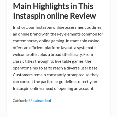
Main Highlights in This
Instaspin online Review
In short, our Instaspin online assessment outlines
an online brand with the key elements common for
contemporary online gaming. Instant spin casino
offers an efficient platform layout, a systematic
welcome offer, plus a broad title library. From
classic titles through to live table games, the
operator aims so as to reach a diverse user base.
Customers remain constantly prompted so they
can consult the particular guidelines directly on
Instaspin online ahead of opening an account.
Catégorie:
Uncategorized