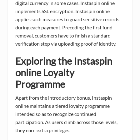
digital currency in some cases. Instaspin online
implements SSL encryption. Instaspin online
applies such measures to guard sensitive records
during each payment. Preceding the first fund
removal, customers have to finish a standard
verification step via uploading proof of identity.
Exploring the Instaspin
online Loyalty
Programme
Apart from the introductory bonus, Instaspin
online maintains a tiered loyalty programme
intended so as to recognize continued
participation. As users climb across those levels,
they earn extra privileges.