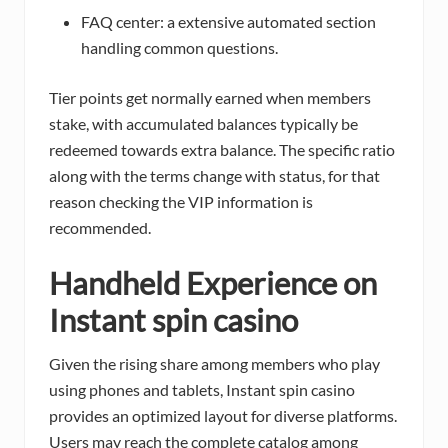
FAQ center: a extensive automated section
handling common questions.
Tier points get normally earned when members
stake, with accumulated balances typically be
redeemed towards extra balance. The specific ratio
along with the terms change with status, for that
reason checking the VIP information is
recommended.
Handheld Experience on
Instant spin casino
Given the rising share among members who play
using phones and tablets, Instant spin casino
provides an optimized layout for diverse platforms.
Users may reach the complete catalog among