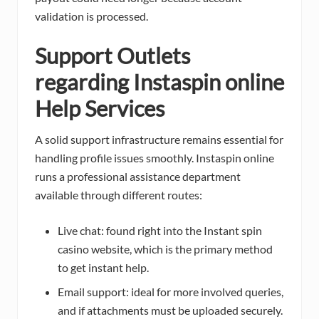
validation is processed.
Support Outlets
regarding Instaspin online
Help Services
A solid support infrastructure remains essential for
handling profile issues smoothly. Instaspin online
runs a professional assistance department
available through different routes:
Live chat: found right into the Instant spin
casino website, which is the primary method
to get instant help.
Email support: ideal for more involved queries,
and if attachments must be uploaded securely.