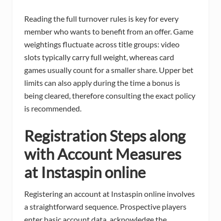
Reading the full turnover rules is key for every
member who wants to benefit from an offer. Game
weightings fluctuate across title groups: video
slots typically carry full weight, whereas card
games usually count for a smaller share. Upper bet
limits can also apply during the time a bonus is
being cleared, therefore consulting the exact policy
is recommended.
Registration Steps along
with Account Measures
at Instaspin online
Registering an account at Instaspin online involves
a straightforward sequence. Prospective players
enter basic account data, acknowledge the