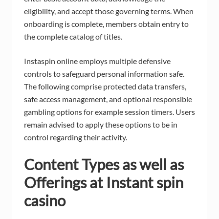
eligibility, and accept those governing terms. When
onboarding is complete, members obtain entry to
the complete catalog of titles.
Instaspin online employs multiple defensive
controls to safeguard personal information safe.
The following comprise protected data transfers,
safe access management, and optional responsible
gambling options for example session timers. Users
remain advised to apply these options to be in
control regarding their activity.
Content Types as well as
Offerings at Instant spin
casino