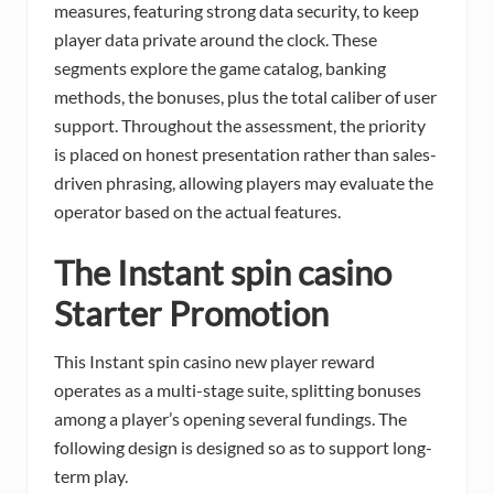
measures, featuring strong data security, to keep
player data private around the clock. These
segments explore the game catalog, banking
methods, the bonuses, plus the total caliber of user
support. Throughout the assessment, the priority
is placed on honest presentation rather than sales-
driven phrasing, allowing players may evaluate the
operator based on the actual features.
The Instant spin casino
Starter Promotion
This Instant spin casino new player reward
operates as a multi-stage suite, splitting bonuses
among a player’s opening several fundings. The
following design is designed so as to support long-
term play.