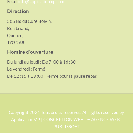
Email:
info@applicationmp.com
Direction
585 Bd du Curé Boivin,
Boisbriand,
Québec,
J7G 2A8
Horaire d’ouverture
Du lundi au jeudi : De 7 :00 à 16 :30
Le vendredi : Fermé
De 12 :15 à 13 :00 : Fermé pour la pause repas
S
Copyright 2021 Tous droits réservés. All rights reserved by
ApplicationMP | CONCEPTION WEB DE
AGENCE WEB
:
i
PUBLISSOFT
t