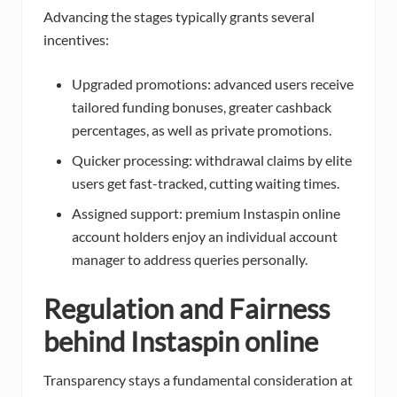
Advancing the stages typically grants several
incentives:
Upgraded promotions: advanced users receive
tailored funding bonuses, greater cashback
percentages, as well as private promotions.
Quicker processing: withdrawal claims by elite
users get fast-tracked, cutting waiting times.
Assigned support: premium Instaspin online
account holders enjoy an individual account
manager to address queries personally.
Regulation and Fairness
behind Instaspin online
Transparency stays a fundamental consideration at