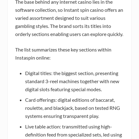
The base behind any internet casino lies in the
software collection, so Instant spin casino offers an
varied assortment designed to suit various
gambling styles. The brand sorts its titles into
orderly sections enabling users can explore quickly.
The list summarizes these key sections within
Instaspin online:
Digital titles: the biggest section, presenting
standard 3-reel machines together with new
digital slots featuring special modes.
Card offerings: digital editions of baccarat,
roulette, and blackjack, based on tested RNG
systems ensuring transparent play.
Live table action: transmitted using high-
definition feed from specialized sets, led using