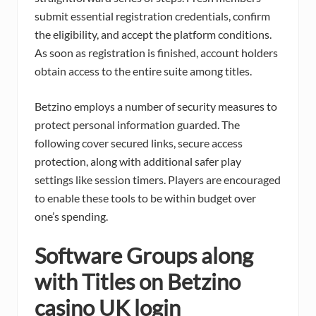
submit essential registration credentials, confirm
the eligibility, and accept the platform conditions.
As soon as registration is finished, account holders
obtain access to the entire suite among titles.
Betzino employs a number of security measures to
protect personal information guarded. The
following cover secured links, secure access
protection, along with additional safer play
settings like session timers. Players are encouraged
to enable these tools to be within budget over
one’s spending.
Software Groups along
with Titles on Betzino
casino UK login