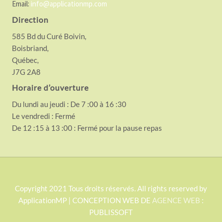
Email:
info@applicationmp.com
Direction
585 Bd du Curé Boivin,
Boisbriand,
Québec,
J7G 2A8
Horaire d’ouverture
Du lundi au jeudi : De 7 :00 à 16 :30
Le vendredi : Fermé
De 12 :15 à 13 :00 : Fermé pour la pause repas
S
Copyright 2021 Tous droits réservés. All rights reserved by
ApplicationMP | CONCEPTION WEB DE
AGENCE WEB
:
i
PUBLISSOFT
t