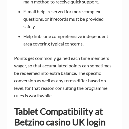
main method to receive quick support.
E-mail help: reserved for more complex
questions, or if records must be provided
safely.
Help hub: one comprehensive independent
area covering typical concerns.
Points get commonly gained each time members
wager, so that accumulated points can sometimes
be redeemed into extra balance. The specific
conversion as well as any terms differ based on
level, for that reason consulting the programme
rules is worthwhile.
Tablet Compatibility at
Betzino casino UK login