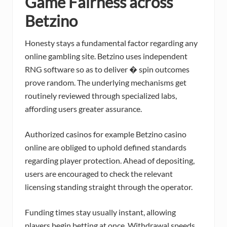
Game Fairness across
Betzino
Honesty stays a fundamental factor regarding any
online gambling site. Betzino uses independent
RNG software so as to deliver � spin outcomes
prove random. The underlying mechanisms get
routinely reviewed through specialized labs,
affording users greater assurance.
Authorized casinos for example Betzino casino
online are obliged to uphold defined standards
regarding player protection. Ahead of depositing,
users are encouraged to check the relevant
licensing standing straight through the operator.
Funding times stay usually instant, allowing
players begin betting at once. Withdrawal speeds