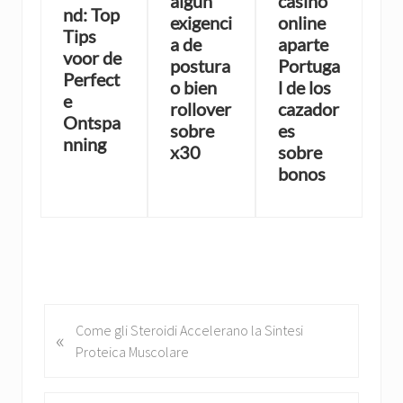
algun
casino
nd: Top
exigenci
online
Tips
a de
aparte
voor de
postura
Portuga
Perfect
o bien
l de los
e
rollover
cazador
Ontspa
sobre
es
nning
x30
sobre
bonos
P
Come gli Steroidi Accelerano la Sintesi
«
r
Proteica Muscolare
e
v