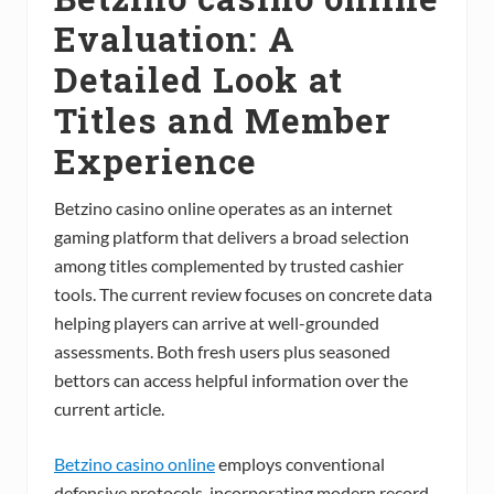
Evaluation: A
Detailed Look at
Titles and Member
Experience
Betzino casino online operates as an internet
gaming platform that delivers a broad selection
among titles complemented by trusted cashier
tools. The current review focuses on concrete data
helping players can arrive at well-grounded
assessments. Both fresh users plus seasoned
bettors can access helpful information over the
current article.
Betzino casino online
employs conventional
defensive protocols, incorporating modern record