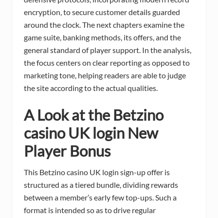
encryption, to secure customer details guarded
around the clock. The next chapters examine the
game suite, banking methods, its offers, and the
general standard of player support. In the analysis,
the focus centers on clear reporting as opposed to
marketing tone, helping readers are able to judge
the site according to the actual qualities.
A Look at the Betzino
casino UK login New
Player Bonus
This Betzino casino UK login sign-up offer is
structured as a tiered bundle, dividing rewards
between a member’s early few top-ups. Such a
format is intended so as to drive regular