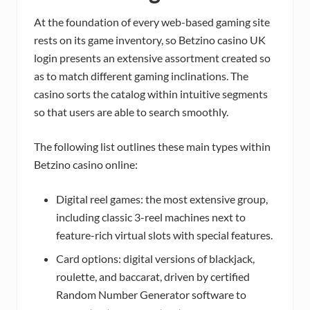
At the foundation of every web-based gaming site
rests on its game inventory, so Betzino casino UK
login presents an extensive assortment created so
as to match different gaming inclinations. The
casino sorts the catalog within intuitive segments
so that users are able to search smoothly.
The following list outlines these main types within
Betzino casino online:
Digital reel games: the most extensive group,
including classic 3-reel machines next to
feature-rich virtual slots with special features.
Card options: digital versions of blackjack,
roulette, and baccarat, driven by certified
Random Number Generator software to