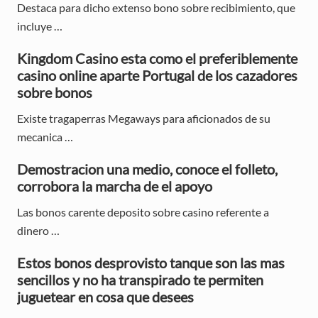
d
Destaca para dicho extenso bono sobre recibimiento, que
e
incluye …
b
Kingdom Casino esta como el preferiblemente
casino online aparte Portugal de los cazadores
a
sobre bonos
r
Existe tragaperras Megaways para aficionados de su
mecanica …
Demostracion una medio, conoce el folleto,
corrobora la marcha de el apoyo
Las bonos carente deposito sobre casino referente a
dinero …
Estos bonos desprovisto tanque son las mas
sencillos y no ha transpirado te permiten
juguetear en cosa que desees