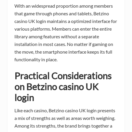
With an widespread proportion among members
that game through phones and tablets, Betzino
casino UK login maintains a optimized interface for
various platforms. Members can enter the entire
library among features without a separate
installation in most cases. No matter if gaming on
the move, the smartphone interface keeps its full
functionality in place.
Practical Considerations
on Betzino casino UK
login
Like each casino, Betzino casino UK login presents
a mix of strengths as well as areas worth weighing.
Among its strengths, the brand brings together a