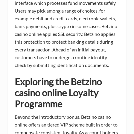
interface which processes fund movements safely.
Users may pick among a range of choices, for
example debit and credit cards, electronic wallets,
bank payments, plus crypto in some cases. Betzino
casino online applies SSL security. Betzino applies
this protection to protect banking details during
every transaction. Ahead of an initial payout,
customers have to undergo a routine identity
check by submitting identification documents.
Exploring the Betzino
casino online Loyalty
Programme
Beyond the introductory bonus, Betzino casino
online offers an tiered VIP scheme built in order to
compensate consistent loyalty. As account holders