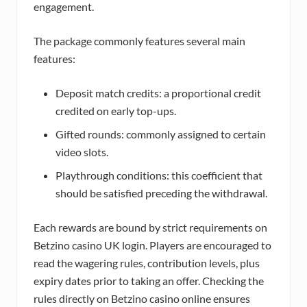
engagement.
The package commonly features several main
features:
Deposit match credits: a proportional credit
credited on early top-ups.
Gifted rounds: commonly assigned to certain
video slots.
Playthrough conditions: this coefficient that
should be satisfied preceding the withdrawal.
Each rewards are bound by strict requirements on
Betzino casino UK login. Players are encouraged to
read the wagering rules, contribution levels, plus
expiry dates prior to taking an offer. Checking the
rules directly on Betzino casino online ensures