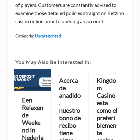
of players. Customers are constantly advised to
examine those detailed policies straight on Betzino
casino online prior to opening an account.
Catégorie:
Uncategorized
You May Also Be Interested In:
Acerca
Kingdo
de
m
anadido
Casino
Een
,
esta
Relaxen
nuestro
como el
de
bono de
preferi
Weeke
recibo
blemen
nd in
tiene
te
Nederla