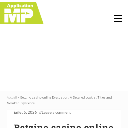
Menu
Skip
Skip
Skip
Skip
to
to
to
to
right
main
primary
footer
header
content
sidebar
navigation
Betzino casino online
Evaluation: A Detailed
Look at Titles and
Member Experience
Accueil
»
Betzino casino online Evaluation: A Detailed Look at Titles and
Member Experience
juillet 5, 2026
//
Leave a comment
Betzino casino online