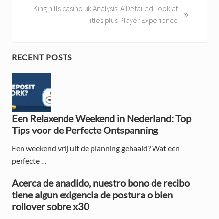
i
N
King hills casino uk Analysis: A Detailed Look at
»
o
e
Titles plus Player Experience
u
x
s
t
P
P
P
RECENT POSTS
o
o
r
s
s
t
t
i
:
:
m
Een Relaxende Weekend in Nederland: Top
a
Tips voor de Perfecte Ontspanning
r
Een weekend vrij uit de planning gehaald? Wat een
perfecte …
y
Acerca de anadido, nuestro bono de recibo
S
tiene algun exigencia de postura o bien
i
rollover sobre x30