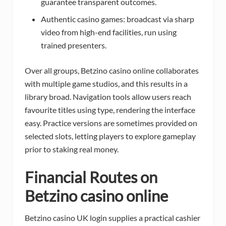
guarantee transparent outcomes.
Authentic casino games: broadcast via sharp
video from high-end facilities, run using
trained presenters.
Over all groups, Betzino casino online collaborates
with multiple game studios, and this results in a
library broad. Navigation tools allow users reach
favourite titles using type, rendering the interface
easy. Practice versions are sometimes provided on
selected slots, letting players to explore gameplay
prior to staking real money.
Financial Routes on
Betzino casino online
Betzino casino UK login supplies a practical cashier