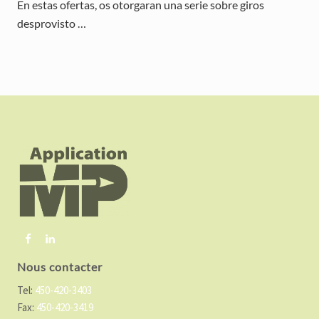
En estas ofertas, os otorgaran una serie sobre giros
desprovisto …
F
o
o
t
e
r
Nous contacter
Tel:
450-420-3403
Fax:
450-420-3419