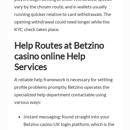
vary by the chosen route, and e-wallets usually
running quicker relative to card withdrawals. The
opening withdrawal could need longer while the
KYC check takes place.
Help Routes at Betzino
casino online Help
Services
A reliable help framework is necessary for settling
profile problems promptly. Betzino operates the
specialized help department contactable using
various ways:
Instant messaging: found straight into your
Betzino casino UK login platform, which is the