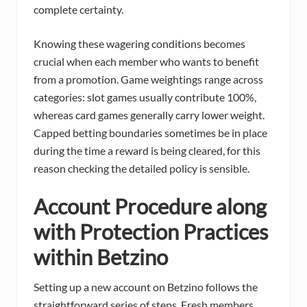
complete certainty.
Knowing these wagering conditions becomes
crucial when each member who wants to benefit
from a promotion. Game weightings range across
categories: slot games usually contribute 100%,
whereas card games generally carry lower weight.
Capped betting boundaries sometimes be in place
during the time a reward is being cleared, for this
reason checking the detailed policy is sensible.
Account Procedure along
with Protection Practices
within Betzino
Setting up a new account on Betzino follows the
straightforward series of steps. Fresh members