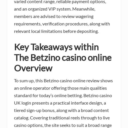
varied content range, reliable payment options,
and an organized VIP system. Meanwhile,
members are advised to review wagering
requirements, verification procedures, along with
relevant local limitations before depositing.
Key Takeaways within
The Betzino casino online
Overview
To sum up, this Betzino casino online review shows
an online operator offering those main qualities
standard for today’s online betting. Betzino casino
UK login presents a practical interface design, a
tiered sign-up bonus, along with a broad content
catalog. Covering traditional reels through to live
casino options, the site seeks to suit a broad range