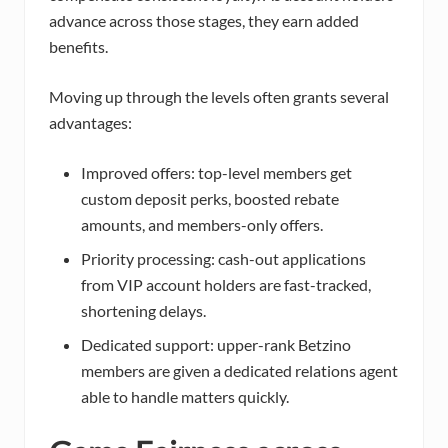
advance across those stages, they earn added
benefits.
Moving up through the levels often grants several
advantages:
Improved offers: top-level members get
custom deposit perks, boosted rebate
amounts, and members-only offers.
Priority processing: cash-out applications
from VIP account holders are fast-tracked,
shortening delays.
Dedicated support: upper-rank Betzino
members are given a dedicated relations agent
able to handle matters quickly.