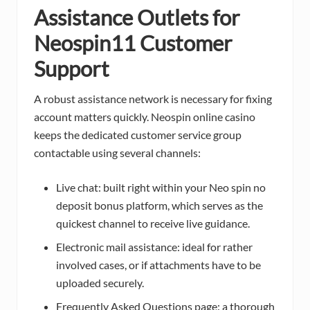
Assistance Outlets for
Neospin11 Customer
Support
A robust assistance network is necessary for fixing
account matters quickly. Neospin online casino
keeps the dedicated customer service group
contactable using several channels:
Live chat: built right within your Neo spin no
deposit bonus platform, which serves as the
quickest channel to receive live guidance.
Electronic mail assistance: ideal for rather
involved cases, or if attachments have to be
uploaded securely.
Frequently Asked Questions page: a thorough