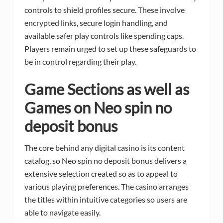
controls to shield profiles secure. These involve
encrypted links, secure login handling, and
available safer play controls like spending caps.
Players remain urged to set up these safeguards to
be in control regarding their play.
Game Sections as well as
Games on Neo spin no
deposit bonus
The core behind any digital casino is its content
catalog, so Neo spin no deposit bonus delivers a
extensive selection created so as to appeal to
various playing preferences. The casino arranges
the titles within intuitive categories so users are
able to navigate easily.