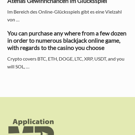
Atefias Gewinnchancen im Glücksspiel
e
Im Bereich des Online-Glücksspiels gibt es eine Vielzahl
b
von …
a
You can purchase any where from a few dozen
in order to numerous blackjack online game,
r
with regards to the casino you choose
Crypto covers BTC, ETH, DOGE, LTC, XRP, USDT, and you
will SOL, …
F
o
o