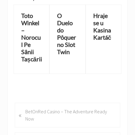
Toto
O
Hraje
Winkel
Duelo
se u
–
do
Kasina
Norocu
Pôquer
Kartáč
l Pe
no Slot
Sânii
Twin
Tașcării
P
BetOnRed Casino – The Adventure Ready
«
r
Now
e
v