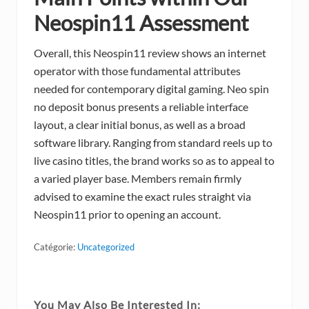
Neospin11 Assessment
Overall, this Neospin11 review shows an internet
operator with those fundamental attributes
needed for contemporary digital gaming. Neo spin
no deposit bonus presents a reliable interface
layout, a clear initial bonus, as well as a broad
software library. Ranging from standard reels up to
live casino titles, the brand works so as to appeal to
a varied player base. Members remain firmly
advised to examine the exact rules straight via
Neospin11 prior to opening an account.
Catégorie:
Uncategorized
You May Also Be Interested In: