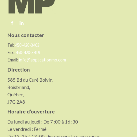
t
e
r
Nous contacter
Tel:
450-420-3403
Fax:
450-420-3419
Email:
info@applicationmp.com
Direction
585 Bd du Curé Boivin,
Boisbriand,
Québec,
J7G 2A8
Horaire d’ouverture
Du lundi au jeudi : De 7 :00 à 16 :30
Le vendredi : Fermé
De 12 :15 à 13 :00 : Fermé pour la pause repas