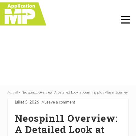
Menu
Skip
Skip
Skip
Skip
to
to
to
to
right
main
primary
footer
header
content
sidebar
navigation
Neospin11 Overview: A
Detailed Look at Gaming
plus Player Journey
Accueil
»
Neospin11 Overview: A Detailed Look at Gaming plus Player Journey
juillet 5, 2026
//
Leave a comment
Neospin11 Overview:
A Detailed Look at