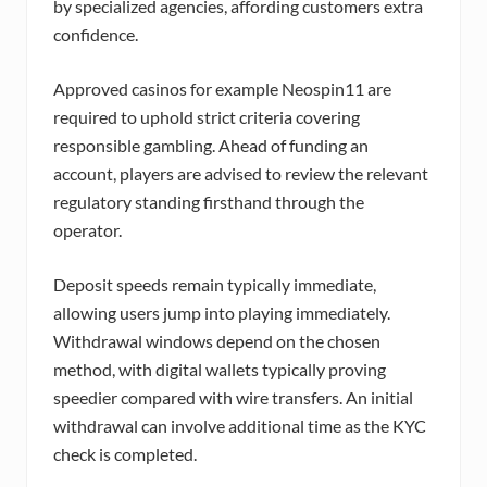
by specialized agencies, affording customers extra
confidence.
Approved casinos for example Neospin11 are
required to uphold strict criteria covering
responsible gambling. Ahead of funding an
account, players are advised to review the relevant
regulatory standing firsthand through the
operator.
Deposit speeds remain typically immediate,
allowing users jump into playing immediately.
Withdrawal windows depend on the chosen
method, with digital wallets typically proving
speedier compared with wire transfers. An initial
withdrawal can involve additional time as the KYC
check is completed.