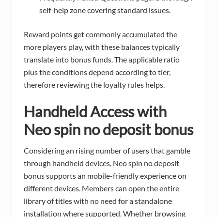
self-help zone covering standard issues.
Reward points get commonly accumulated the
more players play, with these balances typically
translate into bonus funds. The applicable ratio
plus the conditions depend according to tier,
therefore reviewing the loyalty rules helps.
Handheld Access with
Neo spin no deposit bonus
Considering an rising number of users that gamble
through handheld devices, Neo spin no deposit
bonus supports an mobile-friendly experience on
different devices. Members can open the entire
library of titles with no need for a standalone
installation where supported. Whether browsing