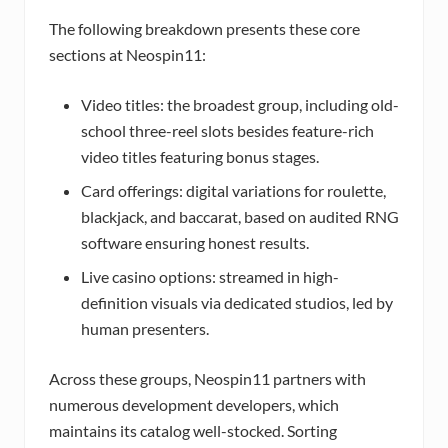
The following breakdown presents these core
sections at Neospin11:
Video titles: the broadest group, including old-
school three-reel slots besides feature-rich
video titles featuring bonus stages.
Card offerings: digital variations for roulette,
blackjack, and baccarat, based on audited RNG
software ensuring honest results.
Live casino options: streamed in high-
definition visuals via dedicated studios, led by
human presenters.
Across these groups, Neospin11 partners with
numerous development developers, which
maintains its catalog well-stocked. Sorting