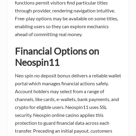
functions permit visitors find particular titles
through provider, rendering navigation intuitive.
Free-play options may be available on some titles,
enabling users so they can explore mechanics
ahead of committing real money.
Financial Options on
Neospin11
Neo spin no deposit bonus delivers a reliable wallet
portal which manages financial actions safely.
Account holders may select from a range of
channels, like cards, e-wallets, bank payments, and
crypto for eligible users. Neospin11 uses SSL
security. Neospin online casino applies this
protection to guard financial data across each
transfer. Preceding an initial payout, customers