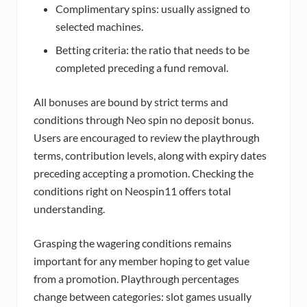
Complimentary spins: usually assigned to
selected machines.
Betting criteria: the ratio that needs to be
completed preceding a fund removal.
All bonuses are bound by strict terms and
conditions through Neo spin no deposit bonus.
Users are encouraged to review the playthrough
terms, contribution levels, along with expiry dates
preceding accepting a promotion. Checking the
conditions right on Neospin11 offers total
understanding.
Grasping the wagering conditions remains
important for any member hoping to get value
from a promotion. Playthrough percentages
change between categories: slot games usually