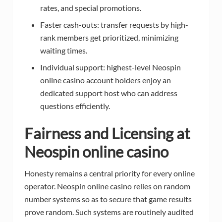
rates, and special promotions.
Faster cash-outs: transfer requests by high-
rank members get prioritized, minimizing
waiting times.
Individual support: highest-level Neospin
online casino account holders enjoy an
dedicated support host who can address
questions efficiently.
Fairness and Licensing at
Neospin online casino
Honesty remains a central priority for every online
operator. Neospin online casino relies on random
number systems so as to secure that game results
prove random. Such systems are routinely audited