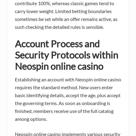
contribute 100%, whereas classic games tend to
carry lower weight. Limited betting boundaries
sometimes be set while an offer remains active, as
such checking the detailed rules is sensible.
Account Process and
Security Protocols within
Neospin online casino
Establishing an account with Neospin online casino
requires the standard method. New users enter
basic identifying details, accept the age, plus accept
the governing terms. As soon as onboarding is
finished, members receive use of the full catalog
among options.
Neospin online casino implements various security