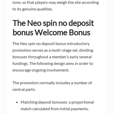
tone, so that players may weigh the site according
to its genuine qualities.
The Neo spin no deposit
bonus Welcome Bonus
The Neo spin no deposit bonus introductory
promotion serves as a multi-stage set, dividing
bonuses throughout a member’s early several
fundings. The following design aims in order to
encourage ongoing involvement.
The promotion normally includes a number of
central parts:
Matching deposit bonuses: a proportional
match calculated from initial payments.