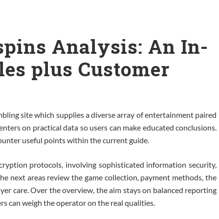
pins Analysis: An In-
tles plus Customer
bling site which supplies a diverse array of entertainment paired
centers on practical data so users can make educated conclusions.
unter useful points within the current guide.
yption protocols, involving sophisticated information security,
 The next areas review the game collection, payment methods, the
player care. Over the overview, the aim stays on balanced reporting
s can weigh the operator on the real qualities.