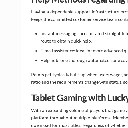
Having a dependable support infrastructure prove
keeps the committed customer service team conta
Instant messaging: incorporated straight int
route to obtain quick help.
E-mail assistance: ideal for more advanced qu
Help hub: one thorough automated zone cove
Points get typically built up when users wager, 
ratio and the requirements change with status, so
Tablet Gaming with Luck
With an expanding volume of players that game vi
platform throughout multiple platforms. Member
download for most titles. Regardless of whether