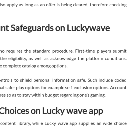
lso apply as long as an offer is being cleared, therefore checking
unt Safeguards on Luckywave
o requires the standard procedure. First-time players submit
he eligibility, as well as acknowledge the platform conditions.
the complete catalog among options.
ntrols to shield personal information safe. Such include coded
nal safer play options for example self-exclusion options. Account
res so as to stay within budget regarding one’s gaming.
h Choices on Lucky wave app
s content library, while Lucky wave app supplies an wide choice