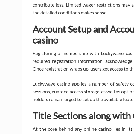
contribute less. Limited wager restrictions may a
the detailed conditions makes sense.
Account Setup and Acco
casino
Registering a membership with Luckywave casin
required registration information, acknowledge t
Once registration wraps up, users get access to 
Luckywave casino applies a number of safety co
sessions, guarded access storage, as well as optio
holders remain urged to set up the available featu
Title Sections along wit
At the core behind any online casino lies in it