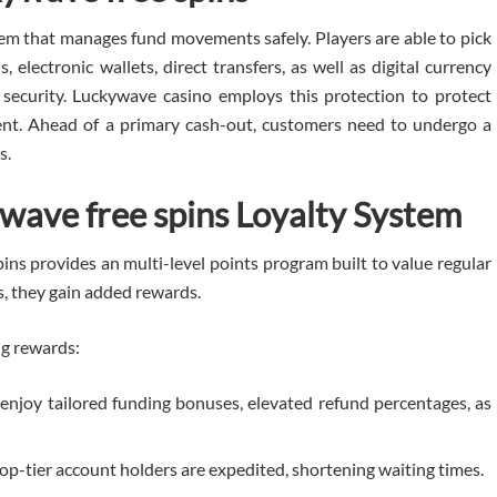
em that manages fund movements safely. Players are able to pick
electronic wallets, direct transfers, as well as digital currency
 security. Luckywave casino employs this protection to protect
nt. Ahead of a primary cash-out, customers need to undergo a
s.
wave free spins Loyalty System
pins provides an multi-level points program built to value regular
s, they gain added rewards.
ng rewards:
enjoy tailored funding bonuses, elevated refund percentages, as
op-tier account holders are expedited, shortening waiting times.