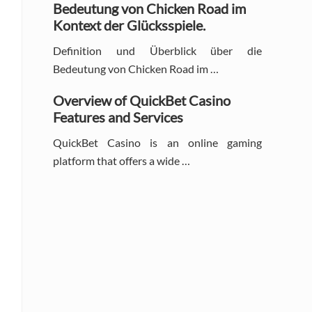
Bedeutung von Chicken Road im
Kontext der Glücksspiele.
Definition und Überblick über die
Bedeutung von Chicken Road im …
Overview of QuickBet Casino
Features and Services
QuickBet Casino is an online gaming
platform that offers a wide …