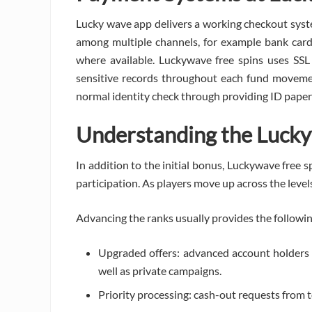
Lucky wave app delivers a working checkout syst
among multiple channels, for example bank cards, 
where available. Luckywave free spins uses SSL
sensitive records throughout each fund moveme
normal identity check through providing ID paper
Understanding the Lucky
In addition to the initial bonus, Luckywave free s
participation. As players move up across the level
Advancing the ranks usually provides the followi
Upgraded offers: advanced account holders 
well as private campaigns.
Priority processing: cash-out requests from t