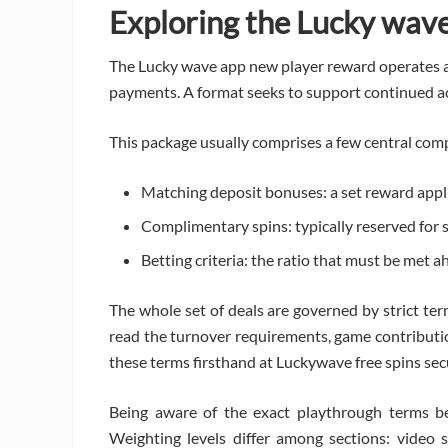
Exploring the Lucky wav
The Lucky wave app new player reward operates as 
payments. A format seeks to support continued ac
This package usually comprises a few central co
Matching deposit bonuses: a set reward applie
Complimentary spins: typically reserved for s
Betting criteria: the ratio that must be met 
The whole set of deals are governed by strict te
read the turnover requirements, game contributio
these terms firsthand at Luckywave free spins secu
Being aware of the exact playthrough terms be
Weighting levels differ among sections: video s