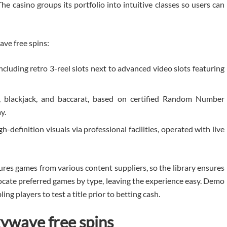
The casino groups its portfolio into intuitive classes so users can
ave free spins:
cluding retro 3-reel slots next to advanced video slots featuring
ette, blackjack, and baccarat, based on certified Random Number
y.
-definition visuals via professional facilities, operated with live
ures games from various content suppliers, so the library ensures
 locate preferred games by type, leaving the experience easy. Demo
ng players to test a title prior to betting cash.
ywave free spins