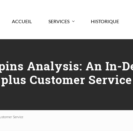
ACCUEIL
SERVICES
HISTORIQUE
ins Analysis: An In-De
plus Customer Service
Customer Service