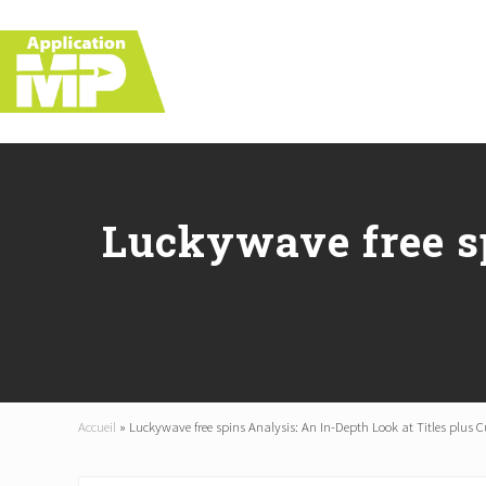
Skip
Skip
Skip
Skip
to
to
to
to
right
main
primary
footer
header
content
sidebar
navigation
Luckywave free sp
Accueil
»
Luckywave free spins Analysis: An In-Depth Look at Titles plus 