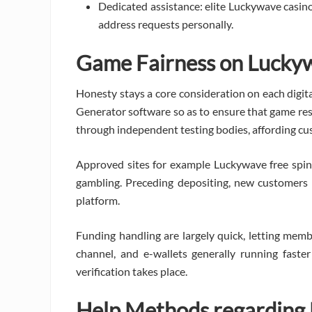
Dedicated assistance: elite Luckywave casin
address requests personally.
Game Fairness on Lucky
Honesty stays a core consideration on each digi
Generator software so as to ensure that game res
through independent testing bodies, affording cu
Approved sites for example Luckywave free spins
gambling. Preceding depositing, new customers o
platform.
Funding handling are largely quick, letting mem
channel, and e-wallets generally running faste
verification takes place.
Help Methods regarding 