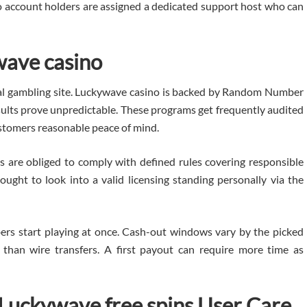
o account holders are assigned a dedicated support host who can
wave casino
tal gambling site. Luckywave casino is backed by Random Number
ults prove unpredictable. These programs get frequently audited
stomers reasonable peace of mind.
 are obliged to comply with defined rules covering responsible
ught to look into a valid licensing standing personally via the
bers start playing at once. Cash-out windows vary by the picked
r than wire transfers. A first payout can require more time as
Luckywave free spins User Care