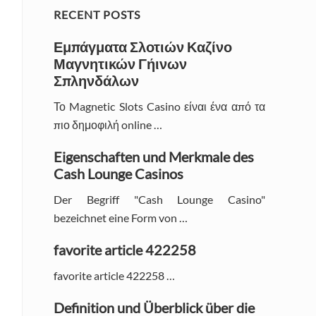
Primary
RECENT POSTS
Sidebar
Εμπάγματα Σλοτιών Καζίνο
Μαγνητικών Γήινων
Σπληνδάλων
Το Magnetic Slots Casino είναι ένα από τα
πιο δημοφιλή online …
Eigenschaften und Merkmale des
Cash Lounge Casinos
Der Begriff "Cash Lounge Casino"
bezeichnet eine Form von …
favorite article 422258
favorite article 422258 …
Definition und Überblick über die