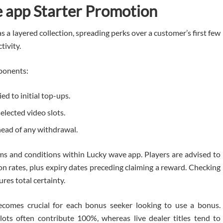
e app Starter Promotion
a layered collection, spreading perks over a customer’s first few
tivity.
mponents:
d to initial top-ups.
elected video slots.
ahead of any withdrawal.
rms and conditions within Lucky wave app. Players are advised to
n rates, plus expiry dates preceding claiming a reward. Checking
res total certainty.
comes crucial for each bonus seeker looking to use a bonus.
lots often contribute 100%, whereas live dealer titles tend to