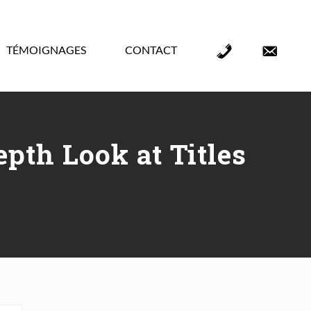
TÉMOIGNAGES
CONTACT
Élément
Élément
de
de
menu
menu
pth Look at Titles