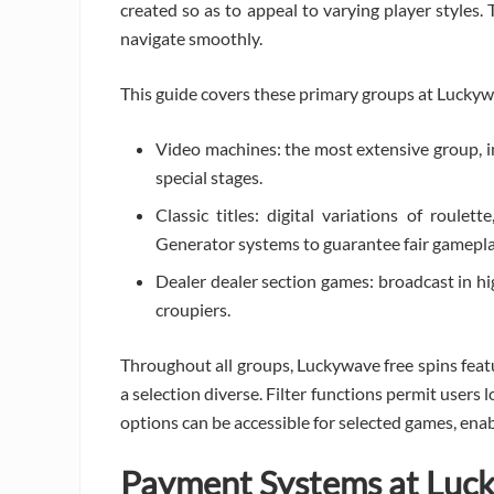
created so as to appeal to varying player styles. 
navigate smoothly.
This guide covers these primary groups at Luckyw
Video machines: the most extensive group, in
special stages.
Classic titles: digital variations of roul
Generator systems to guarantee fair gamepla
Dealer dealer section games: broadcast in high
croupiers.
Throughout all groups, Luckywave free spins feat
a selection diverse. Filter functions permit users
options can be accessible for selected games, enabli
Payment Systems at Luck