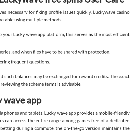
s necessary for fixing profile issues quickly. Luckywave casino
ctable using multiple methods:
o your Lucky wave app platform, this serves as the most efficient
eries, and when files have to be shared with protection.
ring frequent questions.
and such balances may be exchanged for reward credits. The exact
 reviewing the scheme terms is advisable.
y wave app
a phones and tablets, Lucky wave app provides a mobile-friendly
s can access the entire range among games free of a dedicated
 betting during a commute, the on-the-go version maintains the