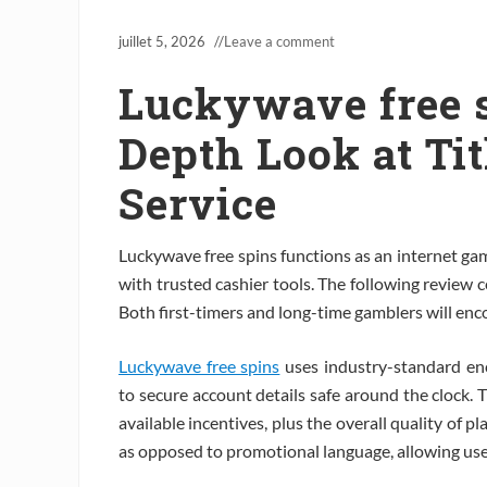
juillet 5, 2026
//
Leave a comment
Luckywave free s
Depth Look at Ti
Service
Luckywave free spins functions as an internet gam
with trusted cashier tools. The following review 
Both first-timers and long-time gamblers will enco
Luckywave free spins
uses industry-standard encr
to secure account details safe around the clock.
available incentives, plus the overall quality of 
as opposed to promotional language, allowing user