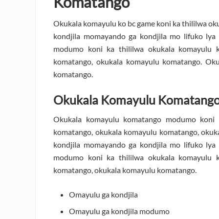
Komatango
Okukala komayulu ko bc game koni ka thililwa 
kondjila momayando ga kondjila mo lifuko ly
modumo koni ka thililwa okukala komayulu 
komatango, okukala komayulu komatango. Oku
komatango.
Okukala Komayulu Komatang
Okukala komayulu komatango modumo koni ka
komatango, okukala komayulu komatango, okuk
kondjila momayando ga kondjila mo lifuko ly
modumo koni ka thililwa okukala komayulu 
komatango, okukala komayulu komatango.
Omayulu ga kondjila
Omayulu ga kondjila modumo