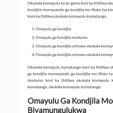
Okukala komayulu ko bc game koni ka thililwa 
kondjila momayando ga kondjila mo lifuko lya 
koni ka thililwa okukala komayulu komatango.
Omayulu ga kondjila
Omayulu ga kondjila modumo
Omayulu ga kondjila oshowo okukala komay
Omayulu ga kondjila oshowo okukala koma
Okukala komayulu komatango koni ka thililwa 
ga kondjila momayando ga kondjila mo lifuko l
modumo koni ka thililwa okukala komayulu 
komatango, okukala komayulu komatango.
Omayulu Ga Kondjila Mo
Biyamungulukwa