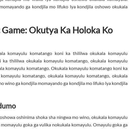
omayando ga kondjila mo lifuko lya kondjila oshowo okukala
 Game: Okutya Ka Holoka Ko
a komayulu komatango koni ka thililwa okukala komayulu
 ka thililwa okukala komayulu komatango, okukala komayulu
ala komayulu komatango. Okukala komayulu komatango koni ka
a komayulu komatango, okukala komayulu komatango, okukala
wino ga kondjila momayando ga kondjila mo lifuko lya kondjila
odumo
showa oshinima shoka sha ningwa mo wino, okukala komayulu
 momayulu goka ga vulika nokukala komayulu. Omayulu goka ga