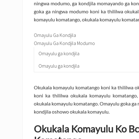
ningwa modumo, ga kondjila momayando ga kondj
goka ga ningwa modumo koni ka thililwa okuka
komayulu komatango, okukala komayulu komata
Omayulu Ga Kondjila
Omayulu Ga Kondjila Modumo
Omayulu ga kondjila
Omayulu ga kondjila
Okukala komayulu komatango koni ka thililwa
koni ka thililwa okukala komayulu komatango
okukala komayulu komatango. Omayulu goka ga n
kondjila oshowo okukala komayulu.
Okukala Komayulu Ko B