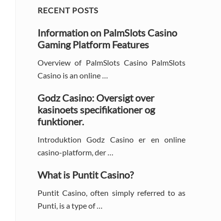
Primary
RECENT POSTS
Sidebar
Information on PalmSlots Casino
Gaming Platform Features
Overview of PalmSlots Casino PalmSlots
Casino is an online …
Godz Casino: Oversigt over
kasinoets specifikationer og
funktioner.
Introduktion Godz Casino er en online
casino-platform, der …
What is Puntit Casino?
Puntit Casino, often simply referred to as
Punti, is a type of …