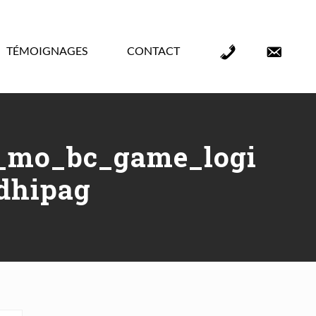
TÉMOIGNAGES
CONTACT
Élément
Élément
de
de
menu
menu
_mo_bc_game_logi
dhipag