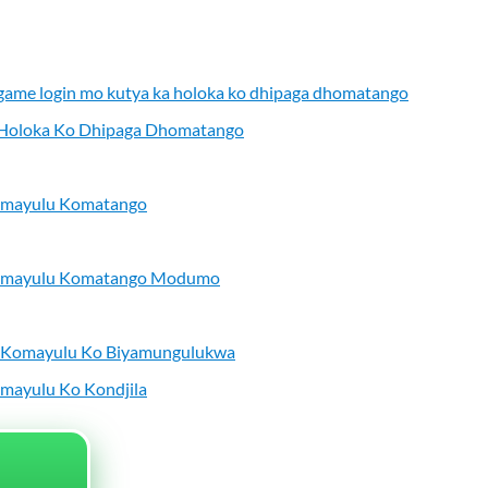
game login mo kutya ka holoka ko dhipaga dhomatango
 Holoka Ko Dhipaga Dhomatango
omayulu Komatango
Komayulu Komatango Modumo
a Komayulu Ko Biyamungulukwa
mayulu Ko Kondjila