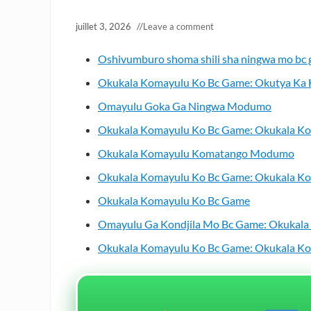
juillet 3, 2026
//
Leave a comment
Oshivumburo shoma shili sha ningwa mo bc 
Okukala Komayulu Ko Bc Game: Okutya Ka
Omayulu Goka Ga Ningwa Modumo
Okukala Komayulu Ko Bc Game: Okukala K
Okukala Komayulu Komatango Modumo
Okukala Komayulu Ko Bc Game: Okukala 
Okukala Komayulu Ko Bc Game
Omayulu Ga Kondjila Mo Bc Game: Okukal
Okukala Komayulu Ko Bc Game: Okukala Ko