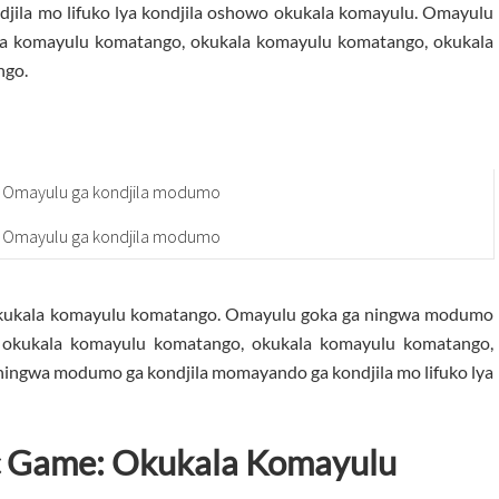
ila mo lifuko lya kondjila oshowo okukala komayulu. Omayulu
la komayulu komatango, okukala komayulu komatango, okukala
ngo.
Omayulu ga kondjila modumo
Omayulu ga kondjila modumo
 okukala komayulu komatango. Omayulu goka ga ningwa modumo
, okukala komayulu komatango, okukala komayulu komatango,
ingwa modumo ga kondjila momayando ga kondjila mo lifuko lya
c Game: Okukala Komayulu