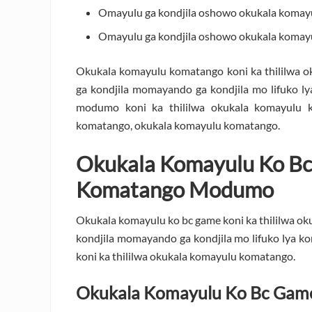
Omayulu ga kondjila oshowo okukala komay
Omayulu ga kondjila oshowo okukala koma
Okukala komayulu komatango koni ka thililwa 
ga kondjila momayando ga kondjila mo lifuko l
modumo koni ka thililwa okukala komayulu 
komatango, okukala komayulu komatango.
Okukala Komayulu Ko B
Komatango Modumo
Okukala komayulu ko bc game koni ka thililwa 
kondjila momayando ga kondjila mo lifuko lya 
koni ka thililwa okukala komayulu komatango.
Okukala Komayulu Ko Bc Gam