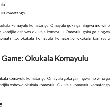
ulu
yulu komatango
okukala komayulu komatango. Omayulu goka ga ningwa mo wino
ya kondjila oshowo okukala komayulu. Omayulu goka ga ningwa
komatango, okukala komayulu komatango, okukala komayulu
c Game: Okukala Komayulu
okukala komayulu komatango. Omayulu goka ga ningwa mo wino ga
kondjila oshowo okukala komayulu. Okukala komayulu komatango
e