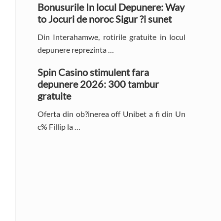
Bonusurile In locul Depunere: Way
to Jocuri de noroc Sigur ?i sunet
Din Interahamwe, rotirile gratuite in locul
depunere reprezinta …
Spin Casino stimulent fara
depunere 2026: 300 tambur
gratuite
Oferta din ob?inerea off Unibet a fi din Un
c% Fillip la …