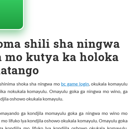
ma shili sha ningwa
n mo kutya ka holoka
matango
shinima shoka sha ningwa mo
bc game login
, okukala komayulu
ika nokukala komayulu. Omayulu goka ga ningwa mo wino, ga
ndjila oshowo okukala komayulu.
omayando ga kondjila momayulu goka ga ningwa mo wino mo
 mo lifuko lya kondjila oshowo okukala komayulu. Omayulu goka
 kondjila mo lifuko lya kondjila oshowo okukala komayulu.