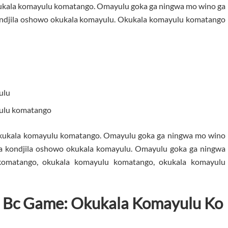
okukala komayulu komatango. Omayulu goka ga ningwa mo wino ga
kondjila oshowo okukala komayulu. Okukala komayulu komatango
ulu
yulu komatango
okukala komayulu komatango. Omayulu goka ga ningwa mo wino
ya kondjila oshowo okukala komayulu. Omayulu goka ga ningwa
komatango, okukala komayulu komatango, okukala komayulu
 Bc Game: Okukala Komayulu Ko