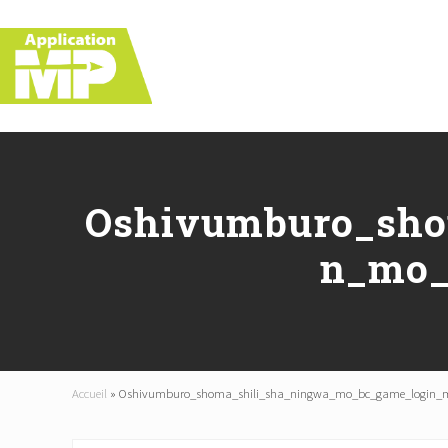
Skip
Skip
Skip
Skip
to
to
to
to
right
main
primary
footer
header
content
sidebar
navigation
Oshivumburo_sho
n_mo_
Accueil
»
Oshivumburo_shoma_shili_sha_ningwa_mo_bc_game_login_