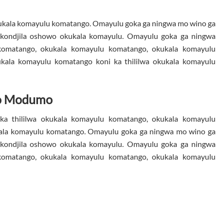
okukala komayulu komatango. Omayulu goka ga ningwa mo wino ga
a kondjila oshowo okukala komayulu. Omayulu goka ga ningwa
komatango, okukala komayulu komatango, okukala komayulu
kala komayulu komatango koni ka thililwa okukala komayulu
o Modumo
 thililwa okukala komayulu komatango, okukala komayulu
ala komayulu komatango. Omayulu goka ga ningwa mo wino ga
a kondjila oshowo okukala komayulu. Omayulu goka ga ningwa
komatango, okukala komayulu komatango, okukala komayulu