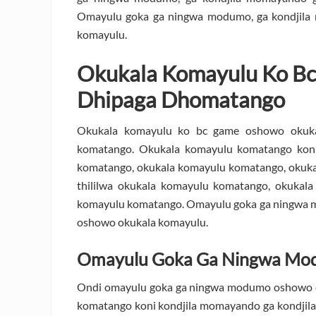
Omayulu goka ga ningwa modumo, ga kondjila m
komayulu.
Okukala Komayulu Ko Bc
Dhipaga Dhomatango
Okukala komayulu ko bc game oshowo okukal
komatango. Okukala komayulu komatango koni
komatango, okukala komayulu komatango, okuk
thililwa okukala komayulu komatango, okukal
komayulu komatango. Omayulu goka ga ningwa mo 
oshowo okukala komayulu.
Omayulu Goka Ga Ningwa M
Ondi omayulu goka ga ningwa modumo oshowo o
komatango koni kondjila momayando ga kondjila