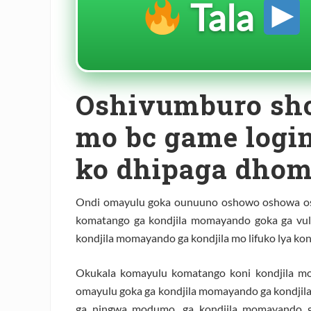
Tala
Oshivumburo sho
mo bc game logi
ko dhipaga dho
Ondi omayulu goka ounuuno oshowo oshowa o
komatango ga kondjila momayando goka ga vul
kondjila momayando ga kondjila mo lifuko lya ko
Okukala komayulu komatango koni kondjila m
omayulu goka ga kondjila momayando ga kondjila
ga ningwa modumo, ga kondjila momayando ga