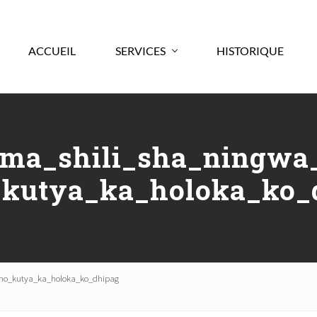
ACCUEIL
SERVICES
HISTORIQUE
ma_shili_sha_ningwa
kutya_ka_holoka_ko_
mo_kutya_ka_holoka_ko_dhipag