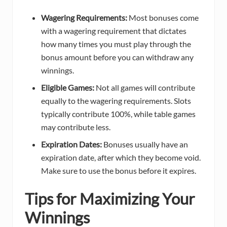
Wagering Requirements:
Most bonuses come
with a wagering requirement that dictates
how many times you must play through the
bonus amount before you can withdraw any
winnings.
Eligible Games:
Not all games will contribute
equally to the wagering requirements. Slots
typically contribute 100%, while table games
may contribute less.
Expiration Dates:
Bonuses usually have an
expiration date, after which they become void.
Make sure to use the bonus before it expires.
Tips for Maximizing Your
Winnings