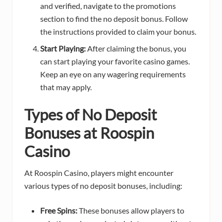
and verified, navigate to the promotions
section to find the no deposit bonus. Follow
the instructions provided to claim your bonus.
Start Playing:
After claiming the bonus, you
can start playing your favorite casino games.
Keep an eye on any wagering requirements
that may apply.
Types of No Deposit
Bonuses at Roospin
Casino
At Roospin Casino, players might encounter
various types of no deposit bonuses, including:
Free Spins:
These bonuses allow players to