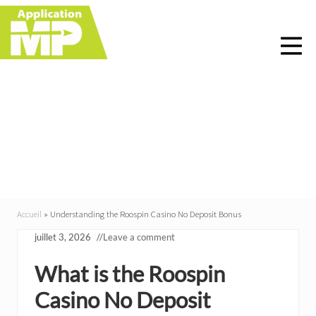
Menu
Skip
Skip
Skip
Skip
to
to
to
to
right
main
primary
footer
header
content
sidebar
navigation
Understanding the
Roospin Casino No
Deposit Bonus
Accueil
»
Understanding the Roospin Casino No Deposit Bonus
juillet 3, 2026
//
Leave a comment
What is the Roospin
Casino No Deposit