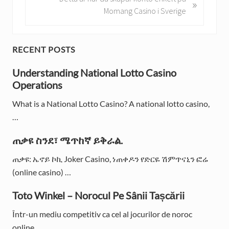
»
o
e
Momang Casino i Sverige
u
x
s
t
P
P
P
RECENT POSTS
o
o
r
s
Understanding National Lotto Casino
s
t
Operations
t
i
:
:
What is a National Lotto Casino? A national lotto casino,
m
…
a
ጠቃዩ ስንደ፣ ሜጥከኛ ይቅራል.
r
ጠቃዩ: ኤኖይ ኮኪ Joker Casino, ነጠቀዶን የድርዬ ሽምጥናኒን ፎሬ
y
(online casino) …
S
Toto Winkel – Norocul Pe Sânii Tașcării
i
Într-un mediu competitiv ca cel al jocurilor de noroc
d
online, …