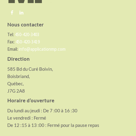
e
r
Nous contacter
Tel:
450-420-3403
Fax:
450-420-3419
Email:
info@applicationmp.com
Direction
585 Bd du Curé Boivin,
Boisbriand,
Québec,
J7G 2A8
Horaire d’ouverture
Du lundi au jeudi : De 7 :00 à 16 :30
Le vendredi : Fermé
De 12 :15 à 13 :00 : Fermé pour la pause repas