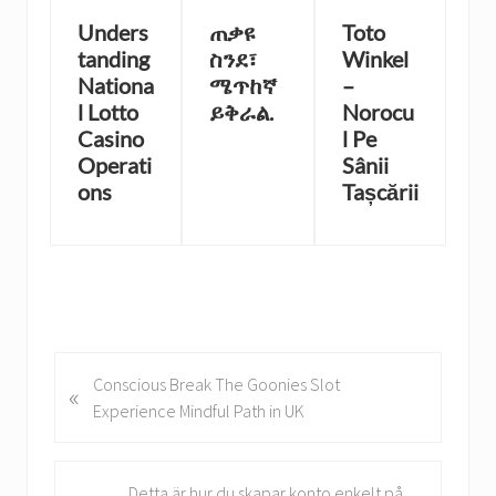
Unders
ጠቃዩ
Toto
tanding
ስንደ፣
Winkel
Nationa
ሜጥከኛ
–
l Lotto
ይቅራል.
Norocu
Casino
l Pe
Operati
Sânii
ons
Tașcării
P
Conscious Break The Goonies Slot
«
r
Experience Mindful Path in UK
e
v
i
N
Detta är hur du skapar konto enkelt på