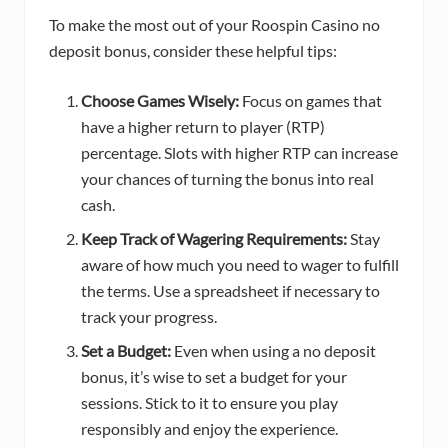
To make the most out of your Roospin Casino no
deposit bonus, consider these helpful tips:
Choose Games Wisely:
Focus on games that
have a higher return to player (RTP)
percentage. Slots with higher RTP can increase
your chances of turning the bonus into real
cash.
Keep Track of Wagering Requirements:
Stay
aware of how much you need to wager to fulfill
the terms. Use a spreadsheet if necessary to
track your progress.
Set a Budget:
Even when using a no deposit
bonus, it’s wise to set a budget for your
sessions. Stick to it to ensure you play
responsibly and enjoy the experience.