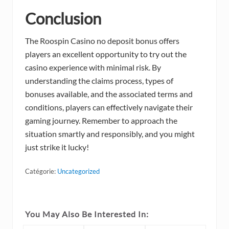
Conclusion
The Roospin Casino no deposit bonus offers
players an excellent opportunity to try out the
casino experience with minimal risk. By
understanding the claims process, types of
bonuses available, and the associated terms and
conditions, players can effectively navigate their
gaming journey. Remember to approach the
situation smartly and responsibly, and you might
just strike it lucky!
Catégorie:
Uncategorized
You May Also Be Interested In: