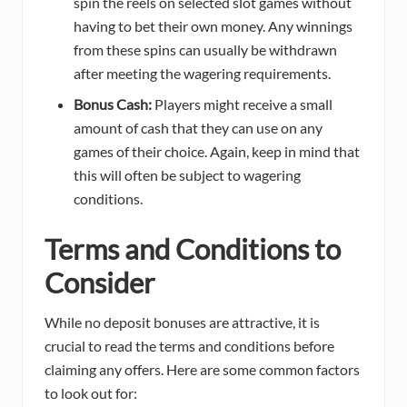
spin the reels on selected slot games without
having to bet their own money. Any winnings
from these spins can usually be withdrawn
after meeting the wagering requirements.
Bonus Cash:
Players might receive a small
amount of cash that they can use on any
games of their choice. Again, keep in mind that
this will often be subject to wagering
conditions.
Terms and Conditions to
Consider
While no deposit bonuses are attractive, it is
crucial to read the terms and conditions before
claiming any offers. Here are some common factors
to look out for: