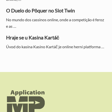
e
O Duelo do Pôquer no Slot Twin
b
No mundo dos cassinos online, onde a competição é feroz
a
e as …
r
Hraje se u Kasina Kartáč
Úvod do kasína Kasino Kartáč je online herní platforma …
F
o
o
t