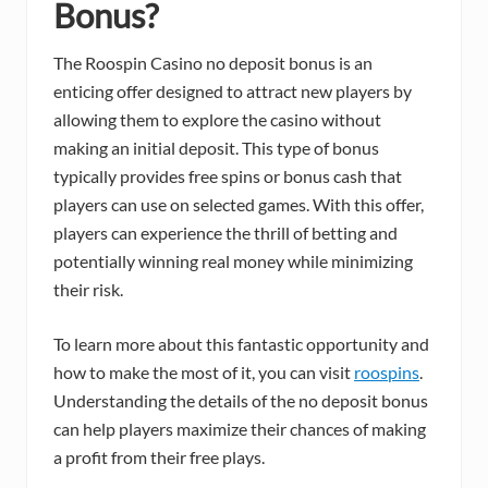
Bonus?
The Roospin Casino no deposit bonus is an
enticing offer designed to attract new players by
allowing them to explore the casino without
making an initial deposit. This type of bonus
typically provides free spins or bonus cash that
players can use on selected games. With this offer,
players can experience the thrill of betting and
potentially winning real money while minimizing
their risk.
To learn more about this fantastic opportunity and
how to make the most of it, you can visit
roospins
.
Understanding the details of the no deposit bonus
can help players maximize their chances of making
a profit from their free plays.