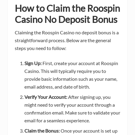
How to Claim the Roospin
Casino No Deposit Bonus
Claiming the Roospin Casino no deposit bonus is a
straightforward process. Below are the general
steps you need to follow:
Sign Up:
First, create your account at Roospin
Casino. This will typically require you to
provide basic information such as your name,
email address, and date of birth.
Verify Your Account:
After signing up, you
might need to verify your account through a
confirmation email. Make sure to validate your
email for a seamless experience.
Claim the Bonus:
Once your account is set up