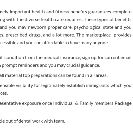
ely important health and fitness benefits guarantees complete
g with the diverse health care requires. These types of benefits
y and you may newborn proper care, psychological state and you
s, prescribed drugs, and a lot more. The marketplace provides
accessible and you can affordable to have many anyone.
l condition from the medical insurance, sign up for current email
n prompt reminders and you may crucial guidance.
all material top preparations can be found in all areas.
nsible visibility for legitimately establish immigrants which you
ices.
resentative exposure once Individual & Family members Package
cle out of dental work with team.