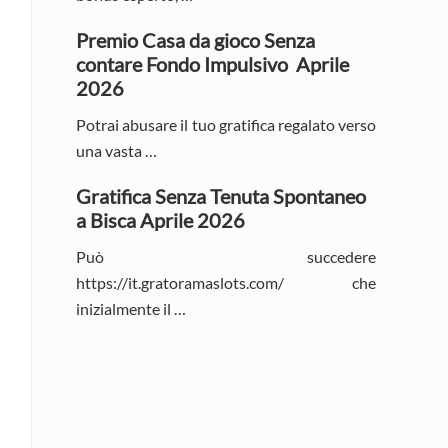
Premio Casa da gioco Senza
contare Fondo Impulsivo ️ Aprile
2026
Potrai abusare il tuo gratifica regalato verso
una vasta …
Gratifica Senza Tenuta Spontaneo
a Bisca Aprile 2026
Può succedere
https://it.gratoramaslots.com/ che
inizialmente il …