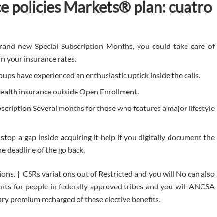
ce policies Markets® plan: cuatro
rand new Special Subscription Months, you could take care of
in your insurance rates.
oups have experienced an enthusiastic uptick inside the calls.
health insurance outside Open Enrollment.
scription Several months for those who features a major lifestyle
stop a gap inside acquiring it help if you digitally document the
e deadline of the go back.
ions. † CSRs variations out of Restricted and you will No can also
nts for people in federally approved tribes and you will ANCSA
ary premium recharged of these elective benefits.