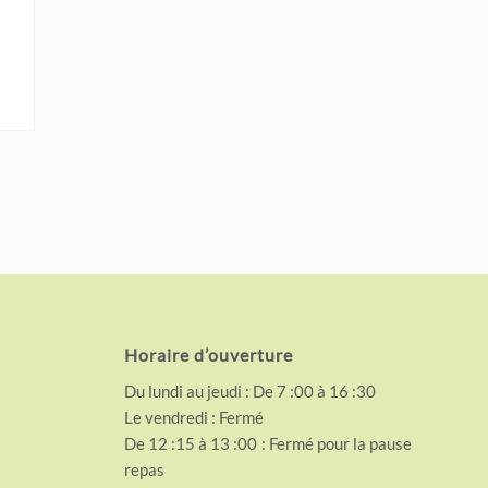
Horaire d’ouverture
Du lundi au jeudi : De 7 :00 à 16 :30
Le vendredi : Fermé
De 12 :15 à 13 :00 : Fermé pour la pause
repas