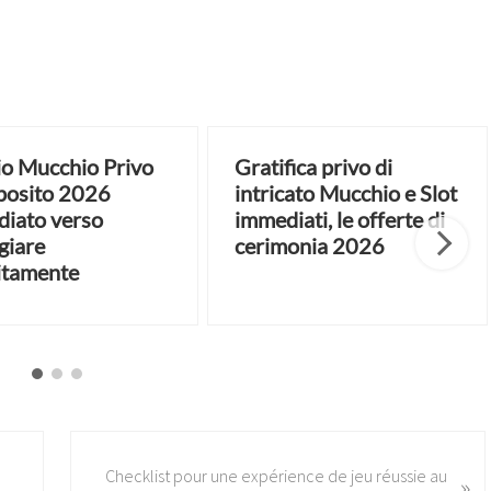
o Mucchio Privo
Gratifica privo di
posito 2026
intricato Mucchio e Slot
iato verso
immediati, le offerte di
giare
cerimonia 2026
itamente
N
Checklist pour une expérience de jeu réussie au
»
e