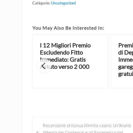
Catégorie:
Uncategorized
You May Also Be Interested In:
a Fondo
I 12 Migliori Premio
Premi
 le
Escludendo Fitto
di De
e del
Immediato: Gratis
Immed
Astuto verso 2 000
gareg
gratu
P
Recensione di bonus Winnita casino: Un’Analisi
«
r
Attenta dei Contenuti e all’Esperienza del