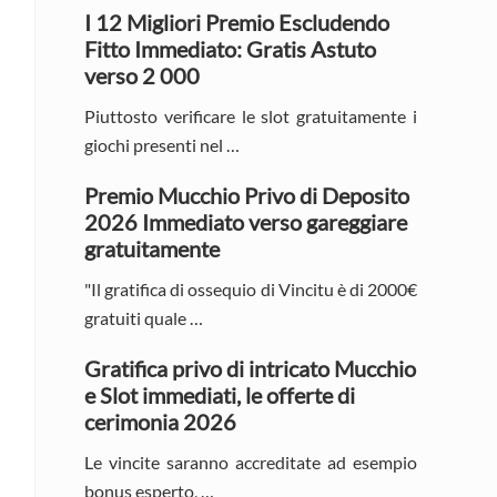
Sidebar
I 12 Migliori Premio Escludendo
Fitto Immediato: Gratis Astuto
verso 2 000
Piuttosto verificare le slot gratuitamente i
giochi presenti nel …
Premio Mucchio Privo di Deposito
2026 Immediato verso gareggiare
gratuitamente
"Il gratifica di ossequio di Vincitu è di 2000€
gratuiti quale …
Gratifica privo di intricato Mucchio
e Slot immediati, le offerte di
cerimonia 2026
Le vincite saranno accreditate ad esempio
bonus esperto, …