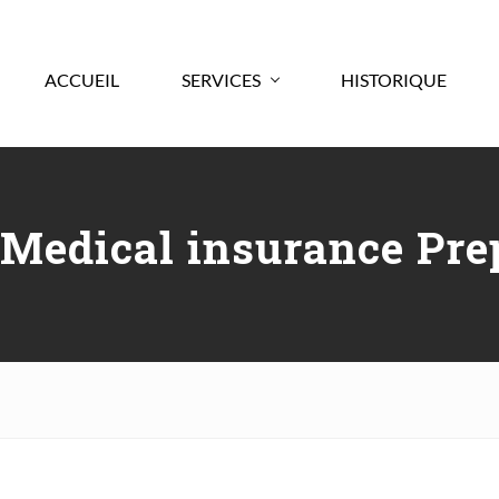
ACCUEIL
SERVICES
HISTORIQUE
 Medical insurance Pre