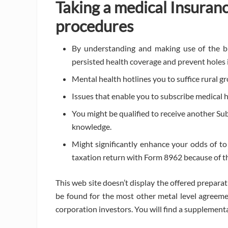
Taking a medical Insuran
procedures
By understanding and making use of the b
persisted health coverage and prevent holes 
Mental health hotlines you to suffice rural gr
Issues that enable you to subscribe medical 
You might be qualified to receive another Sub
knowledge.
Might significantly enhance your odds of to 
taxation return with Form 8962 because of th
This web site doesn’t display the offered preparat
be found for the most other metal level agreeme
corporation investors. You will find a supplement