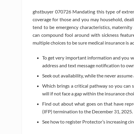
ghstbuyer 070726 Mandating this type of extrem
coverage for those and you may household, dealin
tend to be emergency characteristics, maternit
can compound fool around with sickness feature
multiple choices to be sure medical insurance is 
To get very important information and you wil
address and text message notification to ow
Seek out availability, while the never assume 
Which brings a critical pathway so you can se
will if not face a gap within the insurance cho
Find out about what goes on that have rep
(IFP) termination to the December 31, 2025.
See how to register Protector’s increasing cir