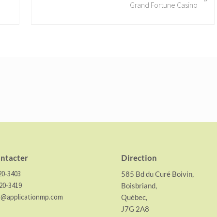
Grand Fortune Casino
x
t
P
o
s
t
:
ntacter
Direction
20-3403
585 Bd du Curé Boivin,
20-3419
Boisbriand,
o@applicationmp.com
Québec,
J7G 2A8