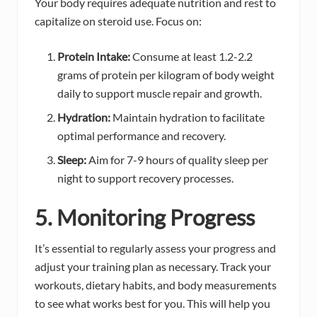
Your body requires adequate nutrition and rest to
capitalize on steroid use. Focus on:
Protein Intake:
Consume at least 1.2-2.2
grams of protein per kilogram of body weight
daily to support muscle repair and growth.
Hydration:
Maintain hydration to facilitate
optimal performance and recovery.
Sleep:
Aim for 7-9 hours of quality sleep per
night to support recovery processes.
5. Monitoring Progress
It’s essential to regularly assess your progress and
adjust your training plan as necessary. Track your
workouts, dietary habits, and body measurements
to see what works best for you. This will help you