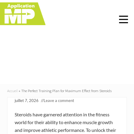
Menu
Skip
Skip
Skip
Skip
to
to
to
to
right
main
primary
footer
header
content
sidebar
navigation
The Perfect Training
Plan for Maximum
Effect from Steroids
Accueil
»
The Perfect Training Plan for Maximum Effect from Steroids
juillet 7, 2026
//
Leave a comment
Steroids have garnered attention in the fitness
world for their ability to enhance muscle growth
and improve athletic performance. To unlock their