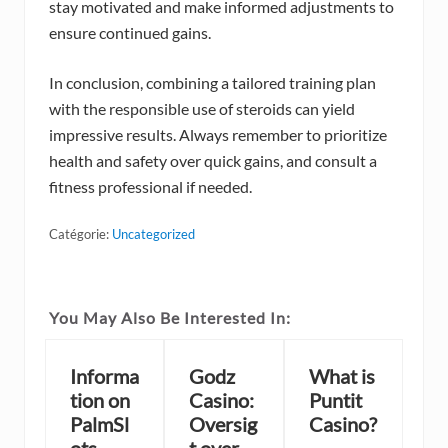
stay motivated and make informed adjustments to
ensure continued gains.
In conclusion, combining a tailored training plan
with the responsible use of steroids can yield
impressive results. Always remember to prioritize
health and safety over quick gains, and consult a
fitness professional if needed.
Catégorie:
Uncategorized
You May Also Be Interested In:
Informa
Godz
What is
tion on
Casino:
Puntit
PalmSl
Oversig
Casino?