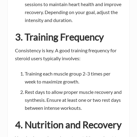
sessions to maintain heart health and improve
recovery. Depending on your goal, adjust the
intensity and duration.
3. Training Frequency
Consistency is key. A good training frequency for
steroid users typically involves:
Training each muscle group 2-3 times per
week to maximize growth.
Rest days to allow proper muscle recovery and
synthesis. Ensure at least one or two rest days
between intense workouts.
4. Nutrition and Recovery