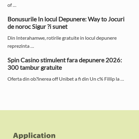
e
of …
b
Bonusurile In locul Depunere: Way to Jocuri
de noroc Sigur ?i sunet
a
Din Interahamwe, rotirile gratuite in locul depunere
r
reprezinta …
Spin Casino stimulent fara depunere 2026:
300 tambur gratuite
Oferta din ob?inerea off Unibet a fi din Un c% Fillip la …
F
o
o