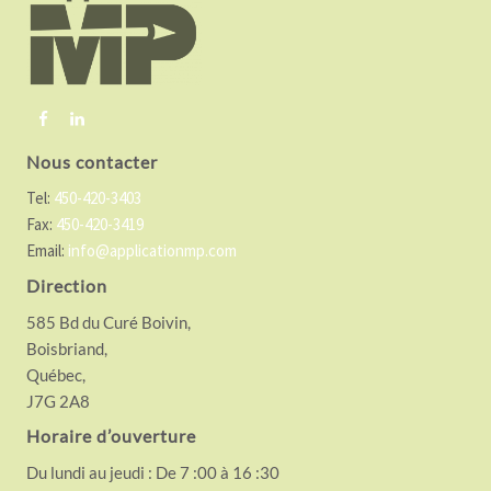
t
e
r
Nous contacter
Tel:
450-420-3403
Fax:
450-420-3419
Email:
info@applicationmp.com
Direction
585 Bd du Curé Boivin,
Boisbriand,
Québec,
J7G 2A8
Horaire d’ouverture
Du lundi au jeudi : De 7 :00 à 16 :30