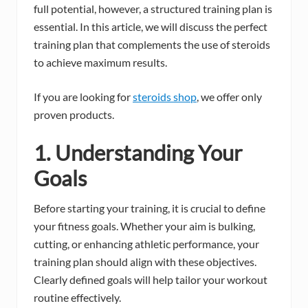
full potential, however, a structured training plan is
essential. In this article, we will discuss the perfect
training plan that complements the use of steroids
to achieve maximum results.
If you are looking for
steroids shop
, we offer only
proven products.
1. Understanding Your
Goals
Before starting your training, it is crucial to define
your fitness goals. Whether your aim is bulking,
cutting, or enhancing athletic performance, your
training plan should align with these objectives.
Clearly defined goals will help tailor your workout
routine effectively.