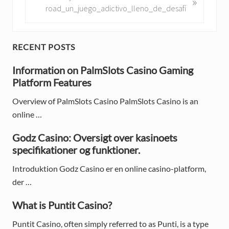
»
o
e
road_un_juego_adictivo_lleno_de_desafí
u
x
s
t
P
P
P
RECENT POSTS
o
o
r
s
Information on PalmSlots Casino Gaming
s
t
Platform Features
t
i
:
:
Overview of PalmSlots Casino PalmSlots Casino is an
m
online …
a
Godz Casino: Oversigt over kasinoets
r
specifikationer og funktioner.
y
Introduktion Godz Casino er en online casino-platform,
S
der …
i
What is Puntit Casino?
d
Puntit Casino, often simply referred to as Punti, is a type