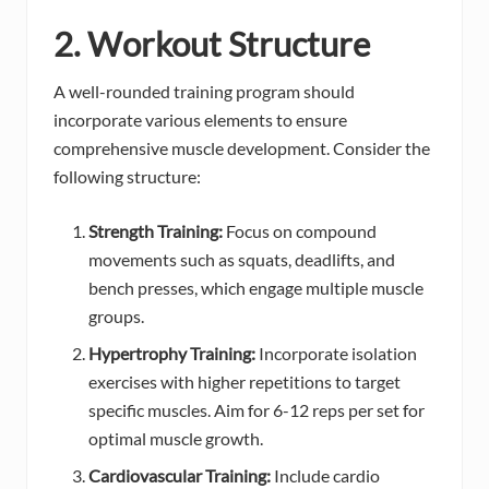
2. Workout Structure
A well-rounded training program should
incorporate various elements to ensure
comprehensive muscle development. Consider the
following structure:
Strength Training:
Focus on compound
movements such as squats, deadlifts, and
bench presses, which engage multiple muscle
groups.
Hypertrophy Training:
Incorporate isolation
exercises with higher repetitions to target
specific muscles. Aim for 6-12 reps per set for
optimal muscle growth.
Cardiovascular Training:
Include cardio