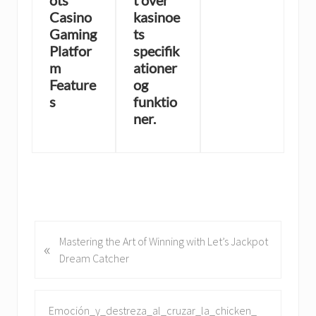
ots
t over
Casino
kasinoe
Gaming
ts
Platfor
specifik
m
ationer
Feature
og
s
funktio
ner.
P
Mastering the Art of Winning with Let’s Jackpot
«
r
Dream Catcher
e
v
i
N
Emoción_y_destreza_al_cruzar_la_chicken_